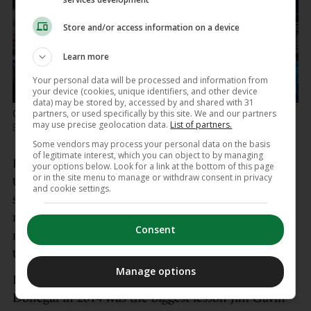
Store and/or access information on a device
Learn more
Your personal data will be processed and information from
your device (cookies, unique identifiers, and other device
data) may be stored by, accessed by and shared with 31
partners, or used specifically by this site. We and our partners
Celebrating 2017 success with Jack McCaffrey.
Ryan
may use precise geolocation data.
List of partners.
Byrne / INPHO
Some vendors may process your personal data on the basis
of legitimate interest, which you can object to by managing
He has just not had the opportunity to showcase
your options below. Look for a link at the bottom of this page
or in the site menu to manage or withdraw consent in privacy
that as would have been envisaged when he was a
and cookie settings.
star underage player – he played dual county
minor, getting across the line as an All-Ireland
Consent
minor football winner in 2012 – and quickly made
the step-up.
Manage options
In some ways, if Dublin’s semi-final defeat to
Donegal in 2014 was the biggest lesson Jim Gavin