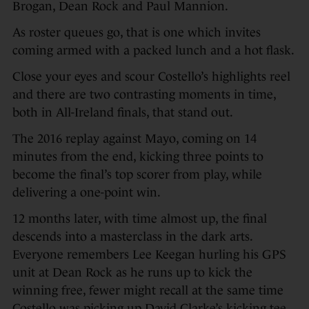
Brogan, Dean Rock and Paul Mannion.
As roster queues go, that is one which invites
coming armed with a packed lunch and a hot flask.
Close your eyes and scour Costello’s highlights reel
and there are two contrasting moments in time,
both in All-Ireland finals, that stand out.
The 2016 replay against Mayo, coming on 14
minutes from the end, kicking three points to
become the final’s top scorer from play, while
delivering a one-point win.
12 months later, with time almost up, the final
descends into a masterclass in the dark arts.
Everyone remembers Lee Keegan hurling his GPS
unit at Dean Rock as he runs up to kick the
winning free, fewer might recall at the same time
Costello was picking up David Clarke’s kicking tee