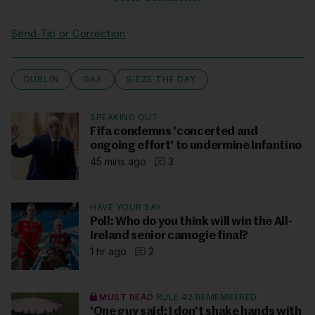
Send Tip or Correction
DUBLIN
GAA
SIEZE THE DAY
SPEAKING OUT
Fifa condemns 'concerted and
ongoing effort' to undermine Infantino
45 mins ago
3
HAVE YOUR SAY
Poll: Who do you think will win the All-
Ireland senior camogie final?
1 hr ago
2
MUST READ
RULE 42 REMEMBERED
'One guy said: I don't shake hands with