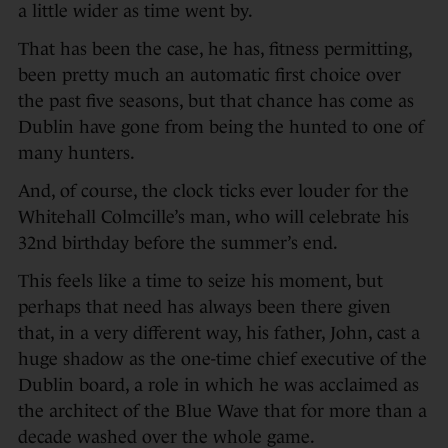
a little wider as time went by.
That has been the case, he has, fitness permitting,
been pretty much an automatic first choice over
the past five seasons, but that chance has come as
Dublin have gone from being the hunted to one of
many hunters.
And, of course, the clock ticks ever louder for the
Whitehall Colmcille’s man, who will celebrate his
32nd birthday before the summer’s end.
This feels like a time to seize his moment, but
perhaps that need has always been there given
that, in a very different way, his father, John, cast a
huge shadow as the one-time chief executive of the
Dublin board, a role in which he was acclaimed as
the architect of the Blue Wave that for more than a
decade washed over the whole game.