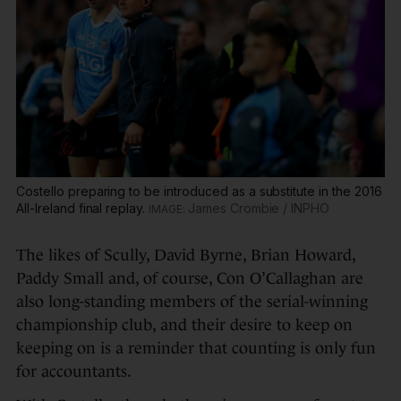
Costello preparing to be introduced as a substitute in the 2016
All-Ireland final replay.
James Crombie / INPHO
The likes of Scully, David Byrne, Brian Howard,
Paddy Small and, of course, Con O’Callaghan are
also long-standing members of the serial-winning
championship club, and their desire to keep on
keeping on is a reminder that counting is only fun
for accountants.