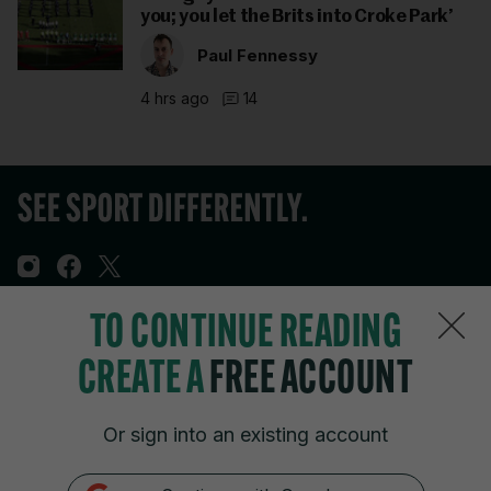
you; you let the Brits into Croke Park’
Paul Fennessy
4 hrs ago
14
TO CONTINUE READING
Sections
CREATE A
FREE ACCOUNT
Journal Media
Or sign into an existing account
Our Network