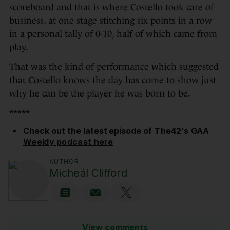
scoreboard and that is where Costello took care of
business, at one stage stitching six points in a row
in a personal tally of 0-10, half of which came from
play.
That was the kind of performance which suggested
that Costello knows the day has come to show just
why he can be the player he was born to be.
*****
Check out the latest episode of
The42′s GAA
Weekly podcast here
AUTHOR
Micheál Clifford
View comments