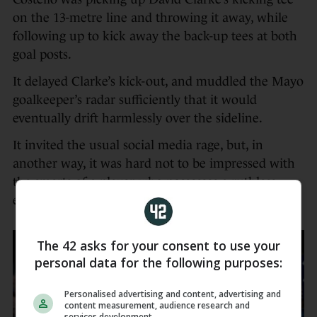
on the 13-metre line and throwing it away, while
following up to kick away the back-up tees at both
goal posts.
It delayed Clarke’s kick-out, and muddled the Mayo
goalkeeper’s radar sufficiently that it would
eventually drift harmlessly over the sideline.
It invited the usual social media rage, but, in
another way, it was hard not to be impressed with
the smarts of a player who possesses a ruthless
edge.
The 42 asks for your consent to use your
personal data for the following purposes:
Personalised advertising and content, advertising and
content measurement, audience research and
services development