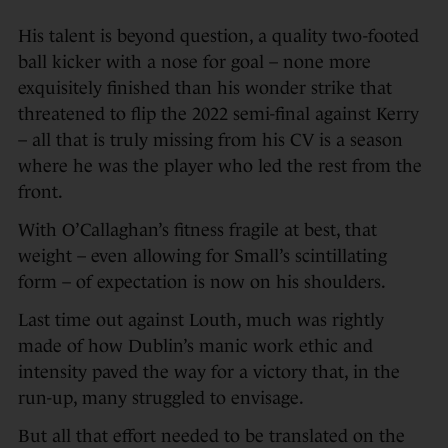
His talent is beyond question, a quality two-footed
ball kicker with a nose for goal – none more
exquisitely finished than his wonder strike that
threatened to flip the 2022 semi-final against Kerry
– all that is truly missing from his CV is a season
where he was the player who led the rest from the
front.
With O’Callaghan’s fitness fragile at best, that
weight – even allowing for Small’s scintillating
form – of expectation is now on his shoulders.
Last time out against Louth, much was rightly
made of how Dublin’s manic work ethic and
intensity paved the way for a victory that, in the
run-up, many struggled to envisage.
But all that effort needed to be translated on the