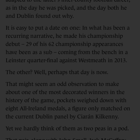
as in the day he was picked, and the day both he
and Dublin found out why.
It is easy to put a date on one: In what has been a
recurring narrative, he made his championship
debut – 29 of his 62 championship appearances
have been as a sub – coming from the bench in a
Leinster quarter-final against Westmeath in 2013.
The other? Well, perhaps that day is now.
That might seem an odd observation to make
about one of the most decorated winners in the
history of the game, pockets weighed down with
eight All-Ireland medals, a figure only matched on
the current Dublin panel by Ciarán Kilkenny.
Yet we hardly think of them as two peas in a pod.