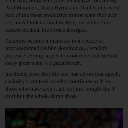
That pair, along with John Small, Jack McCaffrey,
Paul Mannion, David Byrne and Niall Scully, were
part of the most productive minor team that ever
lost an All-Ireland final in 2011, but while their
careers tracked, their roles diverged.
Kilkenny became a mainstay in a decade of
unprecedented Dublin dominance, Costello’s
presence serving largely to underline that behind
every great team is a great bench.
Inevitably, now that the sun has set on that epoch,
curiosity is centred on what continues to drive
those who have seen it all, not just bought the T-
shirt but the whole damn shop.