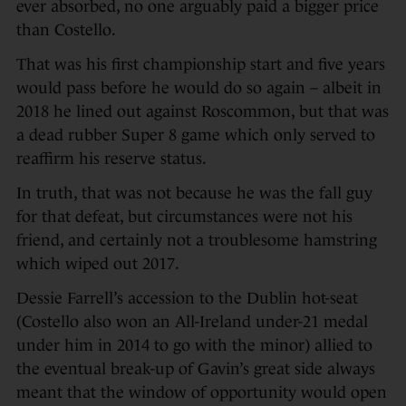
ever absorbed, no one arguably paid a bigger price
than Costello.
That was his first championship start and five years
would pass before he would do so again – albeit in
2018 he lined out against Roscommon, but that was
a dead rubber Super 8 game which only served to
reaffirm his reserve status.
In truth, that was not because he was the fall guy
for that defeat, but circumstances were not his
friend, and certainly not a troublesome hamstring
which wiped out 2017.
Dessie Farrell’s accession to the Dublin hot-seat
(Costello also won an All-Ireland under-21 medal
under him in 2014 to go with the minor) allied to
the eventual break-up of Gavin’s great side always
meant that the window of opportunity would open