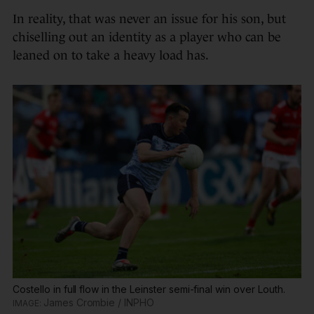
In reality, that was never an issue for his son, but
chiselling out an identity as a player who can be
leaned on to take a heavy load has.
Costello in full flow in the Leinster semi-final win over Louth.
James Crombie / INPHO