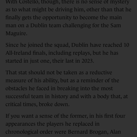
With Costello, though, there is no sense of mystery
as to what might be driving him, other than that he
finally gets the opportunity to become the main
man on a Dublin team challenging for the Sam
Maguire.
Since he joined the squad, Dublin have reached 10
All-Ireland finals, including replays, but he has
started in just one, their last in 2023.
That stat should not be taken as a reductive
measure of his ability, but as a reminder of the
obstacles he faced in breaking into the most
successful team in history and with a body that, at
critical times, broke down.
If you want a sense of the former, in his first four
appearances the players he replaced in
chronological order were Bernard Brogan, Alan