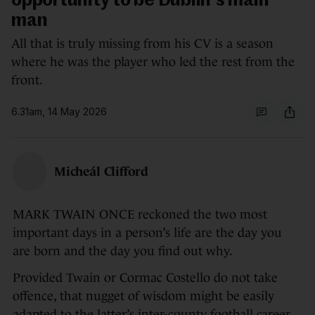
opportunity to be Dublin's main
man
All that is truly missing from his CV is a season
where he was the player who led the rest from the
front.
6.31am, 14 May 2026
Micheál Clifford
MARK TWAIN ONCE reckoned the two most
important days in a person’s life are the day you
are born and the day you find out why.
Provided Twain or Cormac Costello do not take
offence, that nugget of wisdom might be easily
adapted to the latter’s inter-county football career,