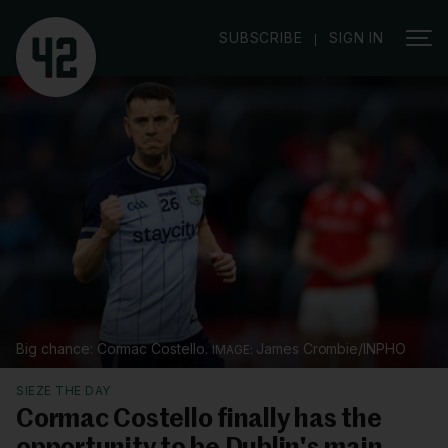
|
SUBSCRIBE
SIGN IN
Big chance: Cormac Costello.
James Crombie/INPHO
SIEZE THE DAY
Cormac Costello finally has the