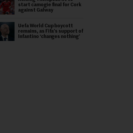
start camogie final for Cork
against Galway
Uefa World Cup boycott
remains, as Fifa’s support of
Infantino ‘changes nothing’