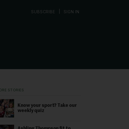
|
SUBSCRIBE
SIGN IN
ORE STORIES
Know your sport? Take our
weekly quiz
Ashling Thompson fit to