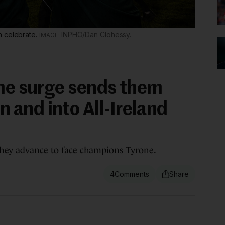
n celebrate.
INPHO/Dan Clohessy.
ime surge sends them
and into All-Ireland
 they advance to face champions Tyrone.
4