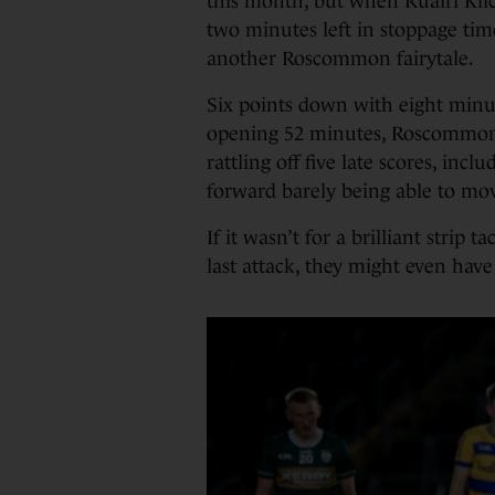
this month, but when Ruairí Kil
two minutes left in stoppage time
another Roscommon fairytale.
Six points down with eight minut
opening 52 minutes, Roscommon 
rattling off five late scores, incl
forward barely being able to mov
If it wasn’t for a brilliant strip
last attack, they might even have 