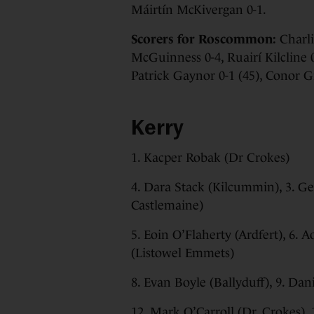
Máirtín McKivergan 0-1.
Scorers for Roscommon:
Charlie
McGuinness 0-4, Ruairí Kilcline 0
Patrick Gaynor 0-1 (45), Conor G
Kerry
1. Kacper Robak (Dr Crokes)
4. Dara Stack (Kilcummin), 3. Ge
Castlemaine)
5. Eoin O’Flaherty (Ardfert), 6.
(Listowel Emmets)
8. Evan Boyle (Ballyduff), 9. Dan
12. Mark O’Carroll (Dr. Crokes), 