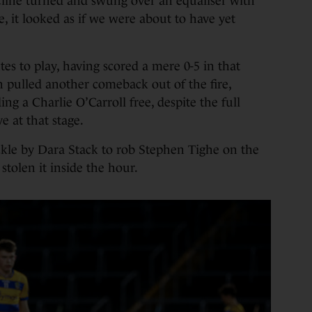
cline turned and swung over an equaliser with
, it looked as if we were about to have yet
es to play, having scored a mere 0-5 in that
pulled another comeback out of the fire,
uding a Charlie O’Carroll free, despite the full
e at that stage.
 tackle by Dara Stack to rob Stephen Tighe on the
stolen it inside the hour.