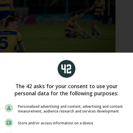
er the match.
Dan Clohessy / INPHO
The 42 asks for your consent to use your
alf of extra time, Roscommon had the strong wind
personal data for the following purposes:
nd were still right there. Kirby took a pass from
tional impact after coming off the bench, and
Personalised advertising and content, advertising and content
measurement, audience research and services development
ommon legs and into the net, and Kerry never
Store and/or access information on a device