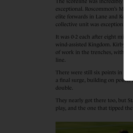
The scoreline was incredibly ha
exceptional. Roscommon’s Michae
elite forwards in Lane and Kenned
collective unit was exceptional.
It was 0-2 each after eight minute
wind-assisted Kingdom. Kirby, J
of work in the trenches, with Ge
line.
There were still six points in 
a final surge, building on point
double.
They nearly got there too, but St
play, and the one that tipped the 