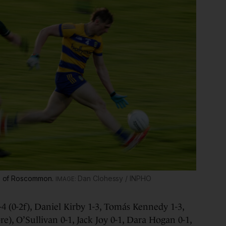
ins of Roscommon.
Dan Clohessy / INPHO
4 (0-2f), Daniel Kirby 1-3, Tomás Kennedy 1-3,
re), O’Sullivan 0-1, Jack Joy 0-1, Dara Hogan 0-1,