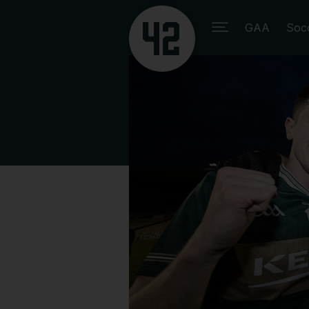
GAA
Soc