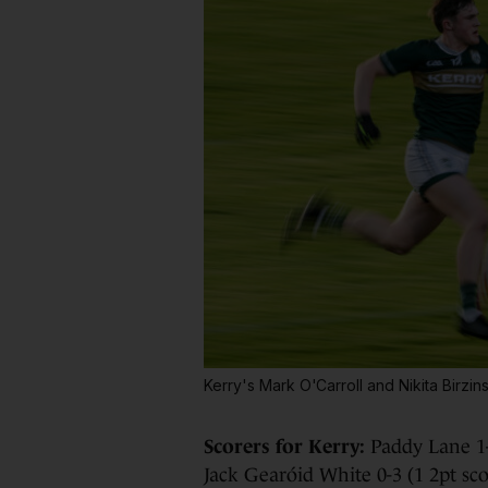
Kerry's Mark O'Carroll and Nikita Birz
Scorers for Kerry:
Paddy Lane 1-
Jack Gearóid White 0-3 (1 2pt sco