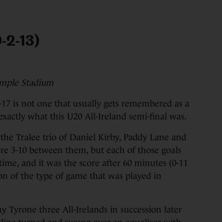
-2-13)
emple Stadium
17 is not one that usually gets remembered as a
 exactly what this U20 All-Ireland semi-final was.
the Tralee trio of Daniel Kirby, Paddy Lane and
e 3-10 between them, but each of those goals
time, and it was the score after 60 minutes (0-11
n of the type of game that was played in
y Tyrone three All-Irelands in succession later