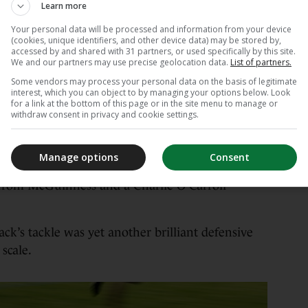
rsh on the backs of both teams, who were
Learn more
l Gillooly and Nikita Berzins stood out against
Your personal data will be processed and information from your device
y, while Kerry’s discipline and diligence as a
(cookies, unique identifiers, and other device data) may be stored by,
accessed by and shared with 31 partners, or used specifically by this site.
We and our partners may use precise geolocation data.
List of partners.
Some vendors may process your personal data on the basis of legitimate
s and 0-8 to 0-2 at half-time in favour of the
interest, which you can object to by managing your options below. Look
ack O’Sullivan and Gearóid White put in a world
for a link at the bottom of this page or in the site menu to manage or
withdraw consent in privacy and cookie settings.
aróid Evans the linchpin of a watertight full back
Manage options
Consent
it approaching the end, when Roscommon mounted
s from McGuinness and a Charlie O’Carroll
ack’s tackle was yet another brilliant defensive
scale.