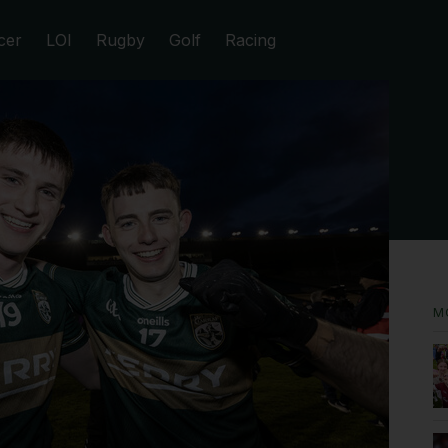
cer
LOI
Rugby
Golf
Racing
M