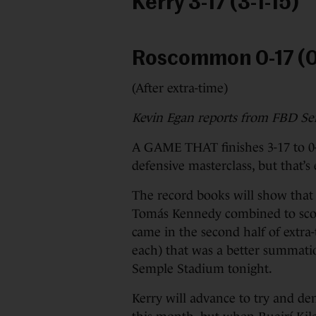
Kerry 3-17 (3-1-15)
Roscommon 0-17 (0
(After extra-time)
Kevin Egan reports from FBD S
A GAME THAT finishes 3-17 to 0-
defensive masterclass, but that’s
The record books will show that 
Tomás Kennedy combined to scor
came in the second half of extra-
each) that was a better summatio
Semple Stadium tonight.
Kerry will advance to try and den