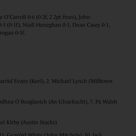
 O’Carroll 0-6 (0-2f, 2 2pt frees), John
-3 (0-1f), Niall Heneghan 0-1, Dean Casey 0-1,
rogan 0-1f.
aróid Evans (Keel), 2. Michael Lynch (Milltown
 Aodhna Ó Beaglaoich (An Ghaeltacht), 7. Pa Walsh
iel Kirby (Austin Stacks)
11. Gearóid White (John Mitchels), 10. Jack