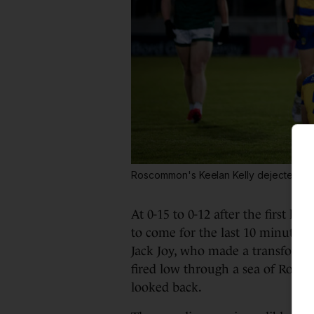
Roscommon's Keelan Kelly dejected aft
At 0-15 to 0-12 after the first h
to come for the last 10 minutes a
Jack Joy, who made a transforma
fired low through a sea of Rosc
looked back.