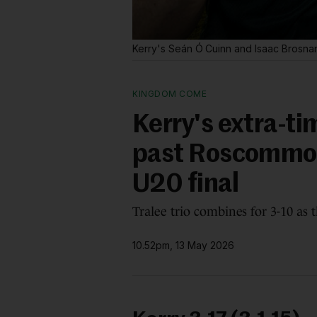
Kerry's Seán Ó Cuinn and Isaac Brosna
KINGDOM COME
Kerry's extra-t
past Roscommon 
U20 final
Tralee trio combines for 3-10 as
10.52pm, 13 May 2026