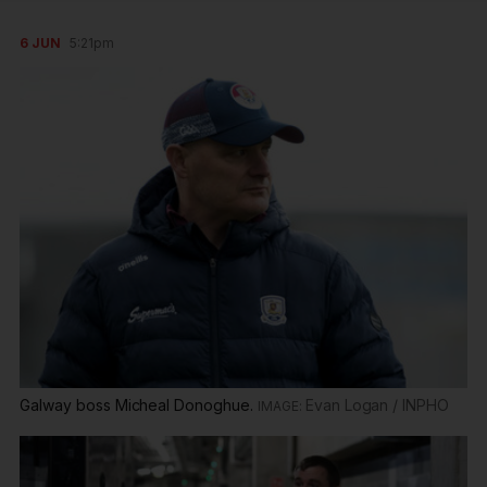
6 JUN
5:21pm
Galway boss Micheal Donoghue.
Evan Logan / INPHO