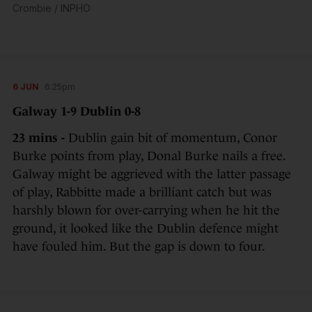
Crombie / INPHO
6 JUN
6:25pm
Galway 1-9 Dublin 0-8
23 mins -
Dublin gain bit of momentum, Conor
Burke points from play, Donal Burke nails a free.
Galway might be aggrieved with the latter passage
of play, Rabbitte made a brilliant catch but was
harshly blown for over-carrying when he hit the
ground, it looked like the Dublin defence might
have fouled him. But the gap is down to four.