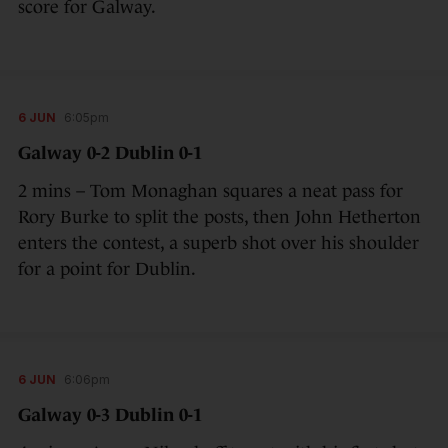
score for Galway.
6 JUN
6:05pm
Galway 0-2 Dublin 0-1
2 mins – Tom Monaghan squares a neat pass for
Rory Burke to split the posts, then John Hetherton
enters the contest, a superb shot over his shoulder
for a point for Dublin.
6 JUN
6:06pm
Galway 0-3 Dublin 0-1