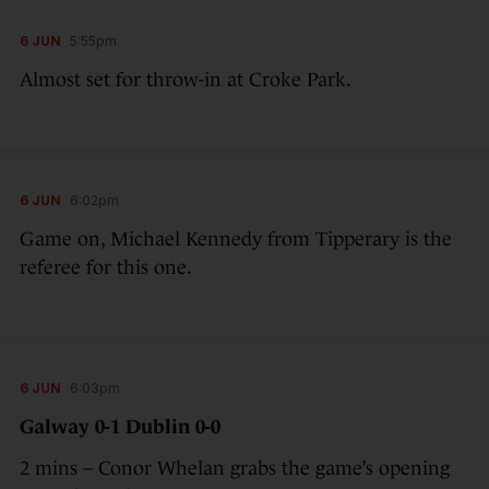
6 JUN
5:55pm
Almost set for throw-in at Croke Park.
6 JUN
6:02pm
Game on, Michael Kennedy from Tipperary is the
referee for this one.
6 JUN
6:03pm
Galway 0-1 Dublin 0-0
2 mins – Conor Whelan grabs the game’s opening