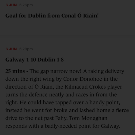
6 JUN
6:26pm
Goal for Dublin from Conal Ó Riain!
6 JUN
6:28pm
Galway 1-10 Dublin 1-8
25 mins -
The gap narrow now! A raking delivery
down the right wing by Conor Donohoe in the
direction of Ó Riain, the Kilmacud Crokes player
turns the defence neatly and races in from the
right. He could have tapped over a handy point,
instead he went for broke and lashed home a fierce
drive to the net past Fahy. Tom Monaghan
responds with a badly-needed point for Galway.