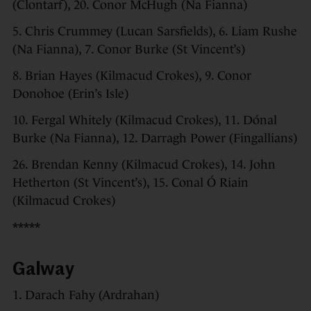
(Clontarf), 20. Conor McHugh (Na Fianna)
5. Chris Crummey (Lucan Sarsfields), 6. Liam Rushe
(Na Fianna), 7. Conor Burke (St Vincent’s)
8. Brian Hayes (Kilmacud Crokes), 9. Conor
Donohoe (Erin’s Isle)
10. Fergal Whitely (Kilmacud Crokes), 11. Dónal
Burke (Na Fianna), 12. Darragh Power (Fingallians)
26. Brendan Kenny (Kilmacud Crokes), 14. John
Hetherton (St Vincent’s), 15. Conal Ó Riain
(Kilmacud Crokes)
*****
Galway
1. Darach Fahy (Ardrahan)