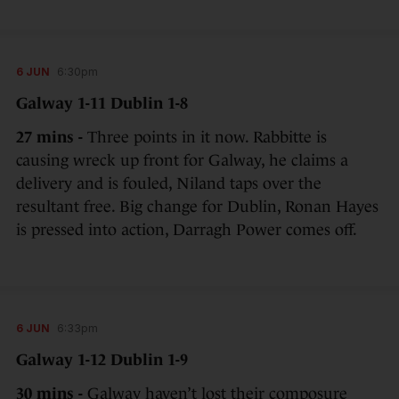
6 JUN
6:30pm
Galway 1-11 Dublin 1-8
27 mins -
Three points in it now. Rabbitte is
causing wreck up front for Galway, he claims a
delivery and is fouled, Niland taps over the
resultant free. Big change for Dublin, Ronan Hayes
is pressed into action, Darragh Power comes off.
6 JUN
6:33pm
Galway 1-12 Dublin 1-9
30 mins -
Galway haven’t lost their composure