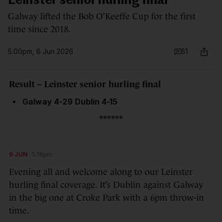
Leinster senior hurling final
Galway lifted the Bob O’Keeffe Cup for the first
time since 2018.
5.00pm, 6 Jun 2026
51
Result – Leinster senior hurling final
Galway 4-29 Dublin 4-15
******
6 JUN
5:19pm
Evening all and welcome along to our Leinster
hurling final coverage. It’s Dublin against Galway
in the big one at Croke Park with a 6pm throw-in
time.