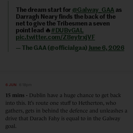
The dream start for
@Galway_GAA
as
Darragh Neary finds the back of the
net to give the Tribesmen a seven
point lead 🔥
#DUBvGAL
pic.twitter.com/Z8eytrxjVF
— The GAA (@officialgaa)
June 6, 2026
6 JUN
6:18pm
15 mins -
Dublin have a huge chance to get back
into this. It’s route one stuff to Hetherton, who
gathers, gets in behind the defence and unleashes a
drive that Darach Fahy is equal to in the Galway
goal.