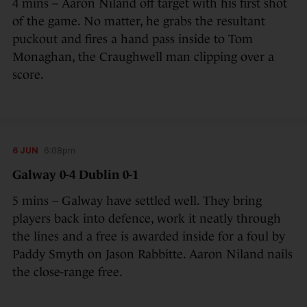
4 mins – Aaron Niland off target with his first shot
of the game. No matter, he grabs the resultant
puckout and fires a hand pass inside to Tom
Monaghan, the Craughwell man clipping over a
score.
6 JUN
6:08pm
Galway 0-4 Dublin 0-1
5 mins – Galway have settled well. They bring
players back into defence, work it neatly through
the lines and a free is awarded inside for a foul by
Paddy Smyth on Jason Rabbitte. Aaron Niland nails
the close-range free.