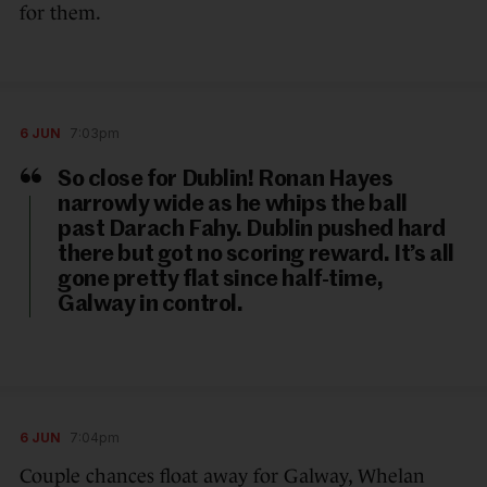
for them.
6 JUN
7:03pm
So close for Dublin! Ronan Hayes
narrowly wide as he whips the ball
past Darach Fahy. Dublin pushed hard
there but got no scoring reward. It’s all
gone pretty flat since half-time,
Galway in control.
6 JUN
7:04pm
Couple chances float away for Galway, Whelan