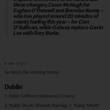
three changes; Conor McHugh for
Eoghan O’Donnell and Brendan Kenny –
who has played around 20 minutes of
county hurling this year – for Cian
O’Sullivan, while Galway replace Gavin
Lee with Rory Burke.
6 JUN
5:46pm
So here’s the starting teams:
Dublin
1. Eddie Gibbons (Kilmacud Crokes)
2. Paddy Doyle (Naomh Barróg), 3. Paddy Smyth