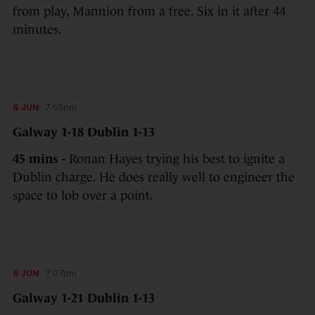
from play, Mannion from a free. Six in it after 44
minutes.
6 JUN
7:05pm
Galway 1-18 Dublin 1-13
45 mins -
Ronan Hayes trying his best to ignite a
Dublin charge. He does really well to engineer the
space to lob over a point.
6 JUN
7:07pm
Galway 1-21 Dublin 1-13