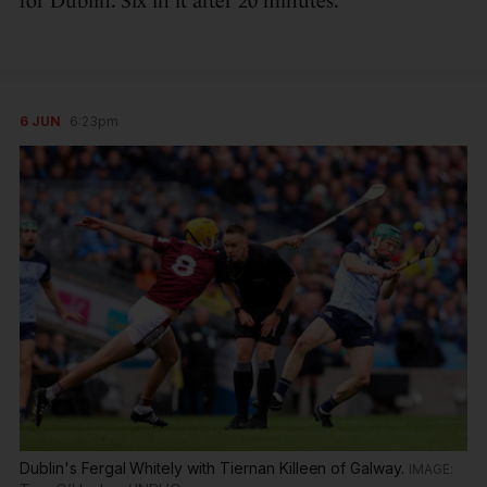
for Dublin. Six in it after 20 minutes.
6 JUN
6:23pm
Dublin's Fergal Whitely with Tiernan Killeen of Galway.