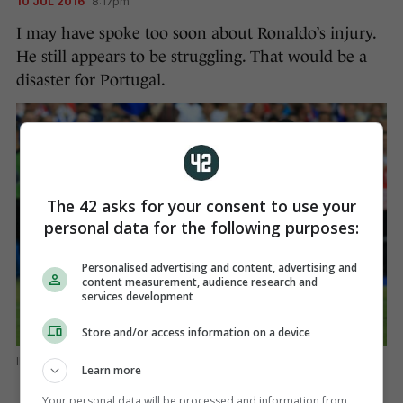
10 JUL 2016
8:17pm
I may have spoke too soon about Ronaldo’s injury.
He still appears to be struggling. That would be a
disaster for Portugal.
The 42 asks for your consent to use your
personal data for the following purposes:
Personalised advertising and content, advertising and
content measurement, audience research and
services development
Store and/or access information on a device
EMPICS Sport
Learn more
Your personal data will be processed and information from