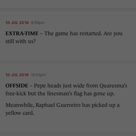
10 JUL 2016
9:59pm
EXTRA-TIME
– The game has restarted. Are you
still with us?
10 JUL 2016
10:02pm
OFFSIDE
– Pepe heads just wide from Quaresma’s
free-kick but the linesman’s flag has gone up.
Meanwhile, Raphael Guerreiro has picked up a
yellow card.