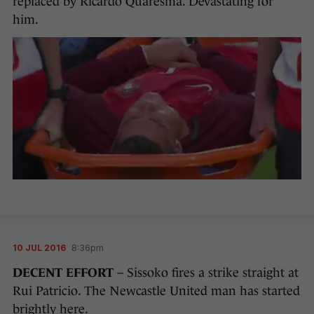
replaced by Ricardo Quaresma. Devastating for
him.
10 JUL 2016
8:36pm
DECENT EFFORT
– Sissoko fires a strike straight at
Rui Patricio. The Newcastle United man has started
brightly here.