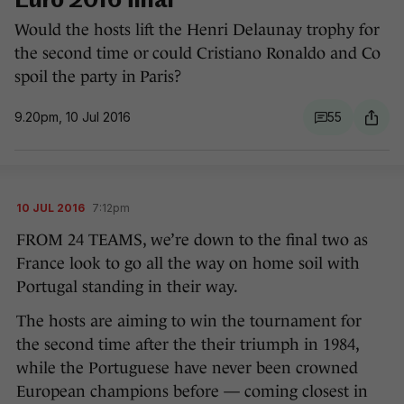
Euro 2016 final
Would the hosts lift the Henri Delaunay trophy for
the second time or could Cristiano Ronaldo and Co
spoil the party in Paris?
9.20pm, 10 Jul 2016
55
10 JUL 2016
7:12pm
FROM 24 TEAMS, we’re down to the final two as
France look to go all the way on home soil with
Portugal standing in their way.
The hosts are aiming to win the tournament for
the second time after the their triumph in 1984,
while the Portuguese have never been crowned
European champions before — coming closest in