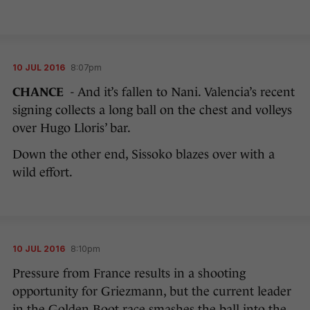
10 JUL 2016
8:07pm
CHANCE
- And it’s fallen to Nani. Valencia’s recent
signing collects a long ball on the chest and volleys
over Hugo Lloris’ bar.
Down the other end, Sissoko blazes over with a
wild effort.
10 JUL 2016
8:10pm
Pressure from France results in a shooting
opportunity for Griezmann, but the current leader
in the Golden Boot race smashes the ball into the