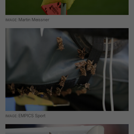
Martin Meissner
EMPICS Sport