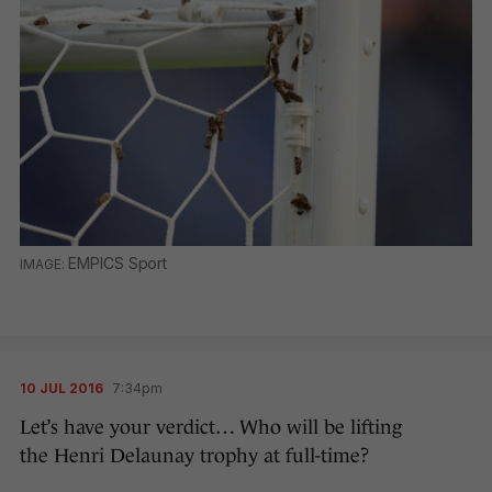
EMPICS Sport
10 JUL 2016
7:34pm
Let’s have your verdict… Who will be lifting
the Henri Delaunay trophy at full-time?