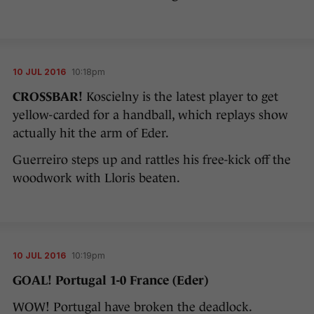
10 JUL 2016
10:18pm
CROSSBAR!
Koscielny is the latest player to get
yellow-carded for a handball, which replays show
actually hit the arm of Eder.
Guerreiro steps up and rattles his free-kick off the
woodwork with Lloris beaten.
10 JUL 2016
10:19pm
GOAL! Portugal 1-0 France (Eder)
WOW! Portugal have broken the deadlock.