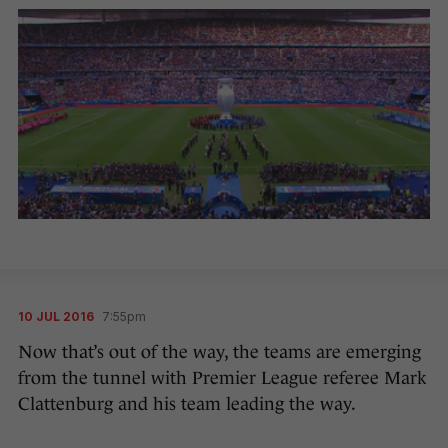
10 JUL 2016
7:55pm
Now that’s out of the way, the teams are emerging
from the tunnel with Premier League referee Mark
Clattenburg and his team leading the way.