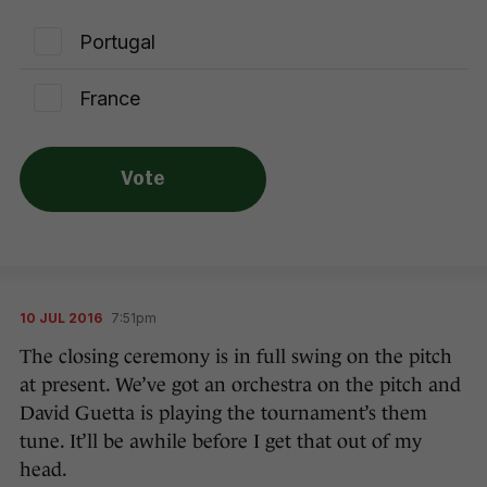
Portugal
France
Vote
10 JUL 2016
7:51pm
The closing ceremony is in full swing on the pitch
at present. We’ve got an orchestra on the pitch and
David Guetta is playing the tournament’s them
tune. It’ll be awhile before I get that out of my
head.