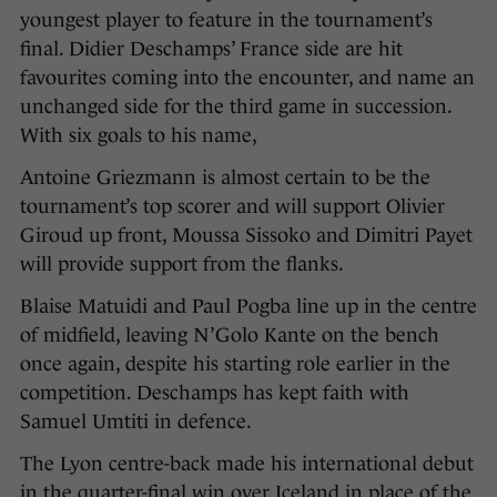
youngest player to feature in the tournament’s
final. Didier Deschamps’ France side are hit
favourites coming into the encounter, and name an
unchanged side for the third game in succession.
With six goals to his name,
Antoine Griezmann is almost certain to be the
tournament’s top scorer and will support Olivier
Giroud up front, Moussa Sissoko and Dimitri Payet
will provide support from the flanks.
Blaise Matuidi and Paul Pogba line up in the centre
of midfield, leaving N’Golo Kante on the bench
once again, despite his starting role earlier in the
competition. Deschamps has kept faith with
Samuel Umtiti in defence.
The Lyon centre-back made his international debut
in the quarter-final win over Iceland in place of the