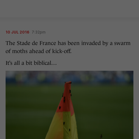
10 JUL 2016
7:32pm
The Stade de France has been invaded by a swarm
of moths ahead of kick-off.
It’s all a bit biblical…