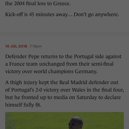
the 2004 final loss to Greece.
Kick-off is 45 minutes away… Don’t go anywhere.
10 JUL 2016
7:19pm
Defender Pepe returns to the Portugal side against
a France team unchanged from their semi-final
victory over world champions Germany.
A thigh injury kept the Real Madrid defender out
of Portugal’s 2-0 victory over Wales in the final four,
but he fronted up to media on Saturday to declare
himself fully fit.