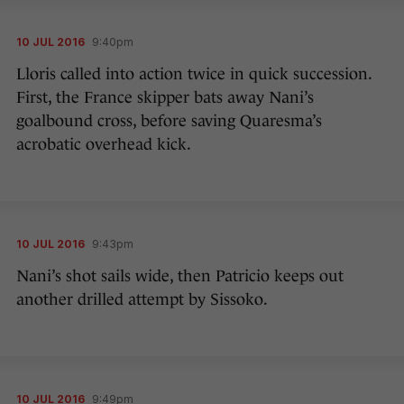
10 JUL 2016
9:40pm
Lloris called into action twice in quick succession.
First, the France skipper bats away Nani’s
goalbound cross, before saving Quaresma’s
acrobatic overhead kick.
10 JUL 2016
9:43pm
Nani’s shot sails wide, then Patricio keeps out
another drilled attempt by Sissoko.
10 JUL 2016
9:49pm