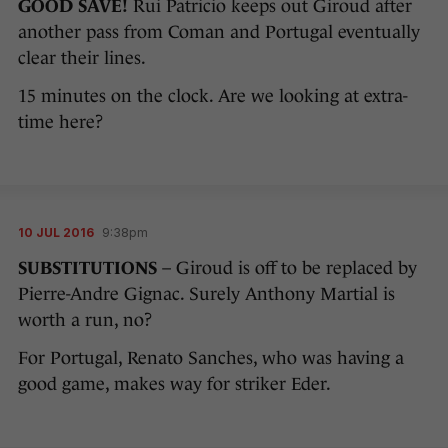
GOOD SAVE!
Rui Patricio keeps out Giroud after
another pass from Coman and Portugal eventually
clear their lines.
15 minutes on the clock. Are we looking at extra-
time here?
10 JUL 2016
9:38pm
SUBSTITUTIONS
– Giroud is off to be replaced by
Pierre-Andre Gignac. Surely Anthony Martial is
worth a run, no?
For Portugal, Renato Sanches, who was having a
good game, makes way for striker Eder.