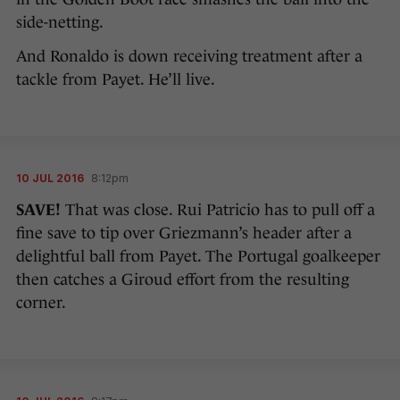
side-netting.
And Ronaldo is down receiving treatment after a
tackle from Payet. He’ll live.
10 JUL 2016
8:12pm
SAVE!
That was close. Rui Patricio has to pull off a
fine save to tip over Griezmann’s header after a
delightful ball from Payet. The Portugal goalkeeper
then catches a Giroud effort from the resulting
corner.