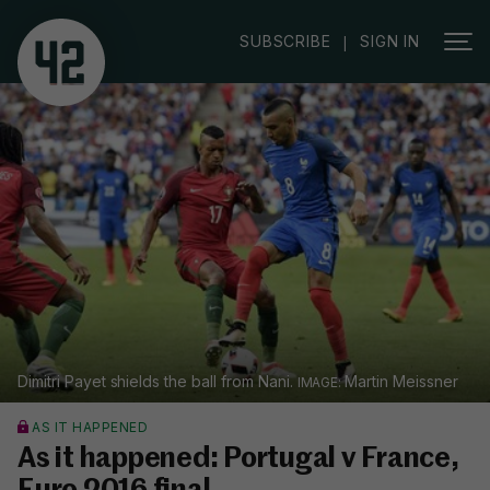
SUBSCRIBE
SIGN IN
|
Dimitri Payet shields the ball from Nani.
Martin Meissner
AS IT HAPPENED
As it happened: Portugal v France,