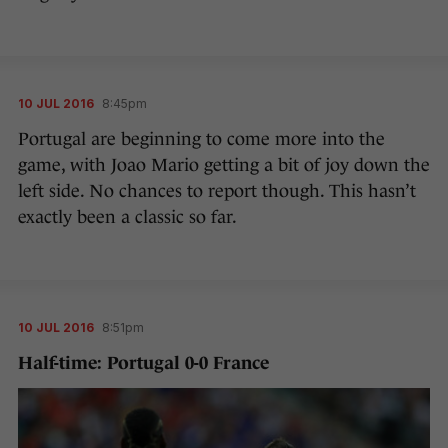
10 JUL 2016
8:45pm
Portugal are beginning to come more into the
game, with Joao Mario getting a bit of joy down the
left side. No chances to report though. This hasn’t
exactly been a classic so far.
10 JUL 2016
8:51pm
Half-time: Portugal 0-0 France