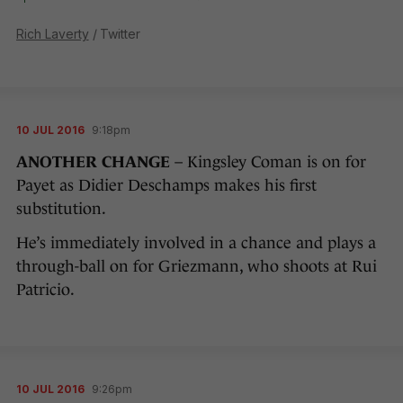
Rich Laverty
/ Twitter
10 JUL 2016
9:18pm
ANOTHER CHANGE
– Kingsley Coman is on for
Payet as Didier Deschamps makes his first
substitution.
He’s immediately involved in a chance and plays a
through-ball on for Griezmann, who shoots at Rui
Patricio.
10 JUL 2016
9:26pm