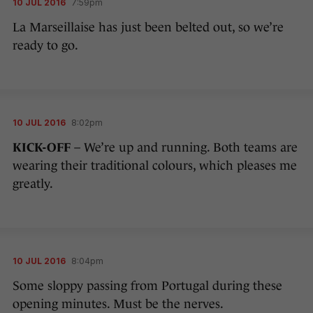
10 JUL 2016
7:59pm
La Marseillaise has just been belted out, so we’re
ready to go.
10 JUL 2016
8:02pm
KICK-OFF
– We’re up and running. Both teams are
wearing their traditional colours, which pleases me
greatly.
10 JUL 2016
8:04pm
Some sloppy passing from Portugal during these
opening minutes. Must be the nerves.