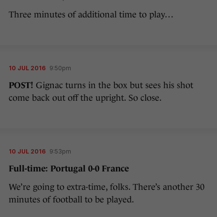
Three minutes of additional time to play…
10 JUL 2016
9:50pm
POST!
Gignac turns in the box but sees his shot
come back out off the upright. So close.
10 JUL 2016
9:53pm
Full-time: Portugal 0-0 France
We’re going to extra-time, folks. There’s another 30
minutes of football to be played.