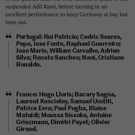
suspended Adil Rami, before turning in an
excellent performance to keep Germany at bay last
time out.
Portugal:
Rui Patricio; Cedric Soares,
Pepe, Jose Fonte, Raphael Guerreiro;
Joao Mario, William Carvalho, Adrien
Silva; Renato Sanches; Nani, Cristiano
Ronaldo.
France:
Hugo Lloris; Bacary Sagna,
Laurent Koscielny, Samuel Umtiti,
Patrice Evra; Paul Pogba, Blaise
Matuidi; Moussa Sissoko, Antoine
Griezmann, Dimitri Payet; Olivier
Giroud.