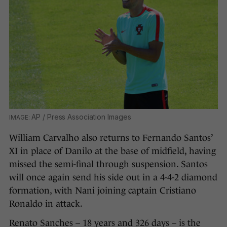
AP / Press Association Images
William Carvalho also returns to Fernando Santos’
XI in place of Danilo at the base of midfield, having
missed the semi-final through suspension. Santos
will once again send his side out in a 4-4-2 diamond
formation, with Nani joining captain Cristiano
Ronaldo in attack.
Renato Sanches – 18 years and 326 days – is the