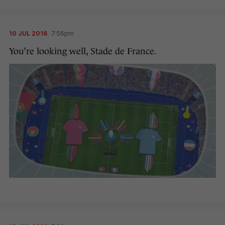
10 JUL 2016
7:56pm
You’re looking well, Stade de France.