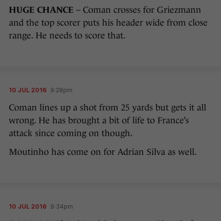
HUGE CHANCE
– Coman crosses for Griezmann
and the top scorer puts his header wide from close
range. He needs to score that.
10 JUL 2016
9:28pm
Coman lines up a shot from 25 yards but gets it all
wrong. He has brought a bit of life to France’s
attack since coming on though.
Moutinho has come on for Adrian Silva as well.
10 JUL 2016
9:34pm