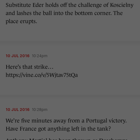
Substitute Eder holds off the challenge of Koscielny
and lashes the ball into the bottom corner. The
place erupts.
10 JUL 2016
10:24pm
Here’s that strike…
https://vine.co/v/5Wjtav75tQa
10 JUL 2016
10:28pm
We’re five minutes away from a Portugal victory.
Have France got anything left in the tank?