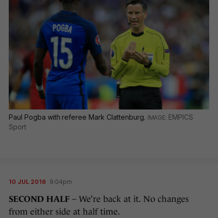
Paul Pogba with referee Mark Clattenburg.
EMPICS
Sport
10 JUL 2016
9:04pm
SECOND HALF
– We’re back at it. No changes
from either side at half time.