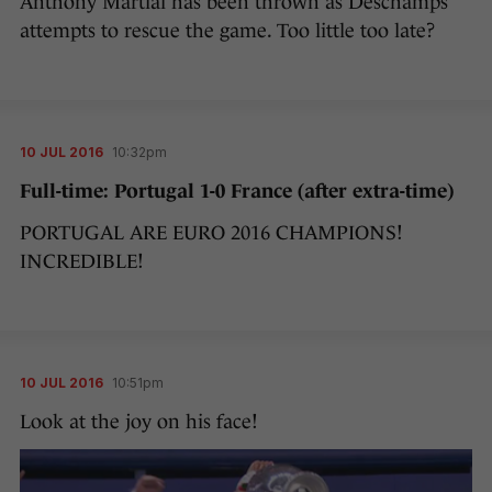
Anthony Martial has been thrown as Deschamps
attempts to rescue the game. Too little too late?
10 JUL 2016
10:32pm
Full-time: Portugal 1-0 France (after extra-time)
PORTUGAL ARE EURO 2016 CHAMPIONS!
INCREDIBLE!
10 JUL 2016
10:51pm
Look at the joy on his face!