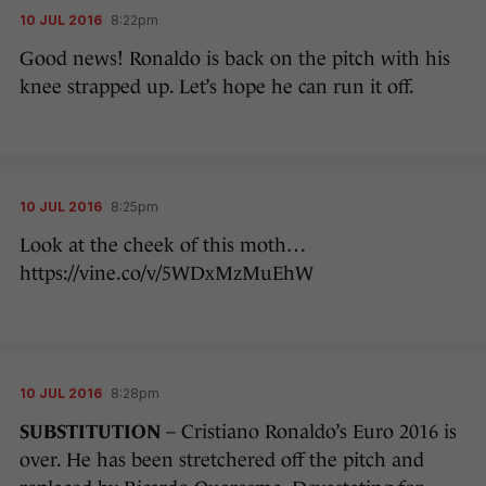
10 JUL 2016
8:22pm
Good news! Ronaldo is back on the pitch with his
knee strapped up. Let’s hope he can run it off.
10 JUL 2016
8:25pm
Look at the cheek of this moth…
https://vine.co/v/5WDxMzMuEhW
10 JUL 2016
8:28pm
SUBSTITUTION
– Cristiano Ronaldo’s Euro 2016 is
over. He has been stretchered off the pitch and