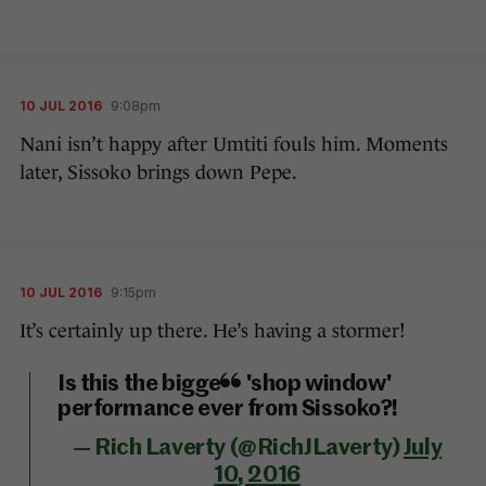
10 JUL 2016
9:08pm
Nani isn’t happy after Umtiti fouls him. Moments
later, Sissoko brings down Pepe.
10 JUL 2016
9:15pm
It’s certainly up there. He’s having a stormer!
Is this the biggest 'shop window'
performance ever from Sissoko?!
— Rich Laverty (@RichJLaverty)
July
10, 2016