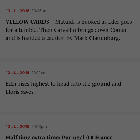
10 JUL 2016
10:05pm
YELLOW CARDS
– Matuidi is booked as Eder goes
for a tumble. Then Carvalho brings down Coman
and is handed a caution by Mark Clattenburg.
10 JUL 2016
10:12pm
Eder rises highest to head into the ground and
Lloris saves.
10 JUL 2016
10:13pm
Half-time extra-time: Portugal 0-0 France