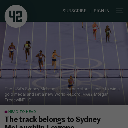
|
SUBSCRIBE
SIGN IN
The USA’s Sydney McLaughlin-Levrone storms home to win a
gold medal and set a new World Record
Morgan
Treacy/INPHO
HEAD TO HEAD
The track belongs to Sydney