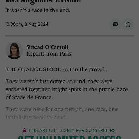
McLaughlin-Levrone
It wasn’t a race in the end.
10.06pm, 8 Aug 2024
Sinead O'Carroll
Reports from Paris
THE ORANGE STOOD out in the crowd.
They weren’t just dotted around, they were
gathered together, bright spots in the purple haze
of Stade de France.
They were here for one person, one race, one
tantalising head-to-head.