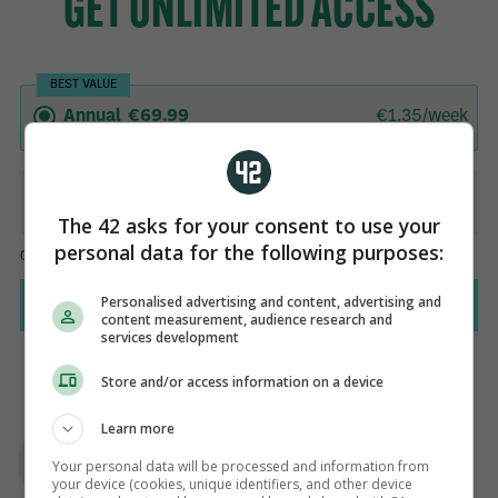
The 42 asks for your consent to use your
personal data for the following purposes:
Personalised advertising and content, advertising and
content measurement, audience research and
services development
Store and/or access information on a device
AUTHOR
Learn more
Sinead O'Carroll
Your personal data will be processed and information from
your device (cookies, unique identifiers, and other device