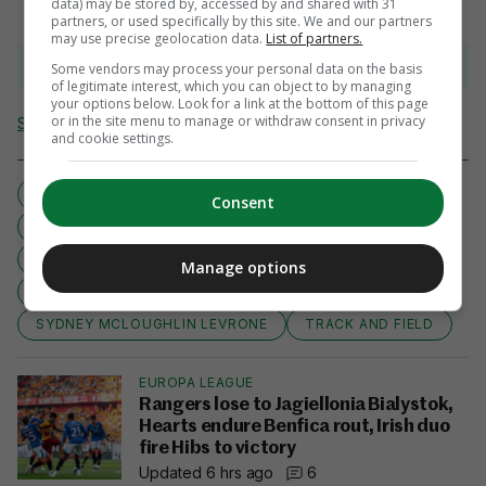
data) may be stored by, accessed by and shared with 31
partners, or used specifically by this site. We and our partners
may use precise geolocation data.
List of partners.
View comments
Some vendors may process your personal data on the basis
of legitimate interest, which you can object to by managing
your options below. Look for a link at the bottom of this page
or in the site menu to manage or withdraw consent in privacy
Send Tip or Correction
and cookie settings.
2024 OLYMPICS
2024 PARIS
400M
Consent
400M HURDLES
ATHLETICS
DUTCH
FEMKE BOL
HEAD TO HEAD
NETHERLANDS
Manage options
OLYMPICS 2024
PARIS 2024
SYDNEY MCLOUGHLIN LEVRONE
TRACK AND FIELD
EUROPA LEAGUE
Rangers lose to Jagiellonia Bialystok,
Hearts endure Benfica rout, Irish duo
fire Hibs to victory
Updated 6 hrs ago
6