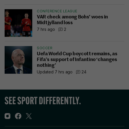
CONFERENCE LEAGUE
VAR check among Bohs' woes in
Midtjylland loss
7 hrs ago
2
SOCCER
Uefa World Cup boycott remains, as
Fifa’s support of Infantino ‘changes
nothing’
Updated 7 hrs ago
24