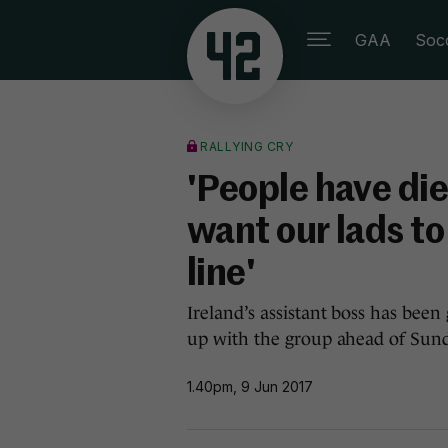
GAA
Soc
RALLYING CRY
'People have die
want our lads to
line'
Ireland’s assistant boss has bee
up with the group ahead of Sund
1.40pm, 9 Jun 2017