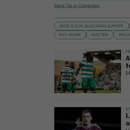
Send Tip or Correction
WORLD CUP QUALIFIERS EUROPE
ROY KEANE
AUSTRIA
IRELA
FI
A
t
54
S
L
a