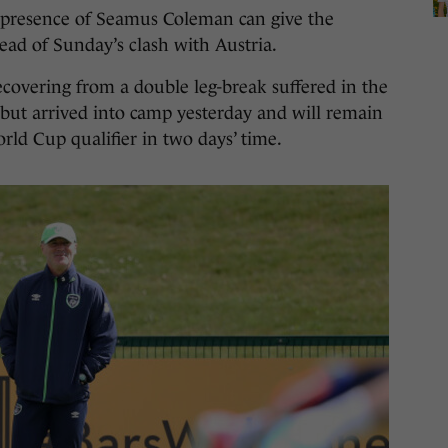
presence of Seamus Coleman can give the
head of Sunday’s clash with Austria.
recovering from a double leg-break suffered in the
but arrived into camp yesterday and will remain
rld Cup qualifier in two days’ time.