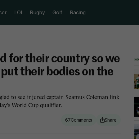
cer
LOI
Rugby
Golf
Racing
d for their country so we
M
 put their bodies on the
n glad to see injured captain Seamus Coleman link
ay’s World Cup qualifier.
67