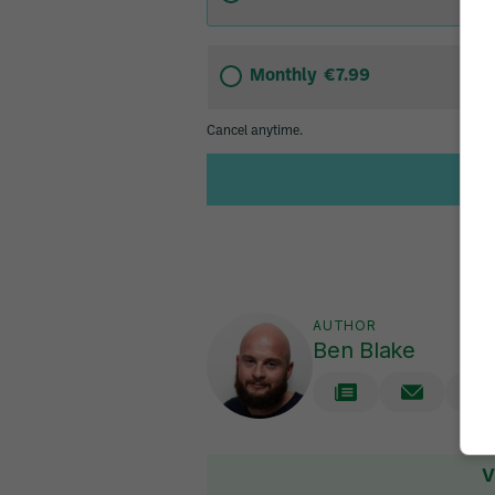
AUTHOR
Ben Blake
V