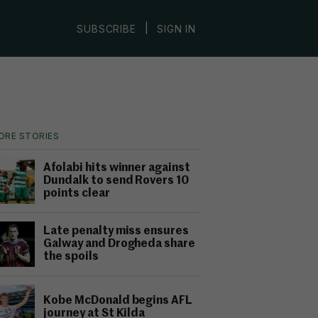
|
SUBSCRIBE
SIGN IN
ORE STORIES
Afolabi hits winner against
Dundalk to send Rovers 10
points clear
Late penalty miss ensures
Galway and Drogheda share
the spoils
Kobe McDonald begins AFL
journey at St Kilda