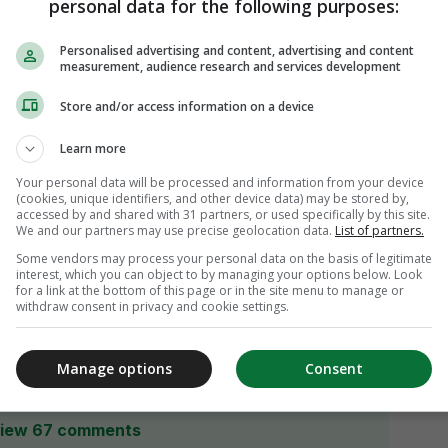
personal data for the following purposes:
Personalised advertising and content, advertising and content
measurement, audience research and services development
Store and/or access information on a device
Learn more
Your personal data will be processed and information from your device
(cookies, unique identifiers, and other device data) may be stored by,
accessed by and shared with 31 partners, or used specifically by this site.
We and our partners may use precise geolocation data.
List of partners.
Some vendors may process your personal data on the basis of legitimate
interest, which you can object to by managing your options below. Look
for a link at the bottom of this page or in the site menu to manage or
withdraw consent in privacy and cookie settings.
Manage options
Consent
iew 67 comments