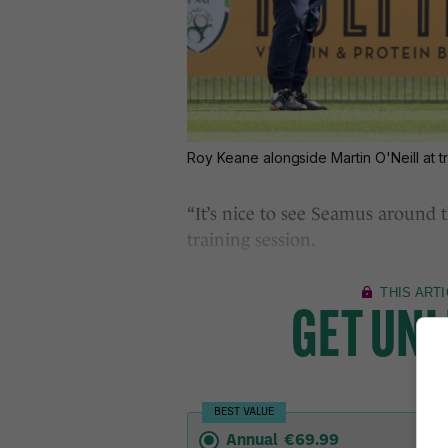
Roy Keane alongside Martin O'Neill at t
“It’s nice to see Seamus around th
training session.