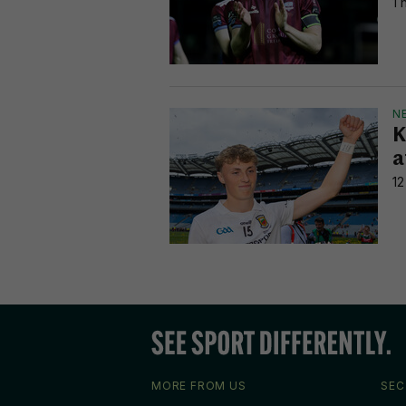
1 
N
K
a
12
MORE FROM US
SEC