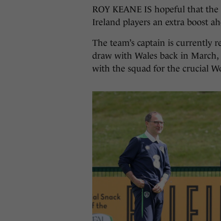
ROY KEANE IS hopeful that the 
Ireland players an extra boost a
The team’s captain is currently 
draw with Wales back in March, 
with the squad for the crucial Wo