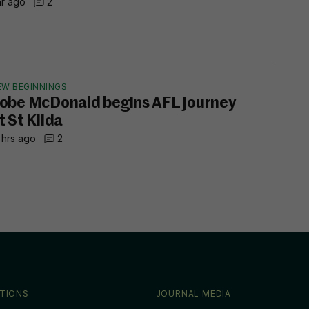
hr ago
2
EW BEGINNINGS
obe McDonald begins AFL journey
t St Kilda
 hrs ago
2
TIONS
JOURNAL MEDIA