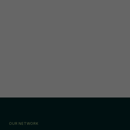
OUR NETWORK