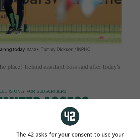
raining today.
Tommy Dickson / INPHO
e place,” Ireland assistant boss said after today’s
The 42 asks for your consent to use your