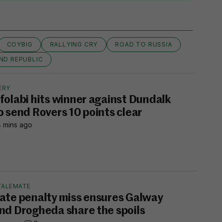
COYBIG
RALLYING CRY
ROAD TO RUSSIA
ND REPUBLIC
ERY
folabi hits winner against Dundalk
o send Rovers 10 points clear
 mins ago
TALEMATE
ate penalty miss ensures Galway
nd Drogheda share the spoils