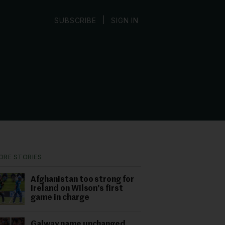
|
SUBSCRIBE
SIGN IN
ORE STORIES
Afghanistan too strong for
Ireland on Wilson's first
game in charge
Galway name unchanged