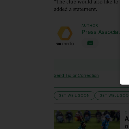
“The club would also like to und
added a statement.
AUTHOR
Press Association
Send Tip or Correction
GET WE:L SOON
GET WELL SO
C
A
o