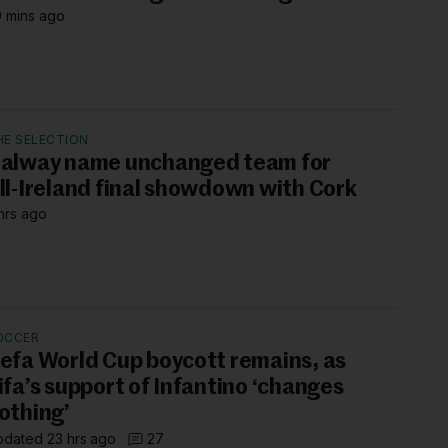
 mins ago
HE SELECTION
alway name unchanged team for
ll-Ireland final showdown with Cork
hrs ago
OCCER
efa World Cup boycott remains, as
ifa’s support of Infantino ‘changes
othing’
dated 23 hrs ago
27