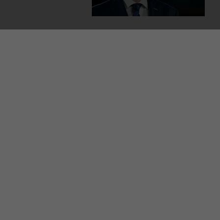
MORE FROM US
SEC
TV L
Qui
Live
GAA
The
© 2026 Journal Media Ltd
Terms of Use