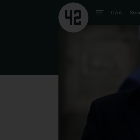
GAA
Soc