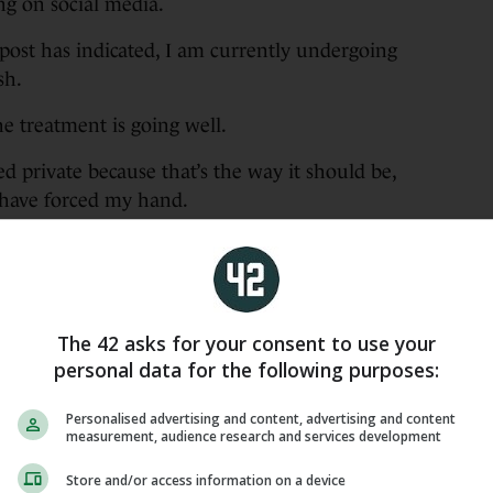
ng on social media.
post has indicated, I am currently undergoing
sh.
e treatment is going well.
d private because that’s the way it should be,
 have forced my hand.
e this matter public so I would appreciate it if
elf are respected.
erful medical staff who have shown incredible
The 42 asks for your consent to use your
 me but for many, many others. They are a credit
personal data for the following purposes:
Personalised advertising and content, advertising and content
l, for whom he played and managed, sent their
measurement, audience research and services development
Store and/or access information on a device