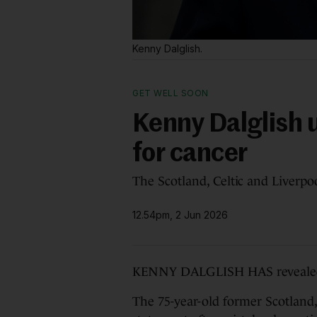
Kenny Dalglish.
GET WELL SOON
Kenny Dalglish 
for cancer
The Scotland, Celtic and Liverpo
12.54pm, 2 Jun 2026
KENNY DALGLISH HAS revealed h
The 75-year-old former Scotland,