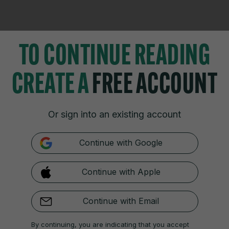
TO CONTINUE READING
CREATE A
FREE ACCOUNT
TIONS
JOURNAL MEDIA
istings
About us
Or sign into an existing account
zzes
Careers
 Blogs
Contact
Continue with Google
 Fixtures
Advertise With Us
 Video Review
Gender Pay Gap Report '25
Continue with Apple
Continue with Email
Cookies & Privacy
Advertising
Comments
Copyright
Competition
S
By continuing, you are indicating that you accept