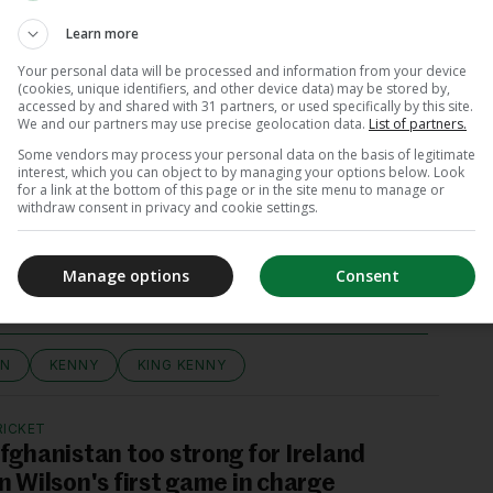
erscore his request for privacy moving forward,”
Learn more
Your personal data will be processed and information from your device
(cookies, unique identifiers, and other device data) may be stored by,
accessed by and shared with 31 partners, or used specifically by this site.
We and our partners may use precise geolocation data.
List of partners.
Some vendors may process your personal data on the basis of legitimate
interest, which you can object to by managing your options below. Look
for a link at the bottom of this page or in the site menu to manage or
withdraw consent in privacy and cookie settings.
View 7 comments
Manage options
Consent
ON
KENNY
KING KENNY
RICKET
fghanistan too strong for Ireland
n Wilson's first game in charge