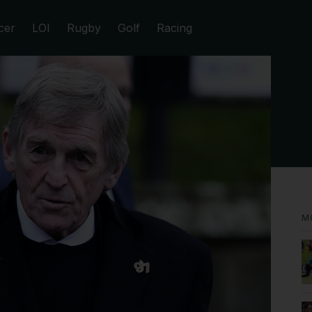
cer
LOI
Rugby
Golf
Racing
M