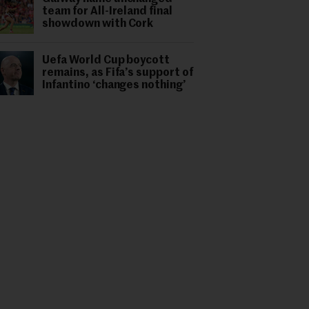
team for All-Ireland final
showdown with Cork
Uefa World Cup boycott
remains, as Fifa’s support of
Infantino ‘changes nothing’