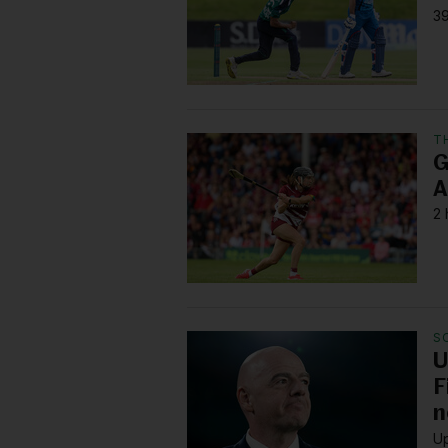
39
T
G
A
2 
S
U
F
n
Up