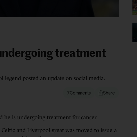
undergoing treatment
ol legend posted an update on social media.
7
e is undergoing treatment for cancer.
 Celtic and Liverpool great was moved to issue a