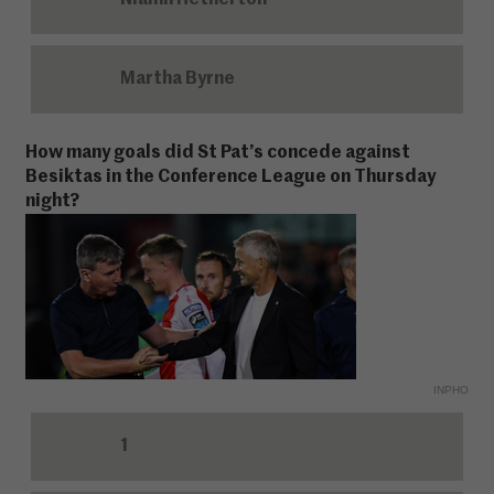
Niamh Hetherton
Martha Byrne
How many goals did St Pat’s concede against
Besiktas in the Conference League on Thursday
night?
INPHO
1