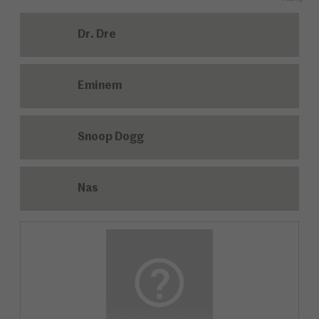
Dr. Dre
Eminem
Snoop Dogg
Nas