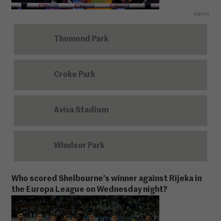
INPHO
Thomond Park
Croke Park
Aviva Stadium
Windsor Park
Who scored Shelbourne’s winner against Rijeka in
the Europa League on Wednesday night?