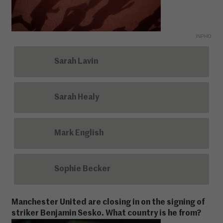
INPHO
Sarah Lavin
Sarah Healy
Mark English
Sophie Becker
Manchester United are closing in on the signing of
striker Benjamin Sesko. What country is he from?