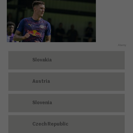
Alamy
Slovakia
Austria
Slovenia
Czech Republic