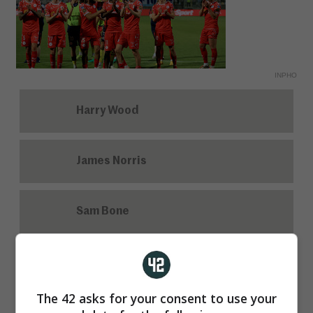
INPHO
Harry Wood
James Norris
Sam Bone
John Martin
The 42 asks for your consent to use your
John Cleary has been ratified for a new term as Cork