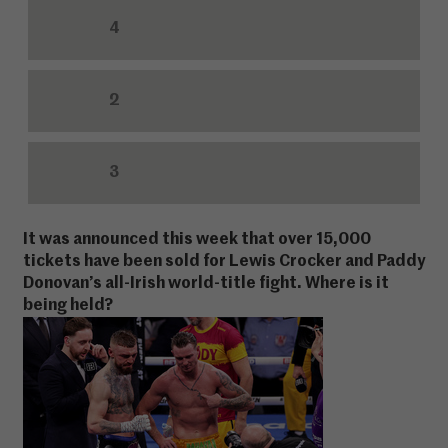
4
2
3
It was announced this week that over 15,000
tickets have been sold for Lewis Crocker and Paddy
Donovan’s all-Irish world-title fight. Where is it
being held?