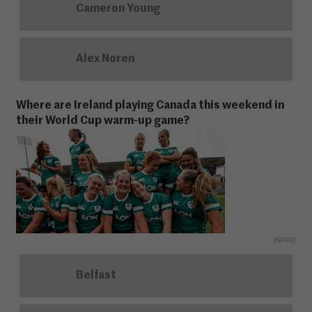
Cameron Young
Alex Noren
Where are Ireland playing Canada this weekend in
their World Cup warm-up game?
INPHO
Belfast