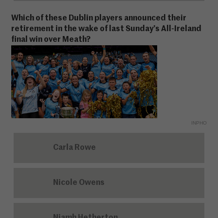
Which of these Dublin players announced their
retirement in the wake of last Sunday’s All-Ireland
final win over Meath?
INPHO
Carla Rowe
Nicole Owens