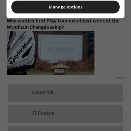
3
Manage options
Who won his first PGA Tour event last week at the
Wyndham Championship?
Alamy
Aaron Rai
JT Poston