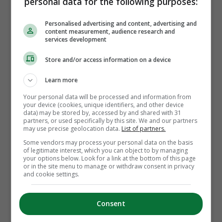
personal data for the following purposes:
manager for how many years?
Personalised advertising and content, advertising and
content measurement, audience research and
services development
Store and/or access information on a device
Learn more
INPHO
Your personal data will be processed and information from
your device (cookies, unique identifiers, and other device
data) may be stored by, accessed by and shared with 31
2
partners, or used specifically by this site. We and our partners
may use precise geolocation data.
List of partners.
Some vendors may process your personal data on the basis
of legitimate interest, which you can object to by managing
4
your options below. Look for a link at the bottom of this page
or in the site menu to manage or withdraw consent in privacy
and cookie settings.
1
Consent