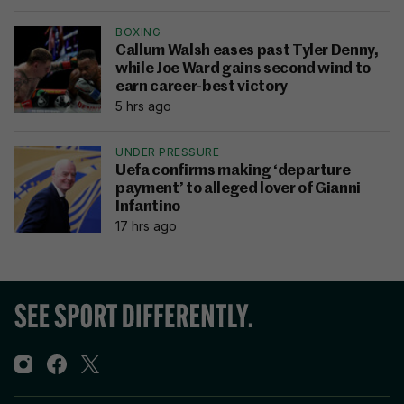
BOXING
Callum Walsh eases past Tyler Denny,
while Joe Ward gains second wind to
earn career-best victory
5 hrs ago
UNDER PRESSURE
Uefa confirms making ‘departure
payment’ to alleged lover of Gianni
Infantino
17 hrs ago