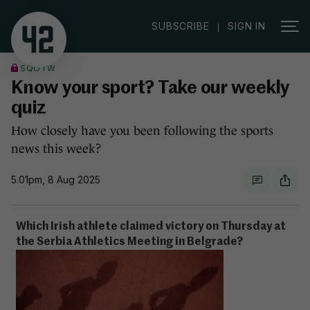
|
SUBSCRIBE
SIGN IN
SQOTW
Know your sport? Take our weekly
quiz
How closely have you been following the sports
news this week?
5.01pm, 8 Aug 2025
Which Irish athlete claimed victory on Thursday at
the Serbia Athletics Meeting in Belgrade?