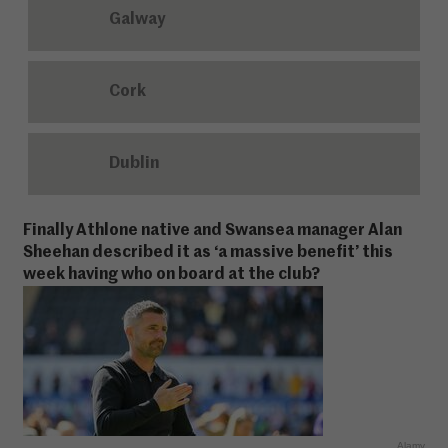
Galway
Cork
Dublin
Finally Athlone native and Swansea manager Alan
Sheehan described it as ‘a massive benefit’ this
week having who on board at the club?
Alamy