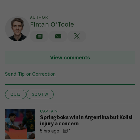
AUTHOR
Fintan O'Toole
View comments
Send Tip or Correction
QUIZ
SQOTW
CAPTAIN
Springboks win in Argentina but Kolisi
injury a concern
5 hrs ago
1