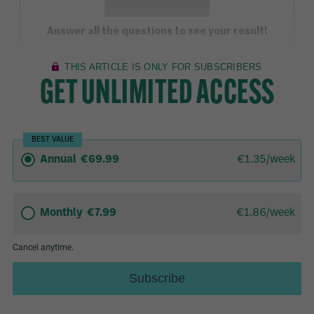
Answer all the questions to see your result!