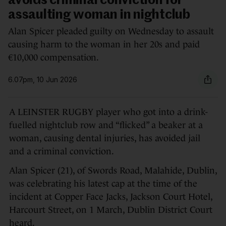
avoids criminal conviction for
assaulting woman in nightclub
Alan Spicer pleaded guilty on Wednesday to assault
causing harm to the woman in her 20s and paid
€10,000 compensation.
6.07pm, 10 Jun 2026
A LEINSTER RUGBY player who got into a drink-
fuelled nightclub row and “flicked” a beaker at a
woman, causing dental injuries, has avoided jail
and a criminal conviction.
Alan Spicer (21), of Swords Road, Malahide, Dublin,
was celebrating his latest cap at the time of the
incident at Copper Face Jacks, Jackson Court Hotel,
Harcourt Street, on 1 March, Dublin District Court
heard.