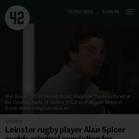
|
SUBSCRIBE
SIGN IN
Alan Spicer (21) of Swords Road, Malahide, Dublin pictured at
the Criminal Courts of Justice (CCJ) on Parkgate Street in
Dublin
irishphotodesk.ie
COURTS
Leinster rugby player Alan Spicer