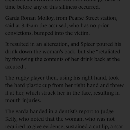
time before any of this silliness occurred.
Garda Ronan Molloy, from Pearse Street station,
said at 3.45am the accused, who has no prior
convictions, bumped into the victim.
It resulted in an altercation, and Spicer poured his
drink down the woman’s back, but she “retaliated
by throwing the contents of her drink back at the
accused”.
The rugby player then, using his right hand, took
the hard plastic cup from her right hand and threw
it at her, which struck her in the face, resulting in
mouth injuries.
The garda handed in a dentist’s report to Judge
Kelly, who noted that the woman, who was not
required to give evidence, sustained a cut lip, a scar