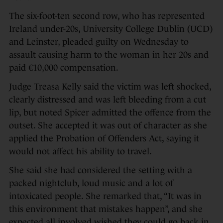
The six-foot-ten second row, who has represented
Ireland under-20s, University College Dublin (UCD)
and Leinster, pleaded guilty on Wednesday to
assault causing harm to the woman in her 20s and
paid €10,000 compensation.
Judge Treasa Kelly said the victim was left shocked,
clearly distressed and was left bleeding from a cut
lip, but noted Spicer admitted the offence from the
outset. She accepted it was out of character as she
applied the Probation of Offenders Act, saying it
would not affect his ability to travel.
She said she had considered the setting with a
packed nightclub, loud music and a lot of
intoxicated people. She remarked that, “It was in
this environment that mistakes happen”, and she
expected all involved wished they could go back in