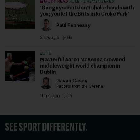
MUST READ
RULE 42 REMEMBERED
'One guy said: I don't shake hands with
you; you let the Brits into Croke Park’
Paul Fennessy
3 hrs ago
8
ELITE
Masterful Aaron McKenna crowned
middleweight world champion in
Dublin
Gavan Casey
Reports from the 3Arena
11 hrs ago
5