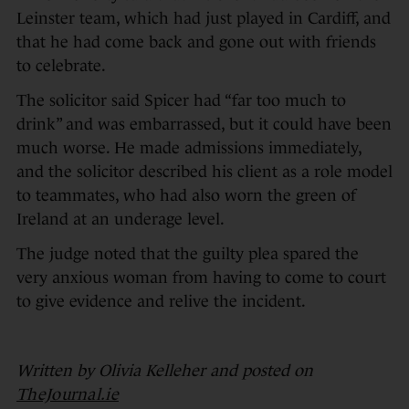
Leinster team, which had just played in Cardiff, and
that he had come back and gone out with friends
to celebrate.
The solicitor said Spicer had “far too much to
drink” and was embarrassed, but it could have been
much worse. He made admissions immediately,
and the solicitor described his client as a role model
to teammates, who had also worn the green of
Ireland at an underage level.
The judge noted that the guilty plea spared the
very anxious woman from having to come to court
to give evidence and relive the incident.
Written by Olivia Kelleher and posted on
TheJournal.ie