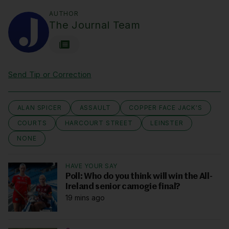
AUTHOR
The Journal Team
Send Tip or Correction
ALAN SPICER
ASSAULT
COPPER FACE JACK'S
COURTS
HARCOURT STREET
LEINSTER
NONE
HAVE YOUR SAY
Poll: Who do you think will win the All-
Ireland senior camogie final?
19 mins ago