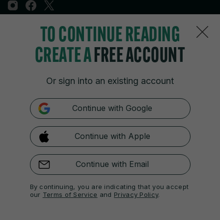
TO CONTINUE READING
Sections
CREATE A
FREE ACCOUNT
Journal Media
Or sign into an existing account
Our Network
Continue with Google
Terms & Legal Notices
Continue with Apple
© 2026 Journal Media Ltd
Switch to Desktop
Continue with Email
The 42 supports the work of the Press Council of Ireland and the
By continuing, you are indicating that you accept
Office of the Press Ombudsman, and our staff operate within the
our
Terms of Service
and
Privacy Policy
.
Code of Practice. You can obtain a copy of the Code, or contact the
Council, at https://www.presscouncil.ie, PH: (01) 6489130, Lo-Call 1800
208 080 or email: mailto:info@presscouncil.ie