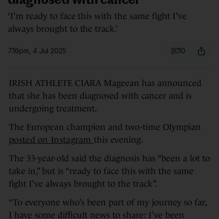
diagnosed with cancer
‘I’m ready to face this with the same fight I’ve
always brought to the track.’
7.16pm, 4 Jul 2025
10
IRISH ATHLETE CIARA Mageean has announced
that she has been diagnosed with cancer and is
undergoing treatment.
The European champion and two-time Olympian
posted on Instagram
this evening.
The 33-year-old said the diagnosis has “been a lot to
take in,” but is “ready to face this with the same
fight I’ve always brought to the track”.
“To everyone who’s been part of my journey so far,
I have some difficult news to share: I’ve been