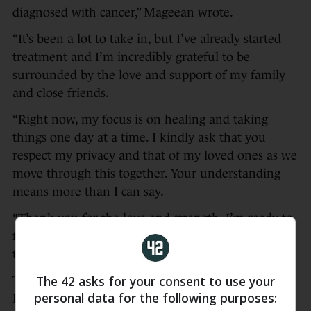
diagnosed with cancer,” Mageean wrote.
“It’s been a lot to take in, but I’ve already started
treatment and I’m incredibly grateful to be
surrounded by the love and support of my family
and close friends.
“Right now, my focus is on healing and taking
things one day at a time. I kindly ask that you
respect my privacy and that of my loved ones as we
move through this together. Your understanding
means more than I can say.
“Thank you for the love and strength. I’m ready to
face this with the same fight I’ve always brought to
the track.”
The 42 asks for your consent to use your
The Portaferry native won 1500m gold at the
personal data for the following purposes:
European Championships in Rome last June,