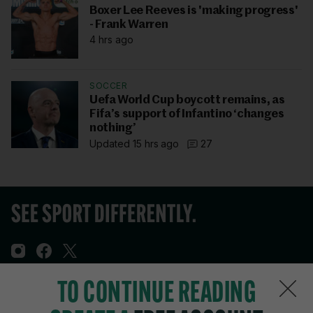
Boxer Lee Reeves is 'making progress'
- Frank Warren
4 hrs ago
SOCCER
Uefa World Cup boycott remains, as
Fifa’s support of Infantino ‘changes
nothing’
Updated 15 hrs ago
27
TO CONTINUE READING
Sections