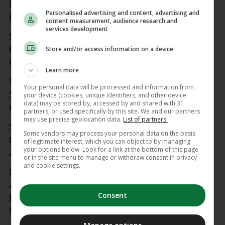
having previously claimed silver (2022) and bronze
Personalised advertising and content, advertising and
(2016).
content measurement, audience research and
services development
She was forced to withdraw from the 2024 Olympic
Games on the eve of her heat in Paris due to a
Store and/or access information on a device
long-running Achilles injury.
Learn more
Mageean had been targeting a return at
Your personal data will be processed and information from
September’s World Championships — and a third
your device (cookies, unique identifiers, and other device
data) may be stored by, accessed by and shared with 31
Olympics at LA 2028.
partners, or used specifically by this site. We and our partners
may use precise geolocation data.
List of partners.
She made her Olympic debut at Rio 2016, and also
Some vendors may process your personal data on the basis
featured at the 2021 Games in Tokyo, where injury
of legitimate interest, which you can object to by managing
your options below. Look for a link at the bottom of this page
also hampered her preparations.
or in the site menu to manage or withdraw consent in privacy
and cookie settings.
Mageean was crowned 2022 Athletics Ireland
Athlete of the Year, and took the Middle Distance
Consent
honour in 2024. She holds national records over
800m, 1000m, 1500m and the mile.