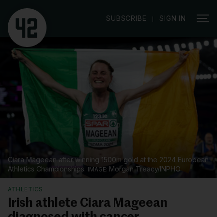
|
SUBSCRIBE
SIGN IN
Ciara Mageean after winning 1500m gold at the 2024 European
Athletics Championships.
Morgan Treacy/INPHO
ATHLETICS
Irish athlete Ciara Mageean