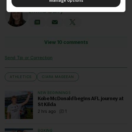
Manage options
AUTHOR
Emma Duffy
View 10 comments
Send Tip or Correction
ATHLETICS
CIARA MAGEEAN
NEW BEGINNINGS
Kobe McDonald begins AFL journey at
St Kilda
2 hrs ago
1
BOXING