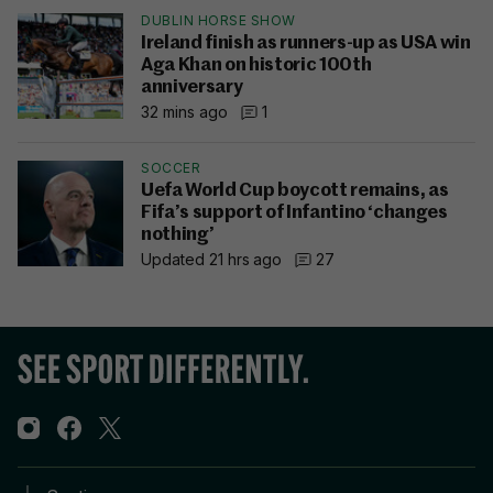
DUBLIN HORSE SHOW
Ireland finish as runners-up as USA win
Aga Khan on historic 100th
anniversary
32 mins ago
1
SOCCER
Uefa World Cup boycott remains, as
Fifa’s support of Infantino ‘changes
nothing’
Updated 21 hrs ago
27