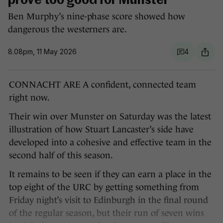
prove too good for Munster
Ben Murphy’s nine-phase score showed how
dangerous the westerners are.
8.08pm, 11 May 2026
4
CONNACHT ARE A confident, connected team
right now.
Their win over Munster on Saturday was the latest
illustration of how Stuart Lancaster’s side have
developed into a cohesive and effective team in the
second half of this season.
It remains to be seen if they can earn a place in the
top eight of the URC by getting something from
Friday night’s visit to Edinburgh in the final round
of the regular season, but their run of seven wins