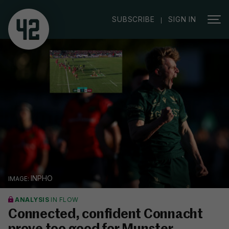
|
SUBSCRIBE
SIGN IN
INPHO
ANALYSIS
IN FLOW
Connected, confident Connacht