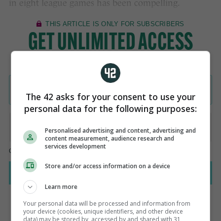
in eight league games has been compelling.
The 42 asks for your consent to use your
personal data for the following purposes:
Personalised advertising and content, advertising and
content measurement, audience research and
services development
Store and/or access information on a device
Learn more
Your personal data will be processed and information from
your device (cookies, unique identifiers, and other device
data) may be stored by, accessed by and shared with 31