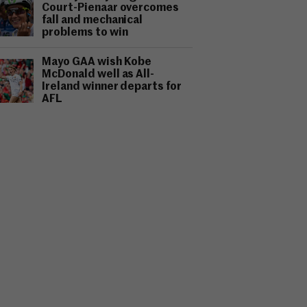
Court-Pienaar overcomes
fall and mechanical
problems to win
Mayo GAA wish Kobe
McDonald well as All-
Ireland winner departs for
AFL