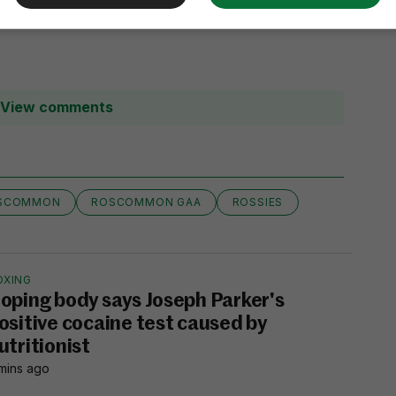
View comments
SCOMMON
ROSCOMMON GAA
ROSSIES
OXING
oping body says Joseph Parker's
ositive cocaine test caused by
utritionist
mins ago