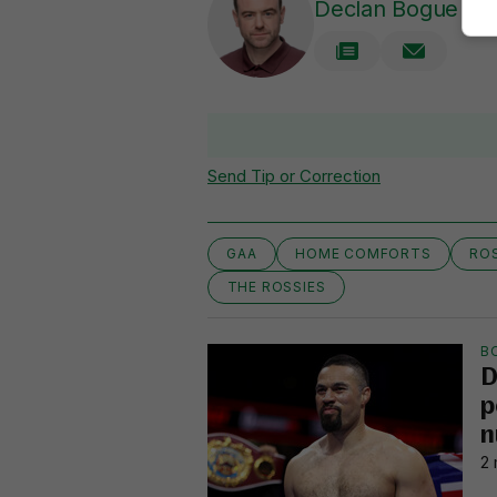
Declan Bogue
Send Tip or Correction
GAA
HOME COMFORTS
RO
THE ROSSIES
B
D
p
n
2 