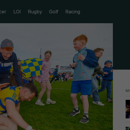
cer
LOI
Rugby
Golf
Racing
M