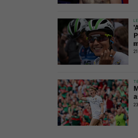
L
'
P
m
21
T
M
a
23