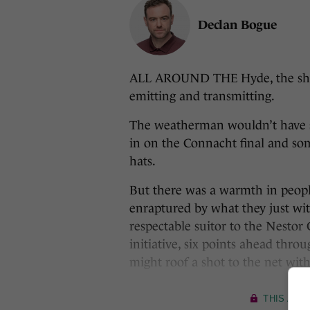
Declan Bogue
ALL AROUND THE Hyde, the shiny
emitting and transmitting.
The weatherman wouldn’t have sa
in on the Connacht final and so
hats.
But there was a warmth in peopl
enraptured by what they just witn
respectable suitor to the Nestor
initiative, six points ahead th
might roof a shot to the net wit