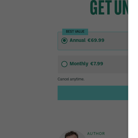
AUTHOR