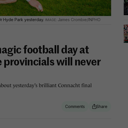
n Dr Hyde Park yesterday.
James Crombie/INPHO
ic football day at
provincials will never
bout yesterday’s brilliant Connacht final