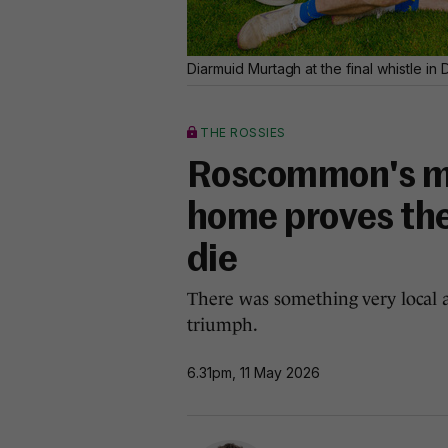
Diarmuid Murtagh at the final whistle i
THE ROSSIES
Roscommon's mag
home proves the 
die
There was something very local a
triumph.
6.31pm, 11 May 2026