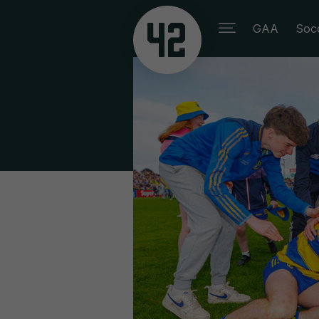
GAA
Soc