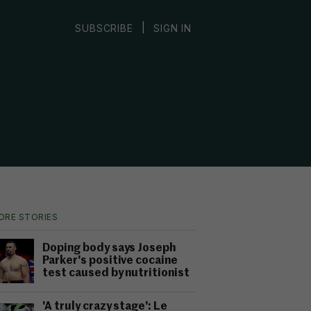
|
SUBSCRIBE
SIGN IN
ORE STORIES
Doping body says Joseph
Parker's positive cocaine
test caused by nutritionist
'A truly crazy stage': Le