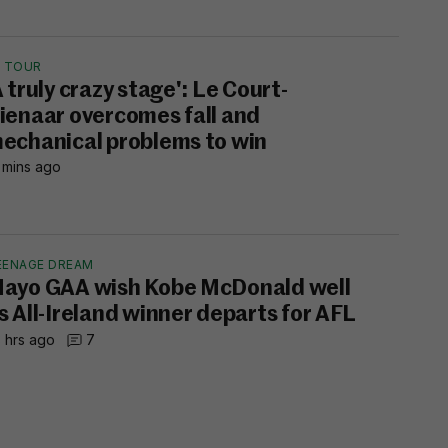
E TOUR
A truly crazy stage': Le Court-
ienaar overcomes fall and
echanical problems to win
 mins ago
EENAGE DREAM
ayo GAA wish Kobe McDonald well
s All-Ireland winner departs for AFL
 hrs ago
7