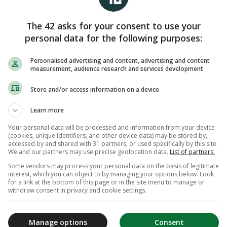
The 42 asks for your consent to use your
personal data for the following purposes:
Personalised advertising and content, advertising and content
measurement, audience research and services development
Store and/or access information on a device
Learn more
Your personal data will be processed and information from your device
(cookies, unique identifiers, and other device data) may be stored by,
accessed by and shared with 31 partners, or used specifically by this site.
We and our partners may use precise geolocation data.
List of partners.
Some vendors may process your personal data on the basis of legitimate
interest, which you can object to by managing your options below. Look
for a link at the bottom of this page or in the site menu to manage or
withdraw consent in privacy and cookie settings.
Manage options
Consent