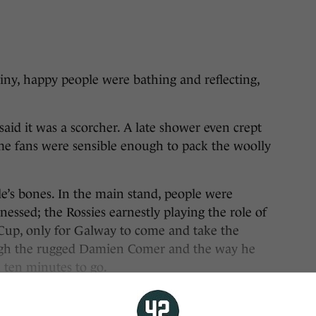
, happy people were bathing and reflecting,
id it was a scorcher. A late shower even crept
me fans were sensible enough to pack the woolly
e’s bones. In the main stand, people were
essed; the Rossies earnestly playing the role of
 Cup, only for Galway to come and take the
rough the rugged Damien Comer and the way he
h ten minutes to go.