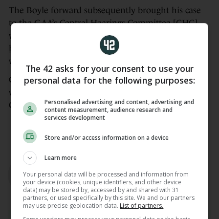
The Boyle forward subsequently brought his case
to the GAA’s Central Hearings Committee [CHC]
where his red card
was upheld.
He was found to
have breached
Rule 7.2 (b), Category III, T.O. 2025,
which is, “Striking with elbow, with minimal force”.
The 42 asks for your consent to use your
personal data for the following purposes:
Cregg was given a one-match suspension which
would rule him out of selection for Roscommon’s
Personalised advertising and content, advertising and
Connacht semi-final against Mayo this Sunday.
content measurement, audience research and
services development
Check out the latest episode of
The42′s GAA
Weekly podcast here
Store and/or access information on a device
Learn more
AUTHOR
Sinead Farrell
Your personal data will be processed and information from
your device (cookies, unique identifiers, and other device
data) may be stored by, accessed by and shared with 31
partners, or used specifically by this site. We and our partners
may use precise geolocation data.
List of partners.