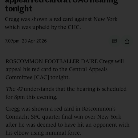
appeal red card at CAC hearing
tonight
Cregg was shown a red card against New York
which was upheld by the CHC.
7.07pm, 23 Apr 2026
ROSCOMMON FOOTBALLER DAIRE Cregg will
appeal his red card to the Central Appeals
Committee [CAC] tonight.
The 42
understands that the hearing is scheduled
for 8pm this evening.
Cregg was shown a red card in Roscommon’s
Connacht SFC quarter-final win over New York
after he was deemed to have hit an opponent with
his elbow using minimal force.