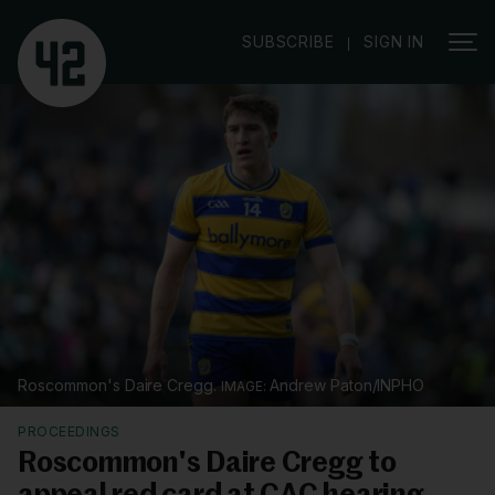
|
SUBSCRIBE
SIGN IN
Roscommon's Daire Cregg.
Andrew Paton/INPHO
PROCEEDINGS
Roscommon's Daire Cregg to