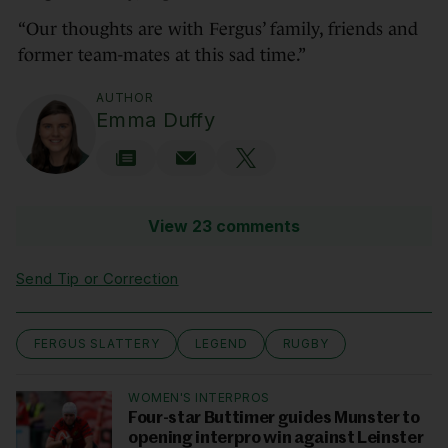
“Our thoughts are with Fergus’ family, friends and
former team-mates at this sad time.”
AUTHOR
Emma Duffy
View 23 comments
Send Tip or Correction
FERGUS SLATTERY
LEGEND
RUGBY
WOMEN'S INTERPROS
Four-star Buttimer guides Munster to
opening interpro win against Leinster