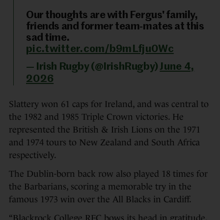
Our thoughts are with Fergus' family,
friends and former team-mates at this
sad time.
pic.twitter.com/b9mLfju0Wc
— Irish Rugby (@IrishRugby)
June 4,
2026
Slattery won 61 caps for Ireland, and was central to
the 1982 and 1985 Triple Crown victories. He
represented the British & Irish Lions on the 1971
and 1974 tours to New Zealand and South Africa
respectively.
The Dublin-born back row also played 18 times for
the Barbarians, scoring a memorable try in the
famous 1973 win over the All Blacks in Cardiff.
“Blackrock College RFC bows its head in gratitude,