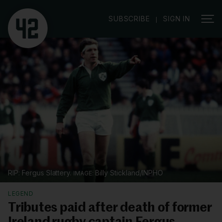
|
SUBSCRIBE
SIGN IN
RIP: Fergus Slattery.
Billy Stickland/INPHO
LEGEND
Tributes paid after death of former