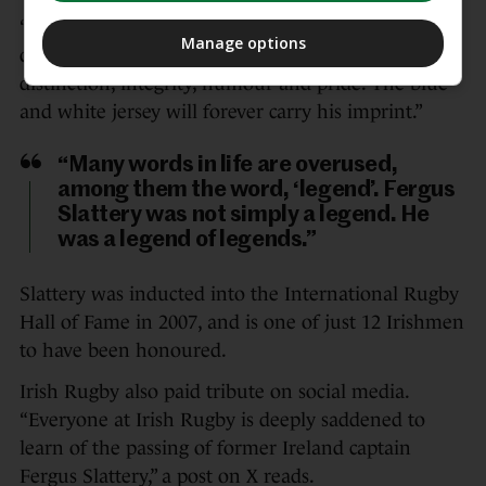
“Today, we mourn his passing, but we also
Manage options
celebrate an extraordinary life lived with
distinction, integrity, humour and pride. The blue
and white jersey will forever carry his imprint.”
“Many words in life are overused,
among them the word, ‘legend’. Fergus
Slattery was not simply a legend. He
was a legend of legends.”
Slattery was inducted into the International Rugby
Hall of Fame in 2007, and is one of just 12 Irishmen
to have been honoured.
Irish Rugby also paid tribute on social media.
“Everyone at Irish Rugby is deeply saddened to
learn of the passing of former Ireland captain
Fergus Slattery,” a post on X reads.