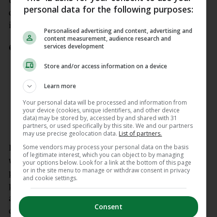
teammates, opponents, supporters and generations
personal data for the following purposes:
of young rugby players who dreamed of following
in his footsteps.”
Personalised advertising and content, advertising and
content measurement, audience research and
services development
It is with extreme sadness we share
the news of this heartbreaking loss to
Store and/or access information on a device
the Blackrock College RFC family.
https://t.co/kFjYjNEqgy
Learn more
pic.twitter.com/mXktbJ5sww
Your personal data will be processed and information from
your device (cookies, unique identifiers, and other device
— BlackrockCollege RFC (@BCRFC)
data) may be stored by, accessed by and shared with 31
June 4, 2026
partners, or used specifically by this site. We and our partners
may use precise geolocation data.
List of partners.
Some vendors may process your personal data on the basis
It continues: “For Blackrock College RFC, Fergus
of legitimate interest, which you can object to by managing
was more than an international legend. He was
your options below. Look for a link at the bottom of this page
or in the site menu to manage or withdraw consent in privacy
proof of what this club and school aspire to
and cookie settings.
produce. Fearless and fiercely competitive, yet
always grounded in camaraderie and respect, he
Consent
embodied the values of Rock in everything he did.