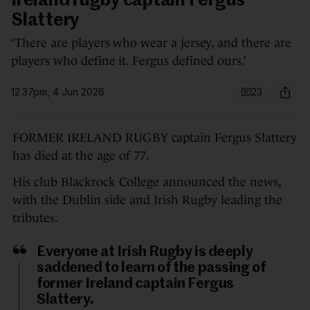
Ireland rugby captain Fergus
Slattery
‘There are players who wear a jersey, and there are
players who define it. Fergus defined ours.’
12.37pm, 4 Jun 2026
23
FORMER IRELAND RUGBY captain Fergus Slattery
has died at the age of 77.
His club Blackrock College announced the news,
with the Dublin side and Irish Rugby leading the
tributes.
Everyone at Irish Rugby is deeply
saddened to learn of the passing of
former Ireland captain Fergus
Slattery.