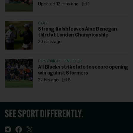
Updated 12 mins ago
1
GOLF
Strong finish leaves Áine Donegan
third at London Championship
20 mins ago
FIRST NIGHT ON TOUR
All Blacks strike late to secure opening
win against Stormers
22 hrs ago
8