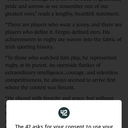
pride and sorrow as we remember one of our
greatest sons,” reads a lengthy, heartfelt statement.
“There are players who wear a jersey, and there are
players who define it. Fergus defined ours. His
achievements in rugby are woven into the fabric of
Irish sporting history.
“To those who watched him play, he represented
rugby at its purest. An openside flanker of
extraordinary intelligence, courage, and relentless
competitiveness, he always seemed to arrive first
where the contest was fiercest.
“He played with ferocity and grace, but without
ego or theatre. Modest in demeanour, yet
monumental in achievement, Fergus never sought
admiration, but earned it universally from
The 42 asks for your consent to use your