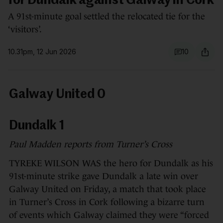
for Dundalk against Galway in Cork
A 91st-minute goal settled the relocated tie for the
‘visitors’.
10.31pm, 12 Jun 2026
10
Galway United 0
Dundalk 1
Paul Madden reports from Turner’s Cross
TYREKE WILSON WAS the hero for Dundalk as his
91st-minute strike gave Dundalk a late win over
Galway United on Friday, a match that took place
in Turner’s Cross in Cork following a bizarre turn
of events which Galway claimed they were “forced