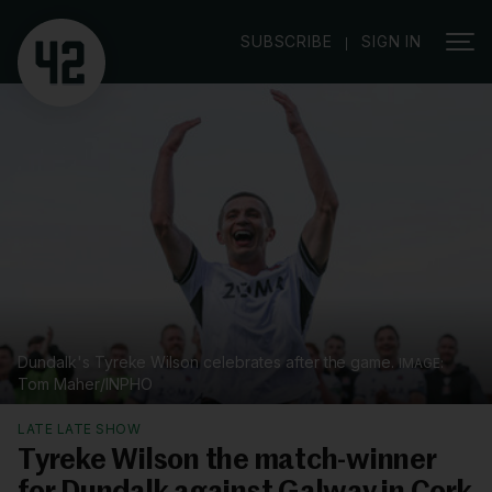
|
SUBSCRIBE
SIGN IN
Dundalk's Tyreke Wilson celebrates after the game.
Tom Maher/INPHO
LATE LATE SHOW
Tyreke Wilson the match-winner