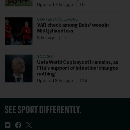
Updated 7 hrs ago
6
CONFERENCE LEAGUE
VAR check among Bohs' woes in
Midtjylland loss
8 hrs ago
2
SOCCER
Uefa World Cup boycott remains, as
Fifa’s support of Infantino ‘changes
nothing’
Updated 8 hrs ago
24