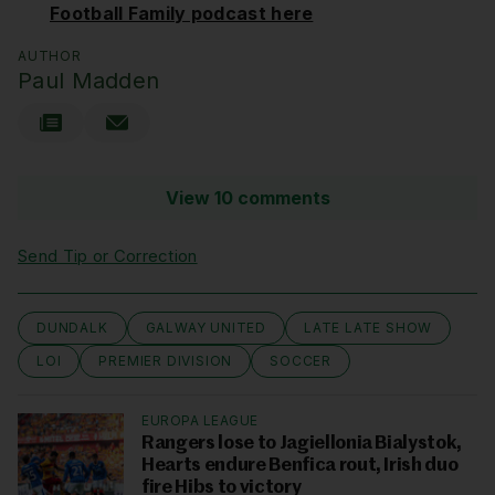
Football Family podcast here
AUTHOR
Paul Madden
View 10 comments
Send Tip or Correction
DUNDALK
GALWAY UNITED
LATE LATE SHOW
LOI
PREMIER DIVISION
SOCCER
EUROPA LEAGUE
Rangers lose to Jagiellonia Bialystok,
Hearts endure Benfica rout, Irish duo
fire Hibs to victory