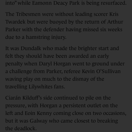
into” while Eamonn Deacy Park is being resurfaced.
The Tribesmen were without leading scorer Kris
Twardek but were buoyed by the return of Arthur
Parker with the defender having missed six weeks
due to a hamstring injury.
It was Dundalk who made the brighter start and
felt they should have been awarded an early
penalty when Daryl Horgan went to ground under
a challenge from Parker, referee Kevin O’Sullivan
waving play on much to the dismay of the
travelling Lilywhites fans.
Ciarán Kilduff’s side continued to pile on the
pressure, with Horgan a persistent outlet on the
left and Eoin Kenny coming close on two occasions,
but it was Galway who came closest to breaking
the deadlock.