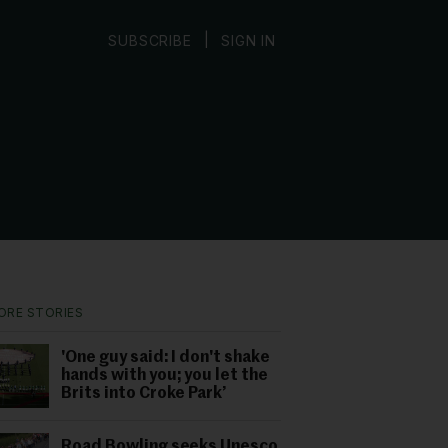
|
SUBSCRIBE
SIGN IN
ORE STORIES
'One guy said: I don't shake
hands with you; you let the
Brits into Croke Park’
Road Bowling seeks Unesco