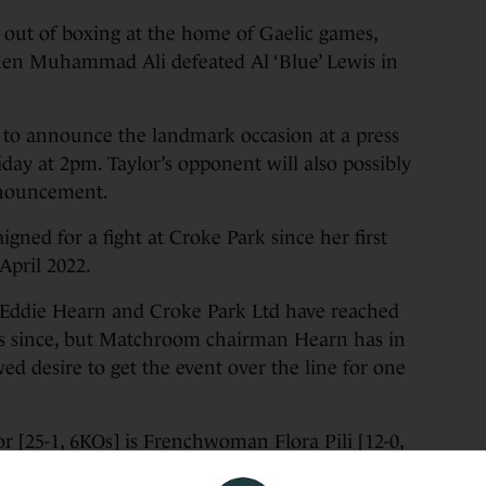
w out of boxing at the home of Gaelic games,
when Muhammad Ali defeated Al ‘Blue’ Lewis in
to announce the landmark occasion at a press
day at 2pm. Taylor’s opponent will also possibly
nnouncement.
gned for a fight at Croke Park since her first
April 2022.
Eddie Hearn and Croke Park Ltd have reached
ars since, but Matchroom chairman Hearn has in
d desire to get the event over the line for one
r [25-1, 6KOs] is Frenchwoman Flora Pili [12-0,
enger for Taylor’s IBF light-welterweight title