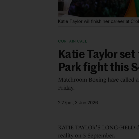
Katie Taylor will finish her career at Cr
CURTAIN CALL
Katie Taylor set 
Park fight this
Matchroom Boxing have called a 
Friday.
2.27pm, 3 Jun 2026
KATIE TAYLOR’S LONG-HELD drea
reality on 5 September.