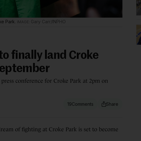
oke Park.
Gary Carr/INPHO
to finally land Croke
 September
press conference for Croke Park at 2pm on
19
m of fighting at Croke Park is set to become