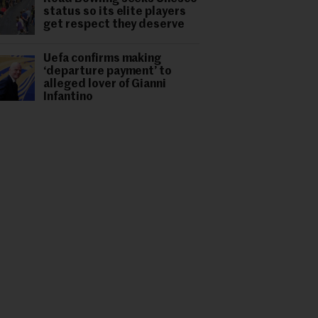
status so its elite players
get respect they deserve
Uefa confirms making
‘departure payment’ to
alleged lover of Gianni
Infantino