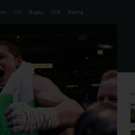
cer
LOI
Rugby
Golf
Racing
M