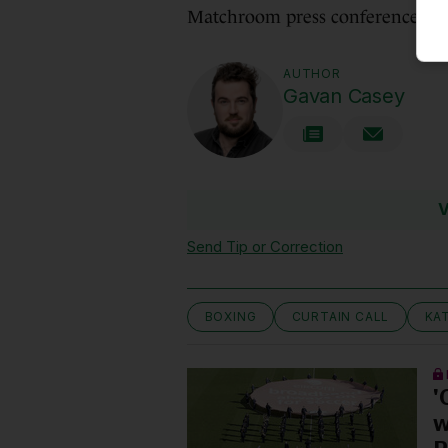
Matchroom press conference.
AUTHOR
Gavan Casey
V
Send Tip or Correction
BOXING
CURTAIN CALL
KA
'
w