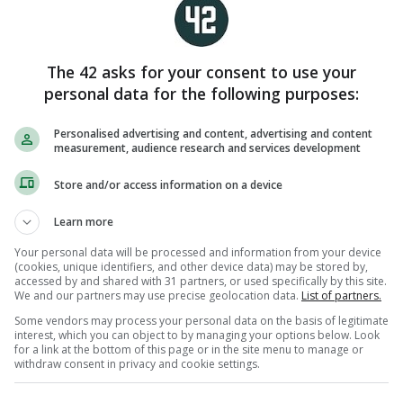
ecently vacated WBC title.
the IBF, WBA and WBO titles, vacated the WBC belt
The 42 asks for your consent to use your
ime away from the sport following her third
personal data for the following purposes:
It was subsequently acquired by Sandy Ryan, but
rmed her pregnancy and so the WBC belt has been
Personalised advertising and content, advertising and content
measurement, audience research and services development
 face Pili for all the marbles at 140 pounds,
Store and/or access information on a device
nd seeking to regain the WBC belt which she lost
Learn more
 scenario, victory for Taylor would see her
puted champion at light-welterweight.
Your personal data will be processed and information from your device
(cookies, unique identifiers, and other device data) may be stored by,
accessed by and shared with 31 partners, or used specifically by this site.
ter Croke Park, dropping the curtain on a career
We and our partners may use precise geolocation data.
List of partners.
 five World Championship golds and 12
Some vendors may process your personal data on the basis of legitimate
 before ruling as a two-weight undisputed
interest, which you can object to by managing your options below. Look
for a link at the bottom of this page or in the site menu to manage or
ve decade-long run in the professional ranks.
withdraw consent in privacy and cookie settings.
ls will likely be revealed at Friday’s