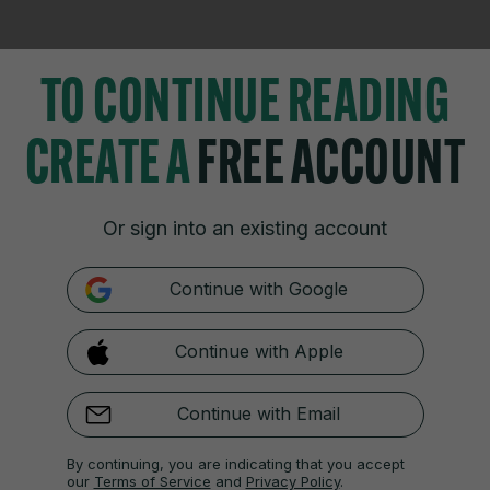
TO CONTINUE READING
CREATE A
FREE ACCOUNT
TIONS
JOURNAL MEDIA
istings
About us
Or sign into an existing account
zzes
Careers
 Blogs
Contact
Continue with Google
 Fixtures
Advertise With Us
 Video Review
Gender Pay Gap Report '25
Continue with Apple
Continue with Email
Cookies & Privacy
Advertising
Comments
Copyright
Competition
S
By continuing, you are indicating that you accept
f Ireland and the Office of the Press Ombudsman, and our staff operate with
our
Terms of Service
and
Privacy Policy
.