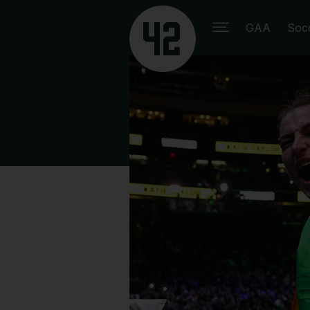
GAA
Soc