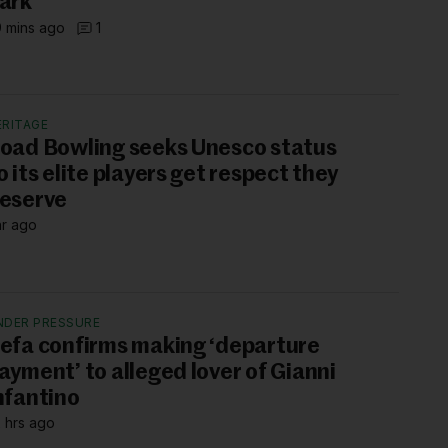
ark’
 mins ago
1
ERITAGE
oad Bowling seeks Unesco status
o its elite players get respect they
eserve
hr ago
NDER PRESSURE
efa confirms making ‘departure
ayment’ to alleged lover of Gianni
nfantino
 hrs ago