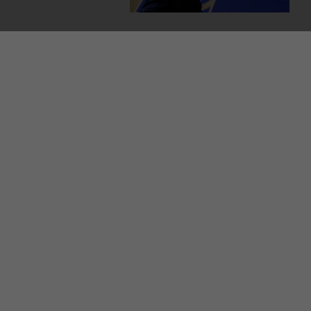
MORE FROM US
SEC
TV L
Qui
Live
GAA
The
© 2026 Journal Media Ltd
Terms of Use
The 42 supports the work of the Press Council o