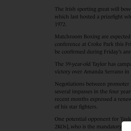
The Irish sporting great will bo
which last hosted a prizefight 
1972.
Matchroom Boxing are expected 
conference at Croke Park this Fri
be confirmed during Friday’s a
The 39-year-old Taylor has campai
victory over Amanda Serrano in 
Negotiations between promoter 
several impasses in the four ye
recent months expressed a renewe
of his star fighters.
One potential opponent for Taylo
2KOs], who is the mandatory chall