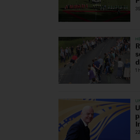
P
39
H
R
s
d
1 
U
U
p
I
22