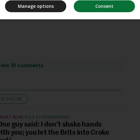
Manage options
Consent
iew 19 comments
TIE TAYLOR
MUST READ
RULE 42 REMEMBERED
One guy said: I don't shake hands
ith you; you let the Brits into Croke