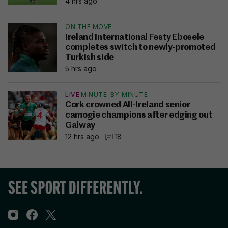
4 hrs ago
ON THE MOVE
Ireland international Festy Ebosele
completes switch to newly-promoted
Turkish side
5 hrs ago
LIVE
MINUTE-BY-MINUTE
Cork crowned All-Ireland senior
camogie champions after edging out
Galway
12 hrs ago
18