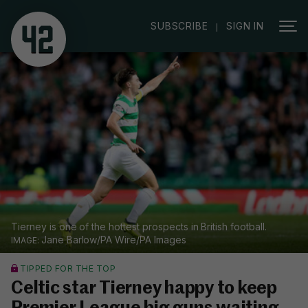
|
SUBSCRIBE
SIGN IN
Tierney is one of the hottest prospects in British football.
Jane Barlow/PA Wire/PA Images
TIPPED FOR THE TOP
Celtic star Tierney happy to keep