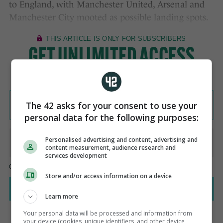
to England, with Manchester United, Arsenal and
Manchester City mooted as possible landing spots.
The 42 asks for your consent to use your
personal data for the following purposes:
Personalised advertising and content, advertising and
content measurement, audience research and
services development
Store and/or access information on a device
Learn more
Your personal data will be processed and information from
your device (cookies, unique identifiers, and other device