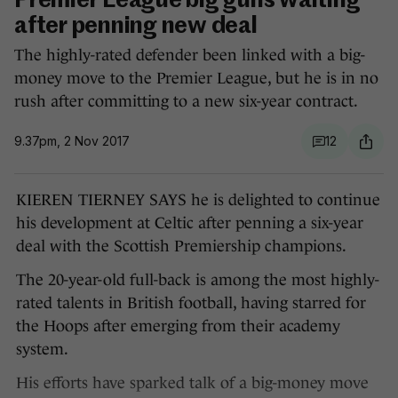
Premier League big guns waiting
after penning new deal
The highly-rated defender been linked with a big-
money move to the Premier League, but he is in no
rush after committing to a new six-year contract.
9.37pm, 2 Nov 2017
12
KIEREN TIERNEY SAYS he is delighted to continue
his development at Celtic after penning a six-year
deal with the Scottish Premiership champions.
The 20-year-old full-back is among the most highly-
rated talents in British football, having starred for
the Hoops after emerging from their academy
system.
His efforts have sparked talk of a big-money move