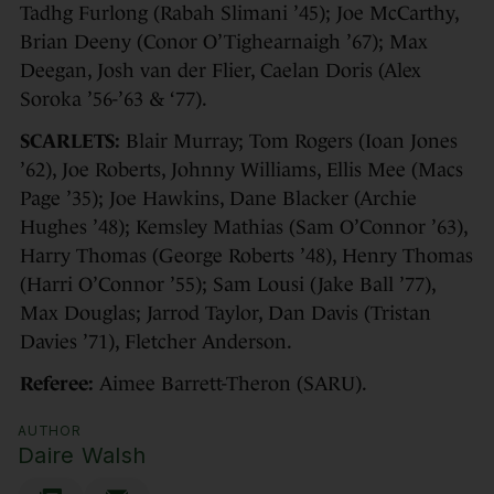
Tadhg Furlong (Rabah Slimani ’45); Joe McCarthy,
Brian Deeny (Conor O’Tighearnaigh ’67); Max
Deegan, Josh van der Flier, Caelan Doris (Alex
Soroka ’56-’63 & ‘77).
SCARLETS:
Blair Murray; Tom Rogers (Ioan Jones
’62), Joe Roberts, Johnny Williams, Ellis Mee (Macs
Page ’35); Joe Hawkins, Dane Blacker (Archie
Hughes ’48); Kemsley Mathias (Sam O’Connor ’63),
Harry Thomas (George Roberts ’48), Henry Thomas
(Harri O’Connor ’55); Sam Lousi (Jake Ball ’77),
Max Douglas; Jarrod Taylor, Dan Davis (Tristan
Davies ’71), Fletcher Anderson.
Referee:
Aimee Barrett-Theron (SARU).
AUTHOR
Daire Walsh