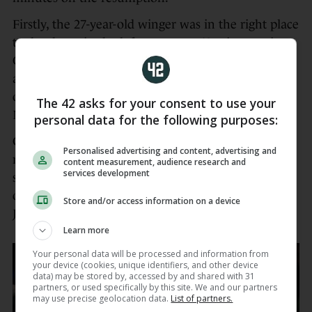
Firstly, the 27-year-old winger was in the right place
to dot down in the left corner on 43 minutes via
Gibson-Park’s skip pass at the end of an extended
attack. He then popped up moments later on the
opposite flank to round off a sweeping move after
The 42 asks for your consent to use your
McCarthy had brilliantly stolen a Scarlets line-out.
personal data for the following purposes:
Cullen opted to introduce a plethora of
Personalised advertising and content, advertising and
replacements either side of Tommy O’Brien’s
content measurement, audience research and
services development
second try, including Sam Prendergast for another
outing at full-back following the withdrawal of
Store and/or access information on a device
Jimmy O’Brien with what looked like a knock.
Learn more
Your personal data will be processed and information from
your device (cookies, unique identifiers, and other device
data) may be stored by, accessed by and shared with 31
partners, or used specifically by this site. We and our partners
may use precise geolocation data.
List of partners.