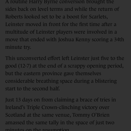
A routine Harry Byrne conversion brought the
sides back on level terms and while the return of
Roberts looked set to be a boost for Scarlets,
Leinster moved in front for the first time after a
multitude of Leinster players were involved in a
move that ended with Joshua Kenny scoring a 34th
minute try.
This unconverted effort left Leinster just five to the
good (12-7) at the end of a scrappy opening period,
but the eastern province gave themselves
considerable breathing space during a blistering
start to the second half.
Just 13 days on from claiming a brace of tries in
Ireland’s Triple Crown-clinching victory over
Scotland at the same venue, Tommy O’Brien
amassed the same tally in the space of just two
minutes on the resumption.