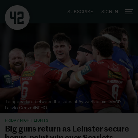
|
SUBSCRIBE
SIGN IN
Tempers flare between the sides at Aviva Stadium.
Laszlo Geczo/INPHO
FRIDAY NIGHT LIGHTS
Big guns return as Leinster secure