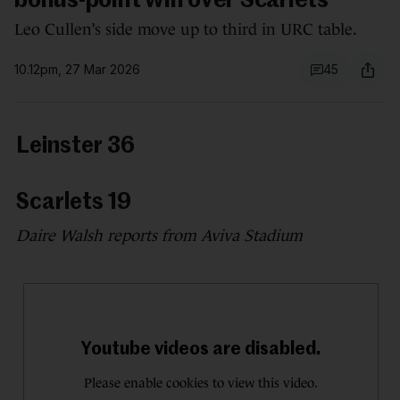
bonus-point win over Scarlets
Leo Cullen’s side move up to third in URC table.
10.12pm, 27 Mar 2026
45
Leinster 36
Scarlets 19
Daire Walsh reports from Aviva Stadium