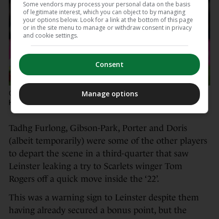
Some vendors may process your personal data on the basis
of legitimate interest, which you can object to by managing
your options below. Look for a link at the bottom of this page
or in the site menu to manage or withdraw consent in privacy
and cookie settings.
Consent
Caelan Doris offloads the ball despite Max Douglas and
Manage options
Kemsley Mathias.
Laszlo Geczo / INPHO
Tadhg Furlong, Gibson-Park, Porter and Doris
(albeit temporarily) were some of the other players
to depart the scene in a third-quarter that saw
Leinster leaking a try to Scarlets winger Tom
Rogers off a quick move inside the ‘22’.
This was a warning sign to Leinster despite them
having already secured a bonus point, but the