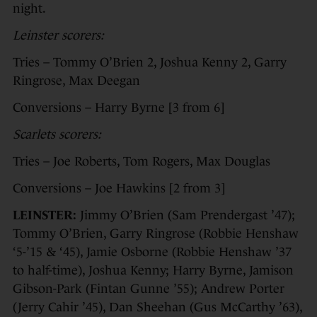
night.
Leinster scorers:
Tries – Tommy O’Brien 2, Joshua Kenny 2, Garry
Ringrose, Max Deegan
Conversions – Harry Byrne [3 from 6]
Scarlets scorers:
Tries – Joe Roberts, Tom Rogers, Max Douglas
Conversions – Joe Hawkins [2 from 3]
LEINSTER:
Jimmy O’Brien (Sam Prendergast ’47);
Tommy O’Brien, Garry Ringrose (Robbie Henshaw
‘5-’15 & ‘45), Jamie Osborne (Robbie Henshaw ’37
to half-time), Joshua Kenny; Harry Byrne, Jamison
Gibson-Park (Fintan Gunne ’55); Andrew Porter
(Jerry Cahir ’45), Dan Sheehan (Gus McCarthy ’63),