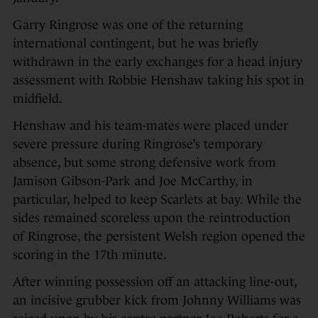
Garry Ringrose was one of the returning
international contingent, but he was briefly
withdrawn in the early exchanges for a head injury
assessment with Robbie Henshaw taking his spot in
midfield.
Henshaw and his team-mates were placed under
severe pressure during Ringrose’s temporary
absence, but some strong defensive work from
Jamison Gibson-Park and Joe McCarthy, in
particular, helped to keep Scarlets at bay. While the
sides remained scoreless upon the reintroduction
of Ringrose, the persistent Welsh region opened the
scoring in the 17th minute.
After winning possession off an attacking line-out,
an incisive grubber kick from Johnny Williams was