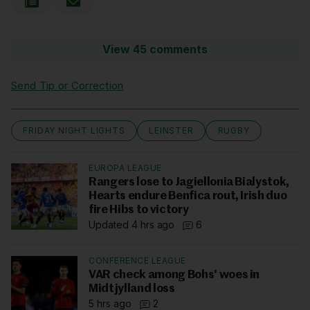
View 45 comments
Send Tip or Correction
FRIDAY NIGHT LIGHTS
LEINSTER
RUGBY
EUROPA LEAGUE
Rangers lose to Jagiellonia Bialystok,
Hearts endure Benfica rout, Irish duo
fire Hibs to victory
Updated 4 hrs ago
6
CONFERENCE LEAGUE
VAR check among Bohs' woes in
Midtjylland loss
5 hrs ago
2