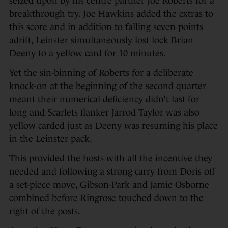
seized upon by his centre partner Joe Roberts for a
breakthrough try. Joe Hawkins added the extras to
this score and in addition to falling seven points
adrift, Leinster simultaneously lost lock Brian
Deeny to a yellow card for 10 minutes.
Yet the sin-binning of Roberts for a deliberate
knock-on at the beginning of the second quarter
meant their numerical deficiency didn’t last for
long and Scarlets flanker Jarrod Taylor was also
yellow carded just as Deeny was resuming his place
in the Leinster pack.
This provided the hosts with all the incentive they
needed and following a strong carry from Doris off
a set-piece move, Gibson-Park and Jamie Osborne
combined before Ringrose touched down to the
right of the posts.