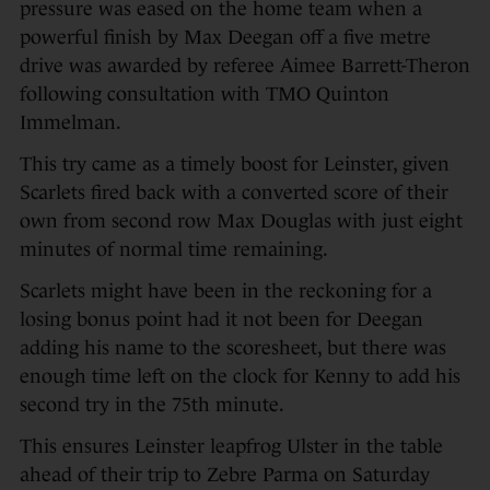
pressure was eased on the home team when a
powerful finish by Max Deegan off a five metre
drive was awarded by referee Aimee Barrett-Theron
following consultation with TMO Quinton
Immelman.
This try came as a timely boost for Leinster, given
Scarlets fired back with a converted score of their
own from second row Max Douglas with just eight
minutes of normal time remaining.
Scarlets might have been in the reckoning for a
losing bonus point had it not been for Deegan
adding his name to the scoresheet, but there was
enough time left on the clock for Kenny to add his
second try in the 75th minute.
This ensures Leinster leapfrog Ulster in the table
ahead of their trip to Zebre Parma on Saturday