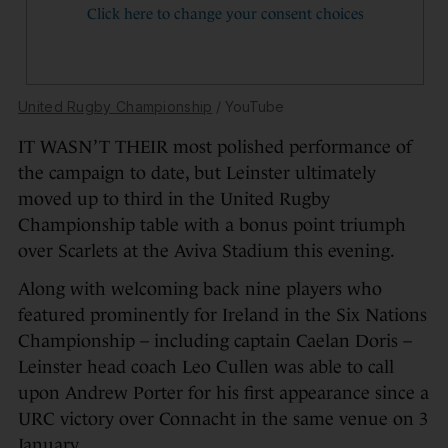
United Rugby Championship
/ YouTube
IT WASN’T THEIR most polished performance of
the campaign to date, but Leinster ultimately
moved up to third in the United Rugby
Championship table with a bonus point triumph
over Scarlets at the Aviva Stadium this evening.
Along with welcoming back nine players who
featured prominently for Ireland in the Six Nations
Championship – including captain Caelan Doris –
Leinster head coach Leo Cullen was able to call
upon Andrew Porter for his first appearance since a
URC victory over Connacht in the same venue on 3
January.