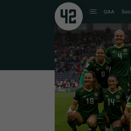
GAA
Soc