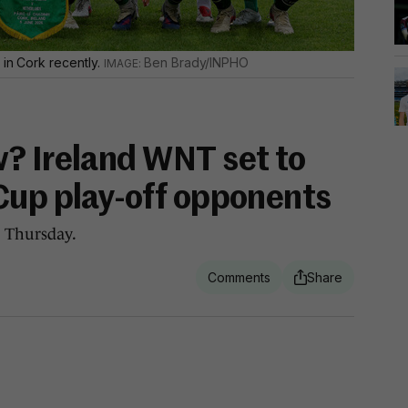
 in Cork recently.
Ben Brady/INPHO
? Ireland WNT set to
Cup play-off opponents
 Thursday.