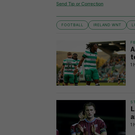
Send Tip or Correction
FOOTBALL
IRELAND WNT
L
FI
A
t
1 
S
L
a
1 