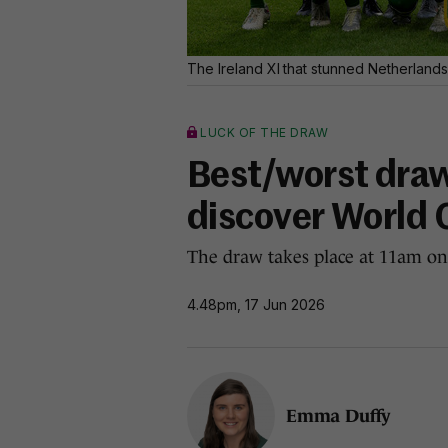
The Ireland XI that stunned Netherlands
LUCK OF THE DRAW
Best/worst draw
discover World 
The draw takes place at 11am on
4.48pm, 17 Jun 2026
Emma Duffy