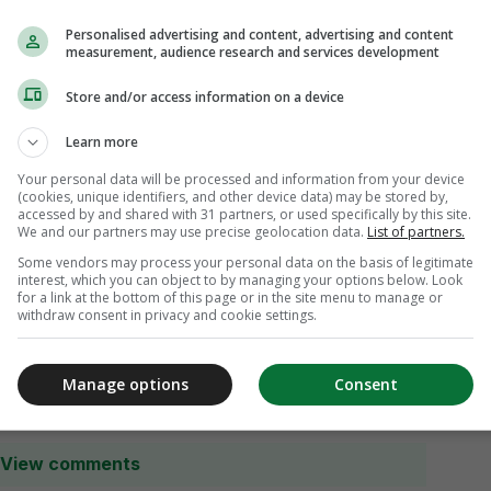
Personalised advertising and content, advertising and content
measurement, audience research and services development
Store and/or access information on a device
Learn more
Your personal data will be processed and information from your device
(cookies, unique identifiers, and other device data) may be stored by,
accessed by and shared with 31 partners, or used specifically by this site.
We and our partners may use precise geolocation data.
List of partners.
Some vendors may process your personal data on the basis of legitimate
interest, which you can object to by managing your options below. Look
for a link at the bottom of this page or in the site menu to manage or
withdraw consent in privacy and cookie settings.
Manage options
Consent
View comments