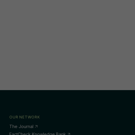
OUR NETWORK
The Journal
FactCheck Knowledge Bank