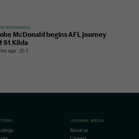
EW BEGINNINGS
obe McDonald begins AFL journey
t St Kilda
 hrs ago
2
TIONS
JOURNAL MEDIA
istings
About us
zzes
Careers