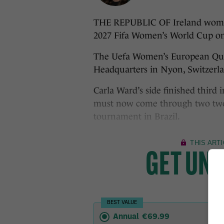
THE REPUBLIC OF Ireland women’s
2027 Fifa Women’s World Cup o
The Uefa Women’s European Quali
Headquarters in Nyon, Switzerlan
Carla Ward’s side finished third
must now come through two two-
tournament in Brazil.