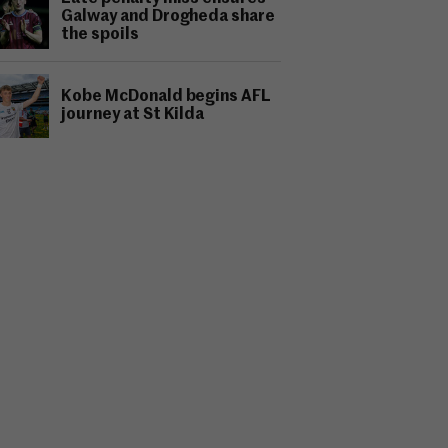
Galway and Drogheda share
the spoils
Kobe McDonald begins AFL
journey at St Kilda