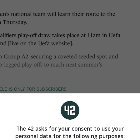
 national team will learn their route to the
n Thursday.
fiers play-off draw takes place at 11am in Uefa
d [live on the Uefa website].
 in Group A2, securing a coveted seeded spot and
legged play-offs to reach next summer’s
The 42 asks for your consent to use your
personal data for the following purposes: