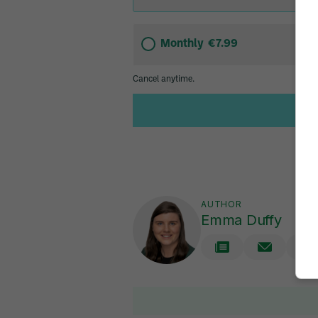
AUTHOR
Emma Duffy