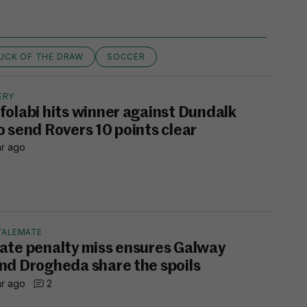
UCK OF THE DRAW
SOCCER
ERY
folabi hits winner against Dundalk
o send Rovers 10 points clear
hr ago
TALEMATE
ate penalty miss ensures Galway
nd Drogheda share the spoils
hr ago
2