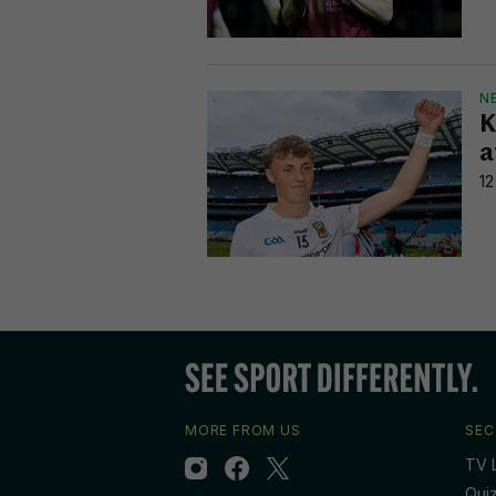
N
K
a
12
MORE FROM US
SEC
TV L
Qui