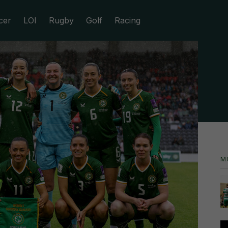
cer
LOI
Rugby
Golf
Racing
M