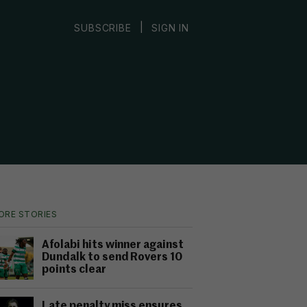
|
SUBSCRIBE
SIGN IN
ORE STORIES
Afolabi hits winner against
Dundalk to send Rovers 10
points clear
Late penalty miss ensures