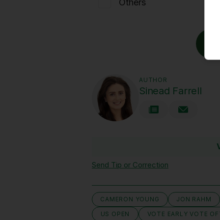
Others
AUTHOR
Sinead Farrell
Send Tip or Correction
CAMERON YOUNG
JON RAHM
US OPEN
VOTE EARLY VOTE O