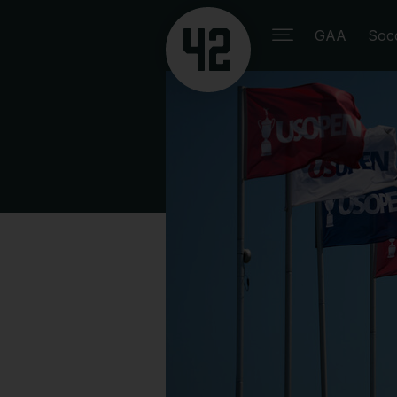
GAA
Soc