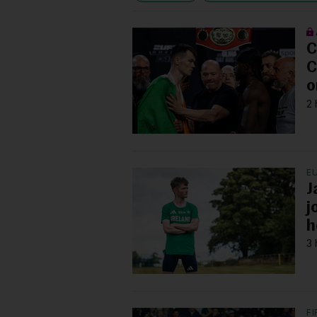
C
C
o
2 
E
J
j
h
3 
F