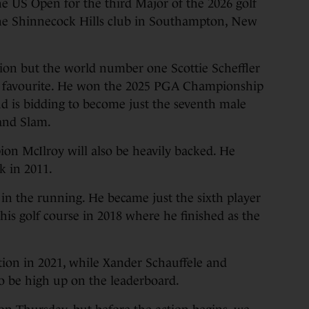
e US Open for the third Major of the 2026 golf
 the Shinnecock Hills club in Southampton, New
ion but the world number one Scottie Scheffler
he favourite. He won the 2025 PGA Championship
nd is bidding to become just the seventh male
rand Slam.
on McIlroy will also be heavily backed. He
k in 2011.
n the running. He became just the sixth player
his golf course in 2018 where he finished as the
ion in 2021, while Xander Schauffele and
 be high up on the leaderboard.