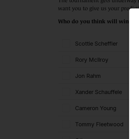
The tournament gets underway
want you to give us your predict
Who do you think will win th
Scottie Scheffler
Rory McIlroy
Jon Rahm
Xander Schauffele
Cameron Young
Tommy Fleetwood