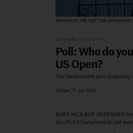
Shinnecock Hills Golf Club will host t
VOTE EARLY VOTE OFTEN
Poll: Who do you
US Open?
The tournament gets underway 
7.00pm, 17 Jun 2026
RORY MCILROY DEFENDED his Mas
the PGA Championship last mon