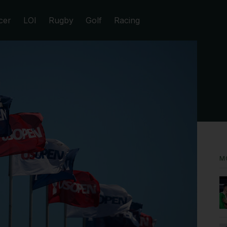
cer
LOI
Rugby
Golf
Racing
M