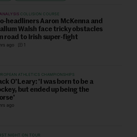
ANALYSIS
COLLISION COURSE
o-headliners Aaron McKenna and
allum Walsh face tricky obstacles
n road to Irish super-fight
hrs ago
1
UROPEAN ATHLETICS CHAMPIONSHIPS
ack O'Leary: 'I was born to be a
ockey, but ended up being the
orse'
hrs ago
IRST NIGHT ON TOUR