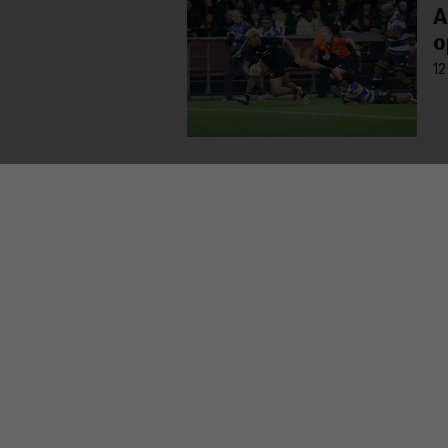
A
o
12
MORE FROM US
SEC
TV L
Qui
Live
GAA
The