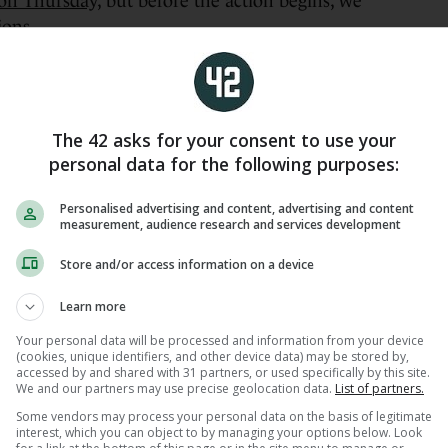
on Thursday,
but before the action begins, we
ions.
e US Open?
The 42 asks for your consent to use your
personal data for the following purposes:
Personalised advertising and content, advertising and content
measurement, audience research and services development
Store and/or access information on a device
Learn more
Your personal data will be processed and information from your device
(cookies, unique identifiers, and other device data) may be stored by,
accessed by and shared with 31 partners, or used specifically by this site.
We and our partners may use precise geolocation data.
List of partners.
Some vendors may process your personal data on the basis of legitimate
interest, which you can object to by managing your options below. Look