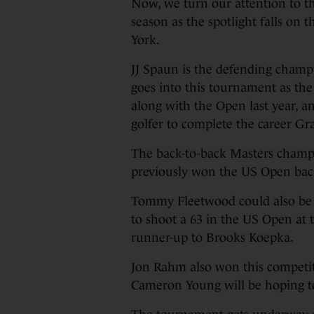
Now, we turn our attention to th
season as the spotlight falls on
York.
JJ Spaun is the defending champ
goes into this tournament as t
along with the Open last year, a
golfer to complete the career G
The back-to-back Masters champi
previously won the US Open bac
Tommy Fleetwood could also be i
to shoot a 63 in the US Open at t
runner-up to Brooks Koepka.
Jon Rahm also won this competit
Cameron Young will be hoping to