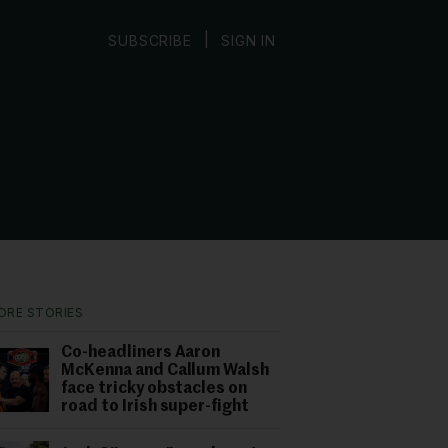
|
SUBSCRIBE
SIGN IN
ORE STORIES
Co-headliners Aaron
McKenna and Callum Walsh
face tricky obstacles on
road to Irish super-fight