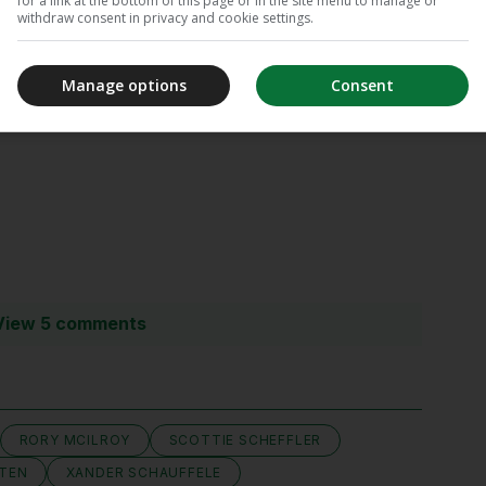
for a link at the bottom of this page or in the site menu to manage or
withdraw consent in privacy and cookie settings.
Manage options
Consent
Vote
View 5 comments
RORY MCILROY
SCOTTIE SCHEFFLER
FTEN
XANDER SCHAUFFELE