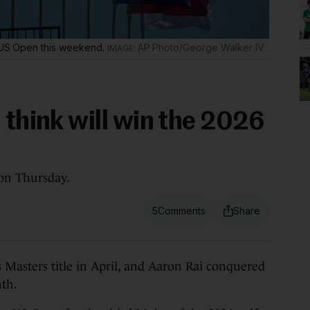
he US Open this weekend.
AP Photo/George Walker IV
 think will win the 2026
on Thursday.
5
ters title in April, and Aaron Rai conquered
th.