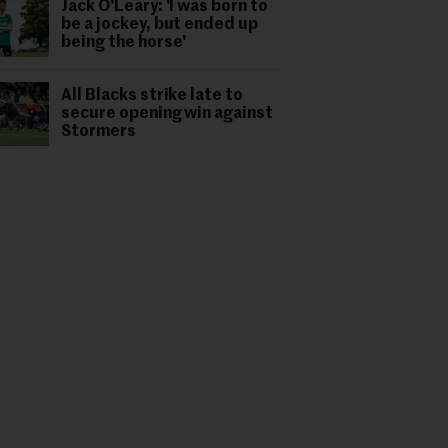
Jack O'Leary: 'I was born to
be a jockey, but ended up
being the horse'
All Blacks strike late to
secure opening win against
Stormers