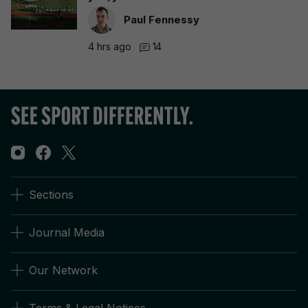
Paul Fennessy
4 hrs ago
14
Sections
Journal Media
Our Network