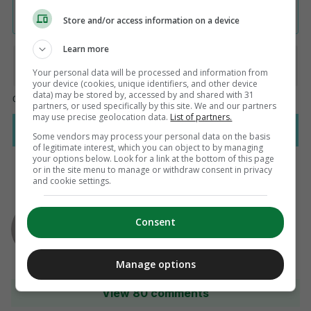
Store and/or access information on a device
Learn more
Your personal data will be processed and information from
your device (cookies, unique identifiers, and other device
data) may be stored by, accessed by and shared with 31
partners, or used specifically by this site. We and our partners
may use precise geolocation data.
List of partners.
Some vendors may process your personal data on the basis
of legitimate interest, which you can object to by managing
your options below. Look for a link at the bottom of this page
or in the site menu to manage or withdraw consent in privacy
and cookie settings.
AUTHOR
Ryan Bailey
Consent
Manage options
View 80 comments