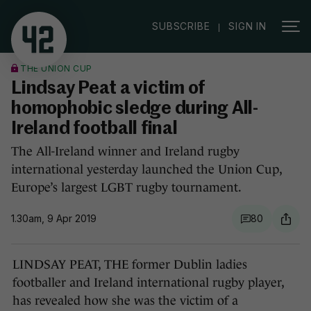
|
SUBSCRIBE
SIGN IN
THE UNION CUP
Lindsay Peat a victim of
homophobic sledge during All-
Ireland football final
The All-Ireland winner and Ireland rugby
international yesterday launched the Union Cup,
Europe’s largest LGBT rugby tournament.
1.30am, 9 Apr 2019
80
LINDSAY PEAT, THE former Dublin ladies
footballer and Ireland international rugby player,
has revealed how she was the victim of a