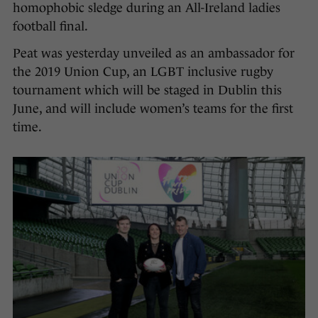
homophobic sledge during an All-Ireland ladies
football final.
Peat was yesterday unveiled as an ambassador for
the 2019 Union Cup, an LGBT inclusive rugby
tournament which will be staged in Dublin this
June, and will include women’s teams for the first
time.