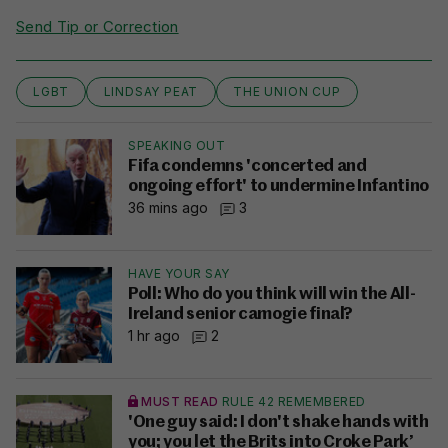
Send Tip or Correction
LGBT
LINDSAY PEAT
THE UNION CUP
SPEAKING OUT
Fifa condemns 'concerted and
ongoing effort' to undermine Infantino
36 mins ago
3
HAVE YOUR SAY
Poll: Who do you think will win the All-
Ireland senior camogie final?
1 hr ago
2
MUST READ
RULE 42 REMEMBERED
'One guy said: I don't shake hands with
you; you let the Brits into Croke Park’