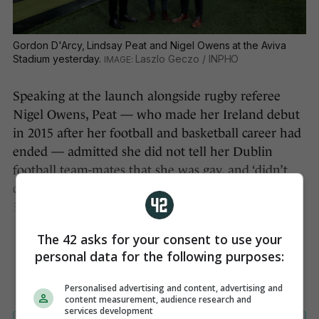
Gordon D'Arcy, Lindsay Peat and Nigel Owens at the Aviva
Stadium yesterday.
Laszlo Geczo / INPHO
Speaking at the launch alongside rugby referee
Nigel Owens, Peat — who made her Ireland debut
in 2015 after her football and basketball career had
ended — admitted she did not tell her Dublin
football team-mates that she was gay, and ‘didn’t
come out to my family and close friends until my
30th birthday’.
The 42 asks for your consent to use your
personal data for the following purposes:
Personalised advertising and content, advertising and
content measurement, audience research and
services development