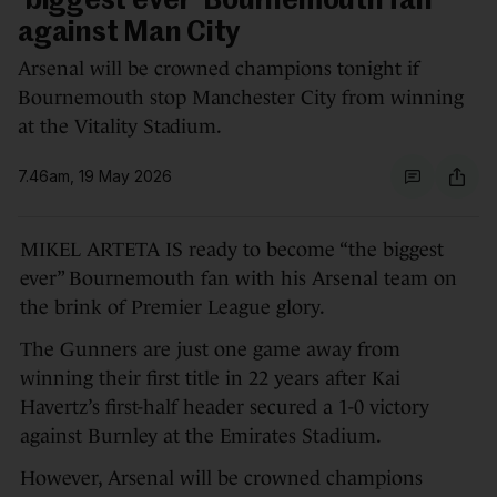
'biggest ever' Bournemouth fan
against Man City
Arsenal will be crowned champions tonight if
Bournemouth stop Manchester City from winning
at the Vitality Stadium.
7.46am, 19 May 2026
MIKEL ARTETA IS ready to become “the biggest
ever” Bournemouth fan with his Arsenal team on
the brink of Premier League glory.
The Gunners are just one game away from
winning their first title in 22 years after Kai
Havertz’s first-half header secured a 1-0 victory
against Burnley at the Emirates Stadium.
However, Arsenal will be crowned champions