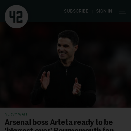
|
SUBSCRIBE
SIGN IN
NERVY WAIT
Arsenal boss Arteta ready to be