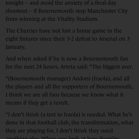
tonight – and avoid the anxiety of a final-day
shootout – if Bournemouth stop Manchester City
from winning at the Vitality Stadium.
The Cherries have not lost a home game in the
eight fixtures since their 3-2 defeat to Arsenal on 3
January.
And when asked if he is now a Bournemouth fan
for the next 24 hours, Arteta said: “The biggest ever.
“(Bournemouth manager) Andoni (Iraola), and all
the players and all the supporters of Bournemouth,
I think we are all fans because we know what it
means if they get a result.
“I don’t think (a text to Iraola) is needed. What he’s
done in that football club, the transformation, what
they are playing for, I don’t think they need
anything else. When you look at how Burnley