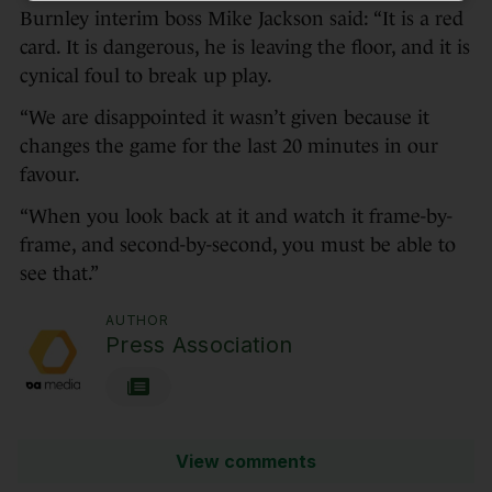
Burnley interim boss Mike Jackson said: “It is a red
card. It is dangerous, he is leaving the floor, and it is
cynical foul to break up play.
“We are disappointed it wasn’t given because it
changes the game for the last 20 minutes in our
favour.
“When you look back at it and watch it frame-by-
frame, and second-by-second, you must be able to
see that.”
AUTHOR
Press Association
View comments