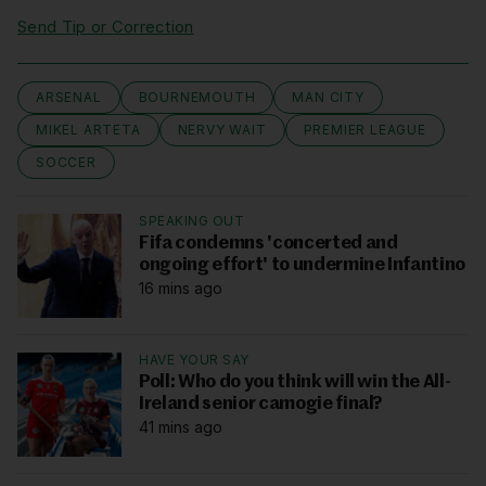
Send Tip or Correction
ARSENAL
BOURNEMOUTH
MAN CITY
MIKEL ARTETA
NERVY WAIT
PREMIER LEAGUE
SOCCER
SPEAKING OUT
Fifa condemns 'concerted and
ongoing effort' to undermine Infantino
16 mins ago
HAVE YOUR SAY
Poll: Who do you think will win the All-
Ireland senior camogie final?
41 mins ago