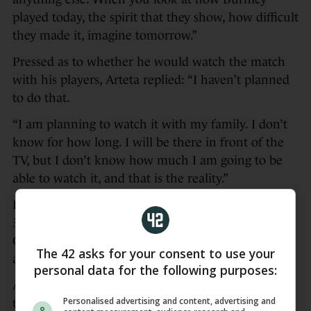
played today, the spirit that they show, how difficult
they made it, imagine tomorrow.”
Pressed as to whether he would watch the match
with his players, Arteta replied: “I haven’t planned
to do that.
“I am planning to watch it with my family. I don’t
know for how long. I will be there in front of the
TV, but I don’t know how much I am going to be
able to watch it, and that is the reality.”
Havertz’s header from Bukayo Saka’s corner in the
36th minute proved enough for Arsenal, who face
Crystal Palace at Selhurst Park on Sunday, to beat
The 42 asks for your consent to use your
an already-relegated Burnley side.
personal data for the following purposes:
Arteta’s players could complete a historic double
Personalised advertising and content, advertising and
this month with a Champions League final against