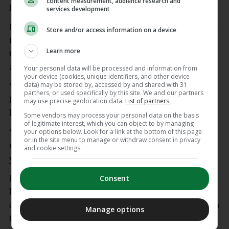
content measurement, audience research and
Paris St Germain to follow in Budapest on 30 May.
services development
Prior to leading his side on a lap of honour to mark
Store and/or access information on a device
the club’s final home game, captain Martin
Learn more
Odegaard said: “I am really proud. It has been an
amazing season so far.
Your personal data will be processed and information from
your device (cookies, unique identifiers, and other device
data) may be stored by, accessed by and shared with 31
“We have one big one left and then the Champions
partners, or used specifically by this site. We and our partners
League final and we want to take the trophies
may use precise geolocation data.
List of partners.
home.
Some vendors may process your personal data on the basis
of legitimate interest, which you can object to by managing
your options below. Look for a link at the bottom of this page
“I can promise you all that we will give everything
or in the site menu to manage or withdraw consent in privacy
we have and keep going until the very end. With
and cookie settings.
your support we are going to be ready.”
Consent
Burnley rarely looked like spoiling Arsenal’s party,
but the hosts could count themselves fortunate to
end the game with 11 men following Havertz’s high
Manage options
tackle on Lesley Ugochukwu.