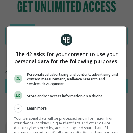
The 42 asks for your consent to use your
personal data for the following purposes:
Personalised advertising and content, advertising and
content measurement, audience research and
services development
Store and/or access information on a device
Learn more
AUTHOR
Your personal data will be processed and information from
your device (cookies, unique identifiers, and other device
Paul Fennessy
data) may be stored by, accessed by and shared with 31
partners, or used specifically by this site. We and our partners