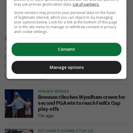
may use precise geolocation data.
List of partners.
Some vendors may process your personal data on the basis
of legitimate interest, which you can object to by managing
your options below. Look for a link at the bottom of this page
View 4 comments
or in the site menu to manage or withdraw consent in privacy
and cookie settings.
Send Tip or Correction
Consent
JAMES MCCARTHY
EVERTON
IRELAND REPUBLIC
NEWCASTLE UNITED
Manage options
TRANSFER NEWS
WINNER WINNER
Brennan clinches Wyndham crown for
second PGA win to reach FedEx Cup
play-offs
1 hr ago
NOTHING'S GONNA STOP US