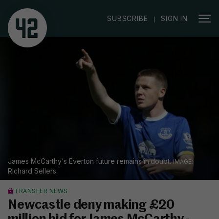
|
SUBSCRIBE
SIGN IN
James McCarthy's Everton future remains in doubt.
Richard Sellers
TRANSFER NEWS
Newcastle deny making £20