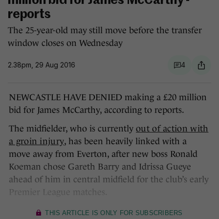
million bid for James McCarthy -
reports
The 25-year-old may still move before the transfer
window closes on Wednesday
2.38pm, 29 Aug 2016
4
NEWCASTLE HAVE DENIED making a £20 million
bid for James McCarthy, according to reports.
The midfielder, who is currently
out of action with
a groin injury
, has been heavily linked with a
move away from Everton, after new boss Ronald
Koeman chose Gareth Barry and Idrissa Gueye
ahead of him in central midfield for the club’s early
Premier League matches.