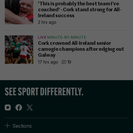
'This is probably the best team I’ve
coached' - Cork stand strong for All-
Ireland success
2 hrs ago
LIVE
MINUTE-BY-MINUTE
Cork crowned All-Ireland senior
camogie champions after edging out
Galway
17 hrs ago
19
Sections