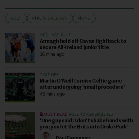
GOLF
PHIL MICKELSON
NONE
ORCHARD RULE
Armagh hold off Cavan fightback to
secure All-Ireland junior title
38 mins ago
TIME OFF
Martin O’Neill to miss Celtic game
after undergoing 'small procedure'
48 mins ago
MUST READ
RULE 42 REMEMBERED
'One guy said: I don't shake hands with
you; you let the Brits into Croke Park’
Paul Fennessy