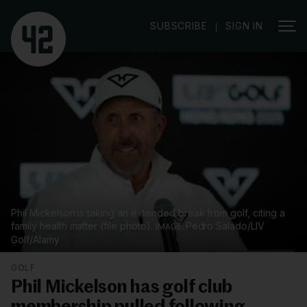
|
SUBSCRIBE
SIGN IN
Phil Mickelson is taking an extended break from golf, citing a
family health matter (file photo).
Pedro Salado/LIV
Golf/Alamy
GOLF
Phil Mickelson has golf club