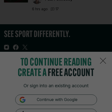
6 hrs ago
17
TO CONTINUE READING
Sections
CREATE A
FREE ACCOUNT
Journal Media
Or sign into an existing account
Our Network
Continue with Google
Terms & Legal Notices