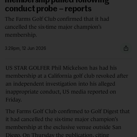
membership pulled following
conduct probe – reports
The Farms Golf Club confirmed that it had
cancelled the six-time major champion’s
membership.
3.29pm, 12 Jun 2026
US STAR GOLFER Phil Mickelson has had his
membership at a California golf club revoked after
an independent investigation into his alleged
inappropriate conduct, US media reported on
Friday.
The Farms Golf Club confirmed to Golf Digest that
it had cancelled the six-time major champion’s
membership at the exclusive venue outside San
Diego. On Thursday the publication, citing