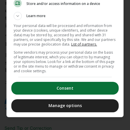
misconduct, the Club provided immediate and
Store and/or access information on a device
ongoing support to the staff member, conducted a
Learn more
thorough independent investigation of the
incident, and took decisive action,” the club stated.
Your personal data will be processed and information from
your device (cookies, unique identifiers, and other device
data) may be stored by, accessed by and shared with 31
“This individual is no longer a member of The
partners, or used specifically by this site. We and our partners
Farms Golf Club.”
may use precise geolocation data.
List of partners.
Some vendors may process your personal data on the basis
Mickelson, 55, announced in April that he would
of legitimate interest, which you can object to by managing
your options below. Look for a link at the bottom of this page
skip the Masters tournament and take an extended
or in the site menu to manage or withdraw consent in privacy
break, citing a personal health issue in his family.
and cookie settings.
– © AFP 2026
Consent
AUTHOR
AFP
Manage options
Send Tip or Correction