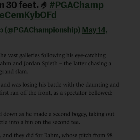
m 30 feet. 🤌
#PGAChamp
m/eCemKybOFd
ip (@PGAChampionship)
May 14,
e vast galleries following his eye-catching
ahm and Jordan Spieth – the latter chasing a
 grand slam.
nd was losing his battle with the daunting and
irst ran off the front, as a spectator bellowed:
nd down as he made a second bogey, taking out
tle into a bin on the second tee.
t, and they did for Rahm, whose pitch from 98