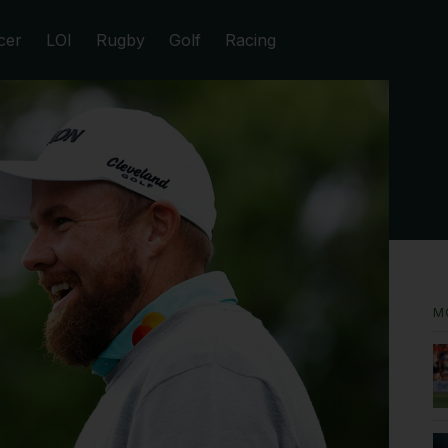
cer
LOI
Rugby
Golf
Racing
M