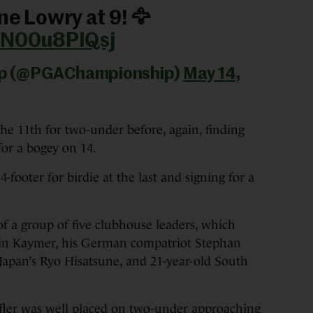
ne Lowry at 9! 🦅
m/N00u8PIQsj
ip (@PGAChampionship)
May 14,
the 11th for two-under before, again, finding
for a bogey on 14.
-footer for birdie at the last and signing for a
of a group of five clubhouse leaders, which
in Kaymer, his German compatriot Stephan
Japan’s Ryo Hisatsune, and 21-year-old South
fler was well placed on two-under approaching