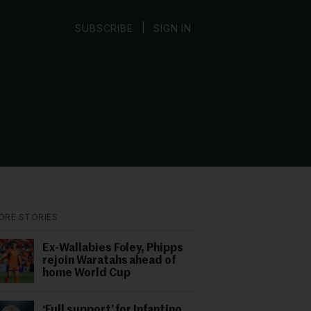
|
SUBSCRIBE
SIGN IN
ORE STORIES
Ex-Wallabies Foley, Phipps
rejoin Waratahs ahead of
home World Cup
‘Full support’ for Infantino