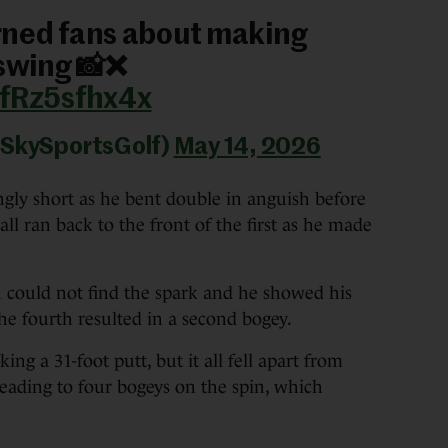
rned fans about making
 swing 📸❌
/fRz5sfhx4x
@SkySportsGolf)
May 14, 2026
ingly short as he bent double in anguish before
all ran back to the front of the first as he made
ould not find the spark and he showed his
the fourth resulted in a second bogey.
ing a 31-foot putt, but it all fell apart from
leading to four bogeys on the spin, which