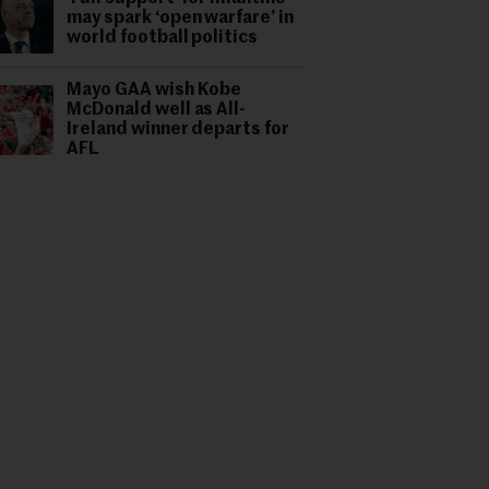
may spark ‘open warfare’ in
world football politics
Mayo GAA wish Kobe
McDonald well as All-
Ireland winner departs for
AFL