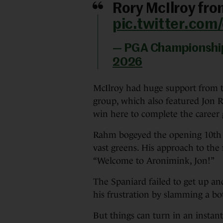
Rory McIlroy fro
pic.twitter.co
— PGA Championsh
2026
McIlroy had huge support from th
group, which also featured Jon R
win here to complete the career
Rahm bogeyed the opening 10th a
vast greens. His approach to the f
“Welcome to Aronimink, Jon!”
The Spaniard failed to get up a
his frustration by slamming a bot
But things can turn in an instan