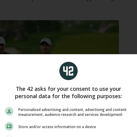
The 42 asks for your consent to use your
personal data for the following purposes:
Personalised advertising and content, advertising and content
measurement, audience research and services development
Store and/or access information on a device