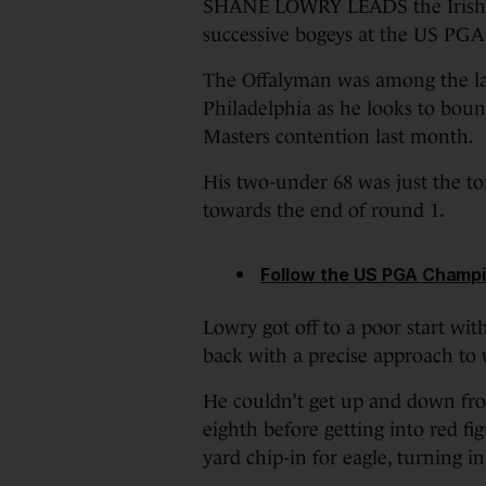
SHANE LOWRY LEADS the Irish ch
successive bogeys at the US PG
The Offalyman was among the lat
Philadelphia as he looks to boun
Masters contention last month.
His two-under 68 was just the to
towards the end of round 1.
Follow the US PGA Champi
Lowry got off to a poor start with
back with a precise approach to w
He couldn’t get up and down fro
eighth before getting into red fi
yard chip-in for eagle, turning in