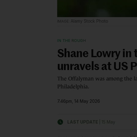
Alamy Stock Photo
IN THE ROUGH
Shane Lowry in 
unravels at US
The Offalyman was among the lat
Philadelphia.
7.46pm, 14 May 2026
|
LAST UPDATE
15 May