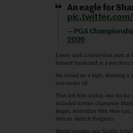
An eagle for Sha
pic.twitter.co
— PGA Championsh
2026
Lowry sank a seven-foot putt at 
himself bunkered at a par-three 
He closed on a high, draining a 14
two-under 68.
That left him within one stroke 
included former champion Mart
Jaeger, Australian Min Woo Lee, 
African Aldrich Potgieter.
World number one Scottie Schef