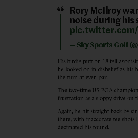
Rory McIlroy wa
noise during his
pic.twitter.com
— Sky Sports Golf (
His birdie putt on 18 fell agonis
he looked on in disbelief as his b
the turn at even par.
The two-time US PGA champion c
frustration as a sloppy drive on 
Again, he hit straight back by sink
there, with inaccurate tee shots 
decimated his round.