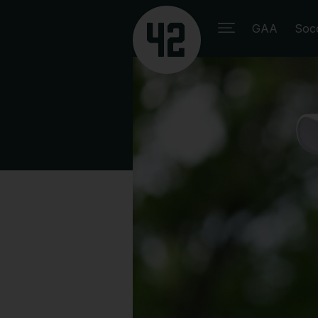
GAA
Soc