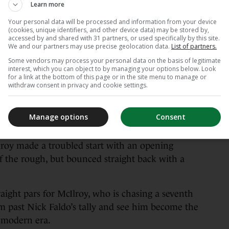
Learn more
Your personal data will be processed and information from your device
(cookies, unique identifiers, and other device data) may be stored by,
mond.
Alamy Stock Photo
accessed by and shared with 31 partners, or used specifically by this site.
We and our partners may use precise geolocation data.
List of partners.
Some vendors may process your personal data on the basis of legitimate
ting start to his week with a four-over-par
interest, which you can object to by managing your options below. Look
for a link at the bottom of this page or in the site menu to manage or
withdraw consent in privacy and cookie settings.
h back-to-back majors after defending his
nth, unravelled with five bogeys on his back nine
Manage options
Consent
lead.
lroy made a troubled start with an opening
of the rough, but bounced straight back with a
raight pars for McIlroy, who is chasing a seventh
m past Nick Faldo’s tally and see him become the
 modern era.