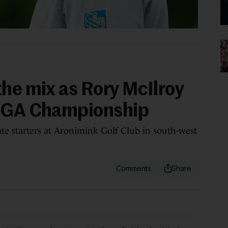
the mix as Rory McIlroy
 PGA Championship
e starters at Aronimink Golf Club in south-west