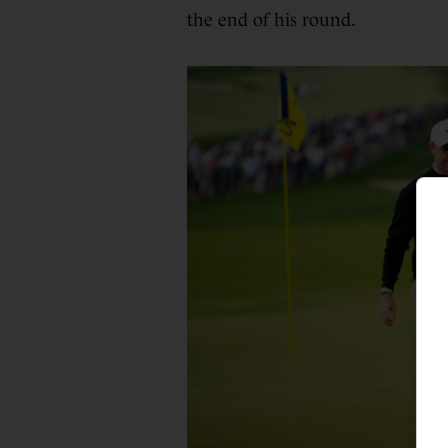
the end of his round.