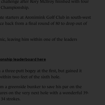
allenge after Rory McIlroy finished with four
A Championship.
e starters at Aronimink Golf Club in south-west
ce back from a final round of 80 to drop out of
nic, leaving him within one of the leaders
onship leaderboard here
 a three-putt bogey at the first, but gained it
ithin two feet of the sixth hole.
m a greenside bunker to save his par on the
gures on the very next hole with a wonderful 39-
 34 strokes.