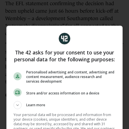
The EFL statement confirming the decision had
been upheld came just 66 hours before kick-off at
Wembley – a development Southampton called
“extremely disappointing” for all connected to the
club.
“We know how painful this moment will be for our
The 42 asks for your consent to use your
supporters, players, staff, commercial partners and
personal data for the following purposes:
the wider community who have given so much
backing to the team throughout the season and we
Personalised advertising and content, advertising and
apologise once again to everyone impacted by this,”
content measurement, audience research and
services development
the Saints said.
Store and/or access information on a device
We have this evening been informed
that the EFL’s League Arbitration
Learn more
Panel has upheld the sanctions
Your personal data will be processed and information from
imposed earlier this week.
your device (cookies, unique identifiers, and other device
data) may be stored by, accessed by and shared with 31
— Southampton FC
partners, or used specifically by this site. We and our partners