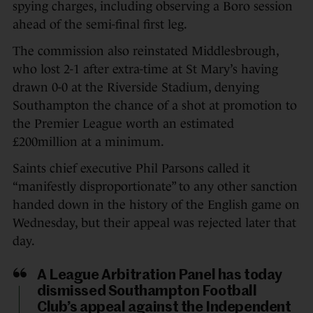
spying charges, including observing a Boro session
ahead of the semi-final first leg.
The commission also reinstated Middlesbrough,
who lost 2-1 after extra-time at St Mary’s having
drawn 0-0 at the Riverside Stadium, denying
Southampton the chance of a shot at promotion to
the Premier League worth an estimated
£200million at a minimum.
Saints chief executive Phil Parsons called it
“manifestly disproportionate” to any other sanction
handed down in the history of the English game on
Wednesday, but their appeal was rejected later that
day.
A League Arbitration Panel has today
dismissed Southampton Football
Club’s appeal against the Independent