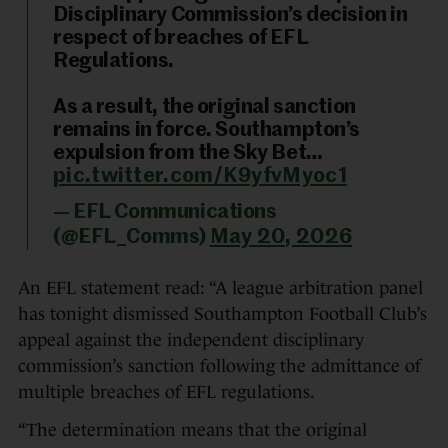
Disciplinary Commission’s decision in
respect of breaches of EFL
Regulations.
As a result, the original sanction
remains in force. Southampton’s
expulsion from the Sky Bet…
pic.twitter.com/K9yfvMyoc1
— EFL Communications
(@EFL_Comms)
May 20, 2026
An EFL statement read: “A league arbitration panel
has tonight dismissed Southampton Football Club’s
appeal against the independent disciplinary
commission’s sanction following the admittance of
multiple breaches of EFL regulations.
“The determination means that the original