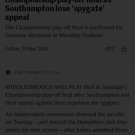
Championship play-off final as
Southampton lose 'spygate'
appeal
The Championship play-off final is confirmed for
Saturday afternoon at Wembley Stadium.
3.47pm, 20 May 2026
17
LAST UPDATE
|
20 May
MIDDLESBROUGH WILL PLAY Hull in Saturday’s
Championship play-off final after Southampton lost
their appeal against their expulsion for ‘spygate’.
An independent commission imposed the penalty
on Tuesday – and docked the Hampshire club four
points for next season – after Saints admitted three