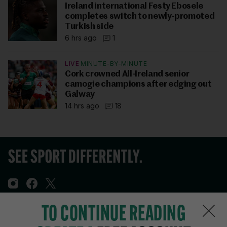
Ireland international Festy Ebosele
completes switch to newly-promoted
Turkish side
6 hrs ago
1
LIVE
MINUTE-BY-MINUTE
Cork crowned All-Ireland senior
camogie champions after edging out
Galway
14 hrs ago
18
TO CONTINUE READING
Sections