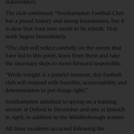
stakeholders.
The club continued: “Southampton Football Club
has a proud history and strong foundations, but it
is clear that trust now needs to be rebuilt. That
work begins immediately.
“The club will reflect carefully on the events that
have led to this point, learn from them and take
the necessary steps to move forward responsibly.
“While tonight is a painful moment, this football
club will respond with humility, accountability and
determination to put things right.”
Southampton admitted to spying on a training
session at Oxford in December and one at Ipswich
in April, in addition to the Middlesbrough session.
All three incidents occurred following the