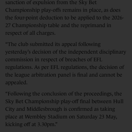
sanction of expulsion from the Sky Bet
Championship play-offs remains in place, as does
the four-point deduction to be applied to the 2026-
27 Championship table and the reprimand in
respect of all charges.
“The club submitted its appeal following
yesterday’s decision of the independent disciplinary
commission in respect of breaches of EFL
regulations. As per EFL regulations, the decision of
the league arbitration panel is final and cannot be
appealed.
“Following the conclusion of the proceedings, the
Sky Bet Championship play-off final between Hull
City and Middlesbrough is confirmed as taking
place at Wembley Stadium on Saturday 23 May,
kicking off at 3.30pm.”