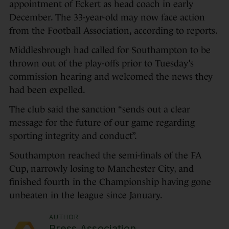
appointment of Eckert as head coach in early
December. The 33-year-old may now face action
from the Football Association, according to reports.
Middlesbrough had called for Southampton to be
thrown out of the play-offs prior to Tuesday’s
commission hearing and welcomed the news they
had been expelled.
The club said the sanction “sends out a clear
message for the future of our game regarding
sporting integrity and conduct”.
Southampton reached the semi-finals of the FA
Cup, narrowly losing to Manchester City, and
finished fourth in the Championship having gone
unbeaten in the league since January.
AUTHOR
Press Association