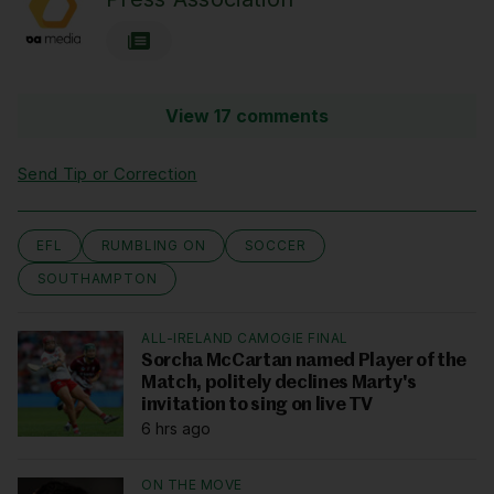
View 17 comments
Send Tip or Correction
EFL
RUMBLING ON
SOCCER
SOUTHAMPTON
ALL-IRELAND CAMOGIE FINAL
Sorcha McCartan named Player of the
Match, politely declines Marty's
invitation to sing on live TV
6 hrs ago
ON THE MOVE