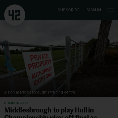
|
SUBSCRIBE
SIGN IN
A sign at Middlesbrough's training centre.
RUMBLING ON
Middlesbrough to play Hull in