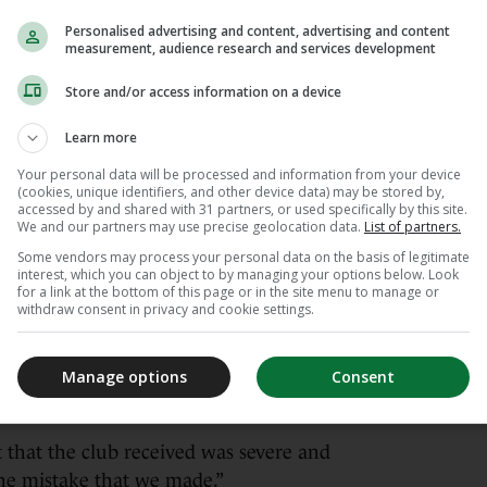
ecause I think he is a super-talented manager.
Personalised advertising and content, advertising and content
measurement, audience research and services development
from this experience and he will achieve an
Store and/or access information on a device
Learn more
our Chairman, Dragan
Your personal data will be processed and information from your device
er.com/7qbgXEier7
(cookies, unique identifiers, and other device data) may be stored by,
accessed by and shared with 31 partners, or used specifically by this site.
We and our partners may use precise geolocation data.
List of partners.
 (@SouthamptonFC)
June 2, 2026
Some vendors may process your personal data on the basis of legitimate
interest, which you can object to by managing your options below. Look
for a link at the bottom of this page or in the site menu to manage or
knowledge of what was going on behind the
withdraw consent in privacy and cookie settings.
stated” when he discovered the truth after
 chance to win promotion to the Premier League
Manage options
Consent
llion) financial boost that would have brought
.
 that the club received was severe and
the mistake that we made.”