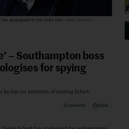
as apologised to the clubs fans.
Andrew
le' – Southampton boss
ologises for spying
s he has no intention of sacking Eckert.
3
 Eckert has apologised for orchestrating