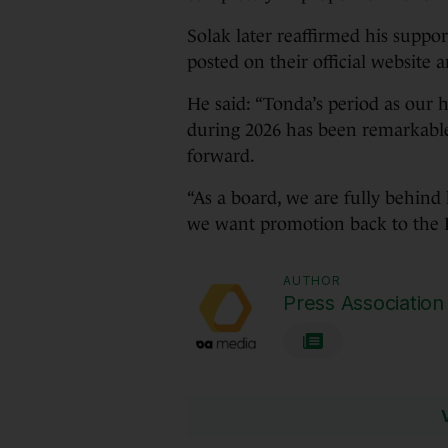
Solak later reaffirmed his suppor
posted on their official website 
He said: “Tonda’s period as our 
during 2026 has been remarkable
forward.
“As a board, we are fully behind
we want promotion back to the 
AUTHOR
Press Association