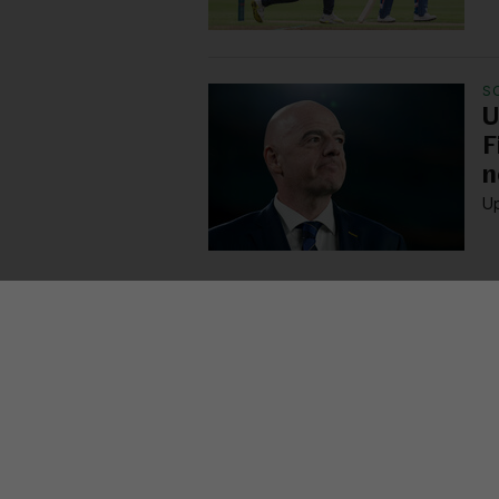
S
U
F
n
Up
MORE FROM US
SEC
TV L
Qui