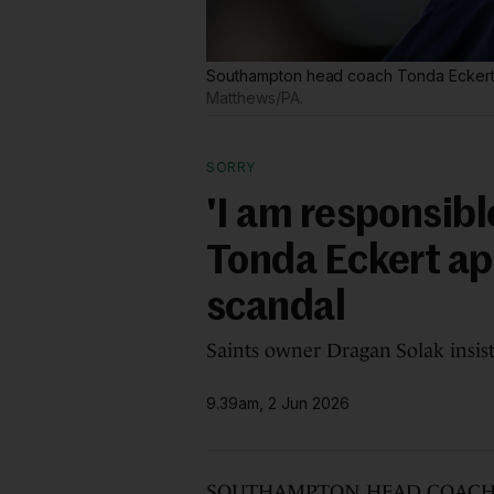
Southampton head coach Tonda Eckert h
Matthews/PA.
SORRY
'I am responsib
Tonda Eckert ap
scandal
Saints owner Dragan Solak insist
9.39am, 2 Jun 2026
SOUTHAMPTON HEAD COACH Tonda