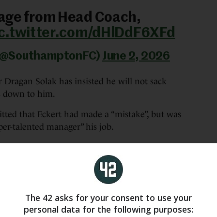
age from Head Coach,
ic.twitter.com/dHlDdF6XFd
 (@SouthamptonFC)
June 2, 2026
ragan Solak has insisted he will not sack
s down to him.
ted that Eckert had made a “mistake”, but was
per-talented manager” his job.
believe, honestly, and I believe Tonda, that he
 he was breaking.”
and the opinion of the board, is that he is a
ed by us and to be supported by us.
The 42 asks for your consent to use your
personal data for the following purposes:
ance and I would give it to him. My first support