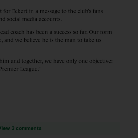
t for Eckert in a message to the club’s fans
and social media accounts.
head coach has been a success so far. Our form
, and we believe he is the man to take us
 him and together, we have only one objective:
Premier League.”
View 3 comments