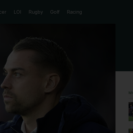
cer
LOI
Rugby
Golf
Racing
M