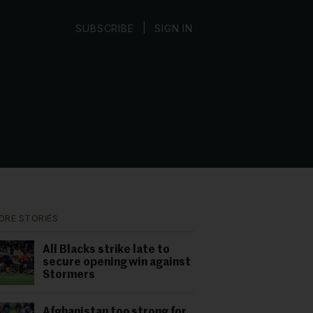
|
SUBSCRIBE
SIGN IN
ORE STORIES
All Blacks strike late to
secure opening win against
Stormers
Afghanistan too strong for