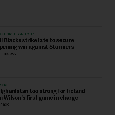
IRST NIGHT ON TOUR
ll Blacks strike late to secure
pening win against Stormers
 mins ago
RICKET
fghanistan too strong for Ireland
n Wilson's first game in charge
hr ago