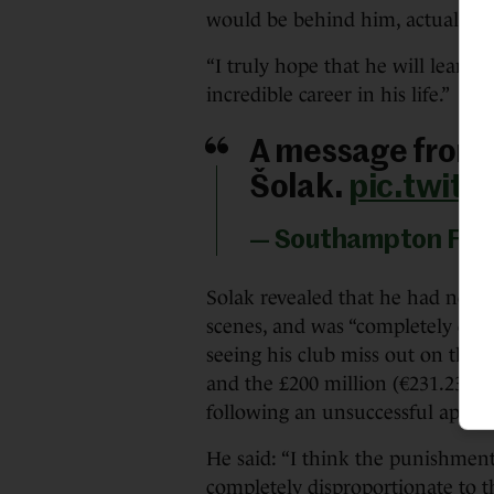
would be behind him, actually, b
“I truly hope that he will learn 
incredible career in his life.”
A message from 
Šolak.
pic.twitt
— Southampton FC
Solak revealed that he had no 
scenes, and was “completely deva
seeing his club miss out on the
and the £200 million (€231.23 mi
following an unsuccessful appeal
He said: “I think the punishment
completely disproportionate to 