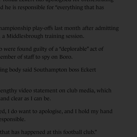
d he is responsible for “everything that has
hampionship play-offs last month after admitting
 a Middlesbrough training session.
 were found guilty of a “deplorable” act of
ember of staff to spy on Boro.
ning body said Southampton boss Eckert
engthy video statement on club media, which
 and clear as I can be.
ed, I do want to apologise, and I hold my hand
esponsible.
that has happened at this football club.”