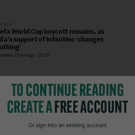
OCCER
efa World Cup boycott remains, as
ifa’s support of Infantino ‘changes
othing’
dated 23 hrs ago
27
TO CONTINUE READING
CREATE A
FREE ACCOUNT
TIONS
JOURNAL MEDIA
istings
About us
Or sign into an existing account
zzes
Careers