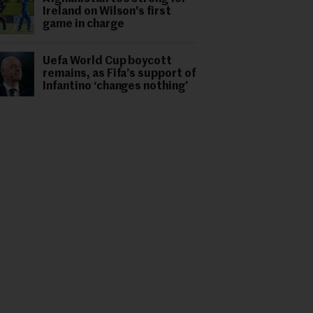
Ireland on Wilson's first
game in charge
Uefa World Cup boycott
remains, as Fifa’s support of
Infantino ‘changes nothing’