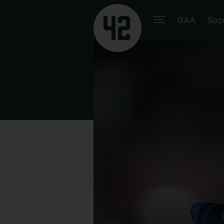
GAA
Soc