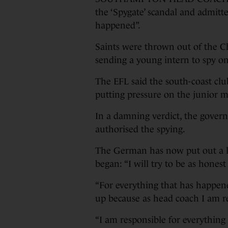
the ‘Spygate’ scandal and admitte
happened”.
Saints were thrown out of the C
sending a young intern to spy on
The EFL said the south-coast club
putting pressure on the junior m
In a damning verdict, the gover
authorised the spying.
The German has now put out a l
began: “I will try to be as honest
“For everything that has happen
up because as head coach I am r
“I am responsible for everything 