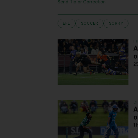
Send Tip or Correction
EFL
SOCCER
SORRY
F
A
o
29
C
A
o
1 