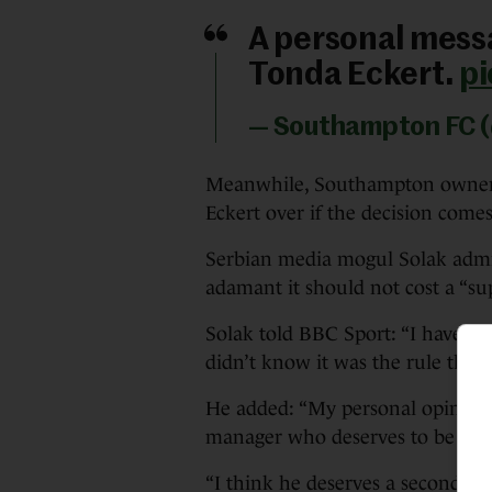
A personal mess
Tonda Eckert.
p
— Southampton FC
Meanwhile, Southampton owner D
Eckert over if the decision come
Serbian media mogul Solak admit
adamant it should not cost a “su
Solak told BBC Sport: “I have to 
didn’t know it was the rule that
He added: “My personal opinion, 
manager who deserves to be back
“I think he deserves a second ch