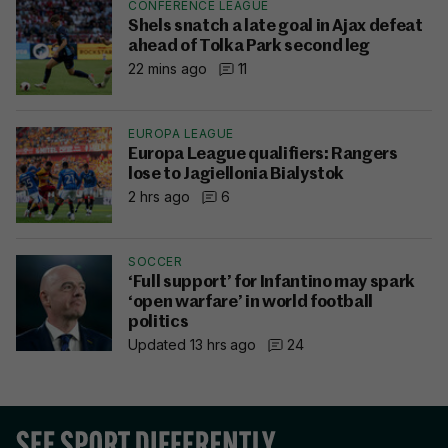
CONFERENCE LEAGUE
Shels snatch a late goal in Ajax defeat
ahead of Tolka Park second leg
22 mins ago
11
EUROPA LEAGUE
Europa League qualifiers: Rangers
lose to Jagiellonia Bialystok
2 hrs ago
6
SOCCER
‘Full support’ for Infantino may spark
‘open warfare’ in world football
politics
Updated 13 hrs ago
24