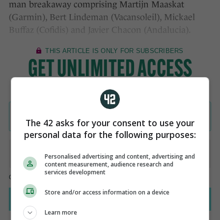
man breakaway comprising Martijn Maaskat
(Garmin), Bert Lindeman (Vacansoleil), Mickael
Buffaz (Cofidis) and Javier Chacon (Andalucia).
The 42 asks for your consent to use your
personal data for the following purposes:
Personalised advertising and content, advertising and
content measurement, audience research and
services development
Store and/or access information on a device
Learn more