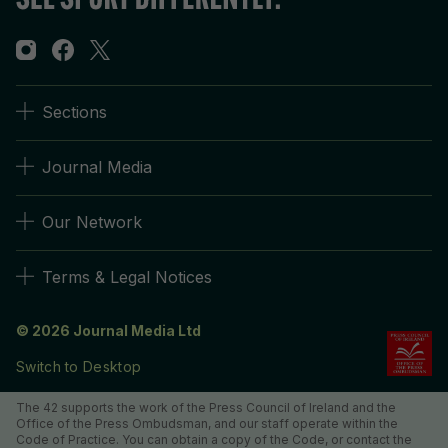
Sections
Journal Media
Our Network
Terms & Legal Notices
© 2026 Journal Media Ltd
Switch to Desktop
The 42 supports the work of the Press Council of Ireland and the
Office of the Press Ombudsman, and our staff operate within the
Code of Practice. You can obtain a copy of the Code, or contact the