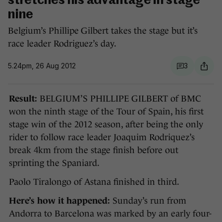
stretches his advantage in stage
nine
Belgium’s Phillipe Gilbert takes the stage but it’s
race leader Rodriguez’s day.
5.24pm, 26 Aug 2012
3
Result:
BELGIUM’S PHILLIPE GILBERT of BMC
won the ninth stage of the Tour of Spain, his first
stage win of the 2012 season, after being the only
rider to follow race leader Joaquim Rodriquez’s
break 4km from the stage finish before out
sprinting the Spaniard.
Paolo Tiralongo of Astana finished in third.
Here’s how it happened:
Sunday’s run from
Andorra to Barcelona was marked by an early four-