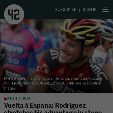
|
SUBSCRIBE
SIGN IN
Phillipe Gilbert has plenty to smile about after today's stage
win.
NACHO GONZALEZ/CORDON/Press Association
Images
REIGN IN SPAIN
Vuelta á Espana: Rodriguez