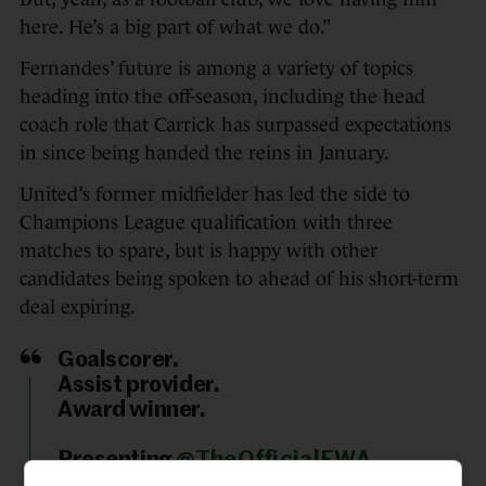
here. He’s a big part of what we do.”
Fernandes’ future is among a variety of topics
heading into the off-season, including the head
coach role that Carrick has surpassed expectations
in since being handed the reins in January.
United’s former midfielder has led the side to
Champions League qualification with three
matches to spare, but is happy with other
candidates being spoken to ahead of his short-term
deal expiring.
Goalscorer.
Assist provider.
Award winner.
Presenting
@TheOfficialFWA
Footballer of the Year for 2025/26: