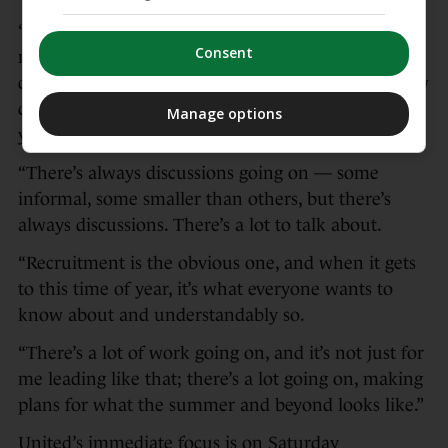
“There is background planning for what the squad
Consent
needs to look like and evolve, and that’s other
conversations that are going on,” Carrick said. “How
quickly that happens, I haven’t got an answer for
Manage options
you right now.
“There’s always discussions going on — some
informal, some smaller than others, but there’s
always discussions. There’s a lot to talk about.
“Recruitment is the obvious one, and when it gets
to this time of year, it’s what everyone wants to
know about and understandably so.
“There’s a lot of work going on, and it’s not just for
me leading like that; there’s a lot going on, making
plans for what the summer and beyond looks like.”
United’s immediate focus is on Saturday