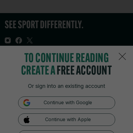
TO CONTINUE READING
Sections
CREATE A
FREE ACCOUNT
Journal Media
Or sign into an existing account
Our Network
Continue with Google
Terms & Legal Notices
Continue with Apple
© 2026 Journal Media Ltd