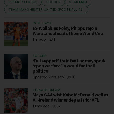
PREMIER LEAGUE
SOCCER
STAR MAN
TEAM:MANCHESTER UNITED (FOOTBALL 42)
COMEBACK
Ex-Wallabies Foley, Phipps rejoin
Waratahs ahead of home World Cup
1 hr ago
1
SOCCER
‘Full support’ for Infantino may spark
‘open warfare’ in world football
politics
Updated 2 hrs ago
10
TEENAGE DREAM
Mayo GAA wish Kobe McDonald well as
All-Ireland winner departs for AFL
13 hrs ago
6