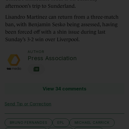
afternoon’s trip to Sunderland.
Lisandro Martinez can return from a three-match
ban, with Benjamin Sesko being assessed, having
been forced off with a shin issue during last
Sunday’s 3-2 win over Liverpool.
AUTHOR
Press Association
View 34 comments
Send Tip or Correction
BRUNO FERNANDES
EPL
MICHAEL CARRICK