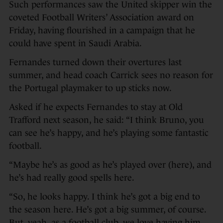
Such performances saw the United skipper win the
coveted Football Writers’ Association award on
Friday, having flourished in a campaign that he
could have spent in Saudi Arabia.
Fernandes turned down their overtures last
summer, and head coach Carrick sees no reason for
the Portugal playmaker to up sticks now.
Asked if he expects Fernandes to stay at Old
Trafford next season, he said: “I think Bruno, you
can see he’s happy, and he’s playing some fantastic
football.
“Maybe he’s as good as he’s played over (here), and
he’s had really good spells here.
“So, he looks happy. I think he’s got a big end to
the season here. He’s got a big summer, of course.
But, yeah, as a football club, we love having him