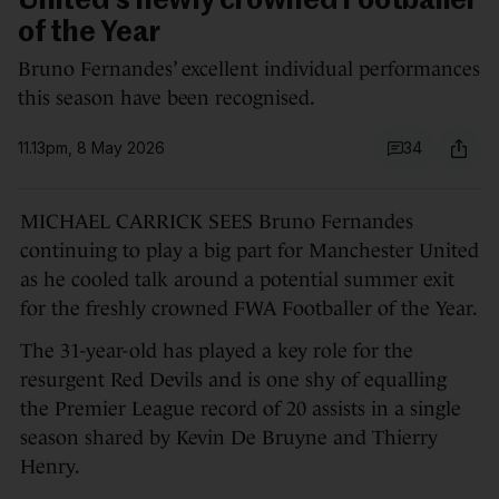
United's newly crowned Footballer
of the Year
Bruno Fernandes’ excellent individual performances
this season have been recognised.
11.13pm, 8 May 2026
34
MICHAEL CARRICK SEES Bruno Fernandes
continuing to play a big part for Manchester United
as he cooled talk around a potential summer exit
for the freshly crowned FWA Footballer of the Year.
The 31-year-old has played a key role for the
resurgent Red Devils and is one shy of equalling
the Premier League record of 20 assists in a single
season shared by Kevin De Bruyne and Thierry
Henry.