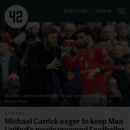
|
SUBSCRIBE
SIGN IN
Michael Carrick pictured with Bruno Fernandes.
Alamy
Stock Photo
STAR MAN
Michael Carrick eager to keep Man