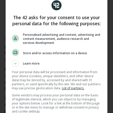
@B_Fernandes8
! 🏆❤️
pic.twitter.com/HfDMeepM33
The 42 asks for your consent to use your
— Manchester United (@ManUtd)
May
personal data for the following purposes:
8, 2026
Personalised advertising and content, advertising and
content measurement, audience research and
“I think there’s a process,” Carrick said. “I think it’s
services development
pretty obvious there’s going to be a process. I think
that was from the outset in terms of finding
Store and/or access information on a device
someone to fill the position ultimately in the end.”
Learn more
Carrick has struck a laidback tone throughout and
Your personal data will be processed and information from
says speculation has no impact on how he works,
your device (cookies, unique identifiers, and other device
data) may be stored by, accessed by and shared with 31
which includes speaking to the club about summer
partners, or used specifically by this site. We and our partners
may use precise geolocation data.
List of partners.
transfers.
Some vendors may process your personal data on the basis
Midfield is a key area that needs bolstering with
of legitimate interest, which you can object to by managing
your options below. Look for a link at the bottom of this page
Casemiro departing, and work is being done across
or in the site menu to manage or withdraw consent in privacy
the board, looking ahead to next term.
and cookie settings.