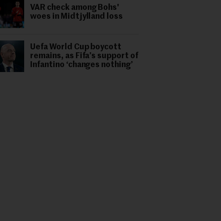
VAR check among Bohs'
woes in Midtjylland loss
Uefa World Cup boycott
remains, as Fifa’s support of
Infantino ‘changes nothing’