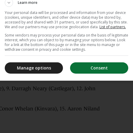
Learn more
Your personal data will be processed and information from your device
(cookies, unique identifiers, and other device data) may be stored by,
accessed by and shared with 31 partners, or used specifically by this site.
We and our partners may use precise geolocation data.
List of partners.
Some vendors may process your personal data on the basis of legitimate
 3. Cillian Trayers (Turloughmore), 2. Ronan
interest, which you can object to by managing your options below. Look
for a link at the bottom of this page or in the site menu to manage or
withdraw consent in privacy and cookie settings.
ohenagh), 6. Daithí Burke (Turloughmore), 7.
Manage options
Consent
), 11. Cathal Mannion (Ahascragh Fohenagh)
, 9. Darragh Neary (Castlegar), 12. John
. Conor Whelan (Kinvara), 15. Aaron Niland