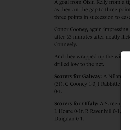
A goal from Oisin Kelly from a t
as they cut the gap to three poi
three points in succession to eas
Conor Cooney, again impressing 
after 63 minutes after neatly fl
Conneely.
And they wrapped up the win wh
drilled low to the net.
Scorers for Galway:
A Niland 0-
(3f), C Cooney 1-0, J Rabbitte 0-
0-1.
Scorers for Offaly:
A Screeny 0-8 
L Hoare 0-1f, R Ravenhill 0-1, J C
Duignan 0-1.