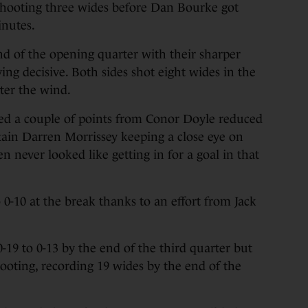
shooting three wides before Dan Bourke got
inutes.
end of the opening quarter with their sharper
ing decisive. Both sides shot eight wides in the
ster the wind.
ded a couple of points from Conor Doyle reduced
ain Darren Morrissey keeping a close eye on
 never looked like getting in for a goal in that
 0-10 at the break thanks to an effort from Jack
-19 to 0-13 by the end of the third quarter but
oting, recording 19 wides by the end of the