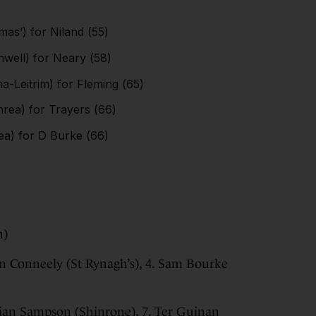
as’) for Niland (55)
ell) for Neary (58)
a-Leitrim) for Fleming (65)
rea) for Trayers (66)
a) for D Burke (66)
n)
Ben Conneely (St Rynagh’s), 4. Sam Bourke
llian Sampson (Shinrone), 7. Ter Guinan