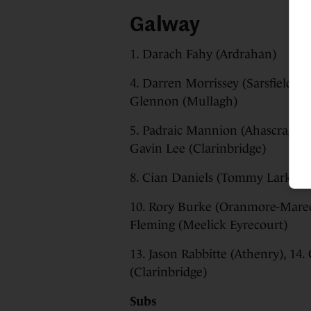
Galway
1. Darach Fahy (Ardrahan)
4. Darren Morrissey (Sarsfields),
Glennon (Mullagh)
5. Padraic Mannion (Ahascragh F
Gavin Lee (Clarinbridge)
8. Cian Daniels (Tommy Larkins
10. Rory Burke (Oranmore-Maree)
Fleming (Meelick Eyrecourt)
13. Jason Rabbitte (Athenry), 14
(Clarinbridge)
Subs