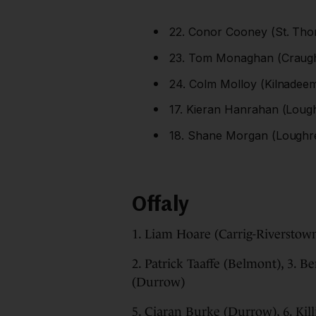
22. Conor Cooney (St. Thom
23. Tom Monaghan (Craughw
24. Colm Molloy (Kilnadeem
17. Kieran Hanrahan (Lough
18. Shane Morgan (Loughre
Offaly
1. Liam Hoare (Carrig-Riverstow
2. Patrick Taaffe (Belmont), 3. 
(Durrow)
5. Ciaran Burke (Durrow), 6. Ki