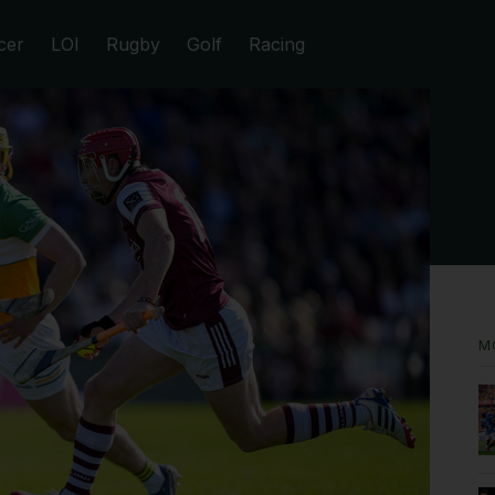
cer
LOI
Rugby
Golf
Racing
M