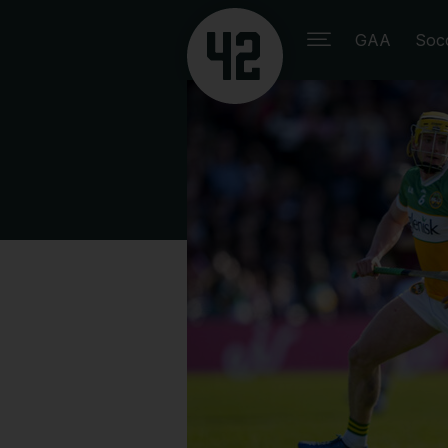
GAA
Soc