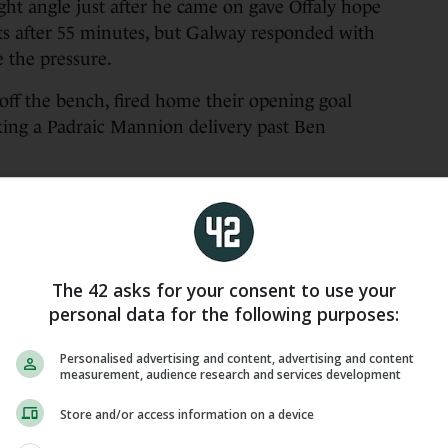
ight angle just after he came on gave Offaly hope
nts after 55 minutes, but Galway responded with
e the pressure.
off the bench, fired home their opening goal
icking a Padraic Mannion delivery past Ben
en Rabbitte set up Rory Burke and this time he
9 (7f), R Burke 1-2, C Whelan 0-5, C Mannion 0-4
The 42 asks for your consent to use your
2, D Neary 0-1, G Lee 0-1, P Mannion 0-1, D Burke
personal data for the following purposes:
(5f, 1 65), O Kelly 1-0, C Doyle 0-2, S Rigney 0-2,
Personalised advertising and content, advertising and content
measurement, audience research and services development
lancy 0-1, D Bourke 0-1, C Mitchell 0-1, B
Store and/or access information on a device