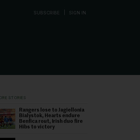
|
SUBSCRIBE
SIGN IN
ORE STORIES
Rangers lose to Jagiellonia
Bialystok, Hearts endure
Benfica rout, Irish duo fire
Hibs to victory