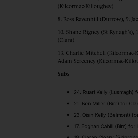
(Kilcormac-Killoughey)
8. Ross Ravenhill (Durrow), 9. J
10. Shane Rigney (St Rynagh’s),
(Clara)
13. Charlie Mitchell (Kilcormac-
Adam Screeney (Kilcormac-Killo
Subs
24. Ruari Kelly (Lusmagh) f
21. Ben Miller (Birr) for Cl
23. Oisin Kelly (Belmont) f
17. Eoghan Cahill (Birr) for
18. Ciaran Cleary (Shinrone