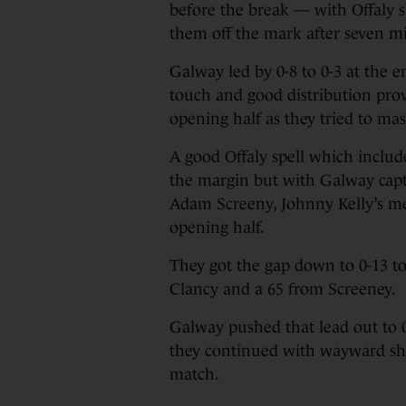
before the break — with Offaly 
them off the mark after seven m
Galway led by 0-8 to 0-3 at the 
touch and good distribution prov
opening half as they tried to ma
A good Offaly spell which inclu
the margin but with Galway capt
Adam Screeny, Johnny Kelly’s men
opening half.
They got the gap down to 0-13 to
Clancy and a 65 from Screeney.
Galway pushed that lead out to 0
they continued with wayward sho
match.