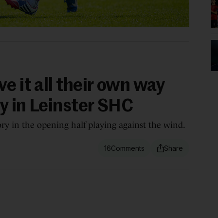
e it all their own way
ly in Leinster SHC
ory in the opening half playing against the wind.
16