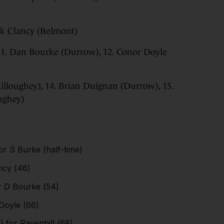
ack Clancy (Belmont)
 11. Dan Bourke (Durrow), 12. Conor Doyle
Killoughey), 14. Brian Duignan (Durrow), 15.
ughey)
or S Burke (half-time)
ancy (46)
or D Bourke (54)
 Doyle (66)
) for Ravenhill (68)