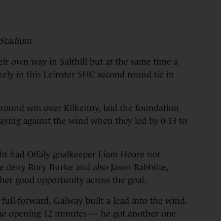
 Stadium
 own way in Salthill but at the same time a
kely in this Leinster SHC second round tie in
 round win over Kilkenny, laid the foundation
laying against the wind when they led by 0-13 to
ht had Offaly goalkeeper Liam Hoare not
ce deny Rory Burke and also Jason Rabbitte,
her good opportunity across the goal.
ull-forward, Galway built a lead into the wind.
the opening 12 minutes — he got another one