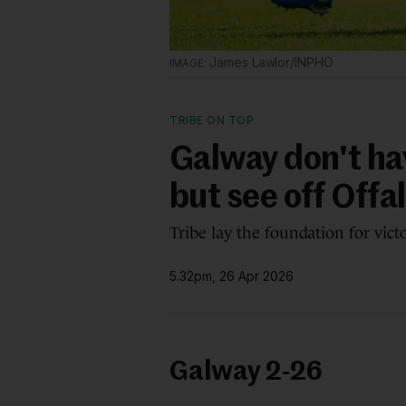
James Lawlor/INPHO
TRIBE ON TOP
Galway don't hav
but see off Offa
Tribe lay the foundation for vict
5.32pm, 26 Apr 2026
Galway 2-26