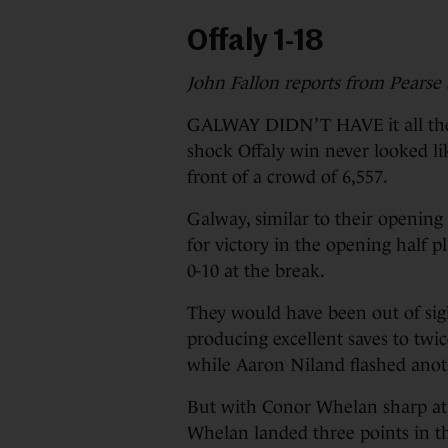
Offaly 1-18
John Fallon reports from Pearse
GALWAY DIDN’T HAVE it all their
shock Offaly win never looked li
front of a crowd of 6,557.
Galway, similar to their opening
for victory in the opening half p
0-10 at the break.
They would have been out of sig
producing excellent saves to twi
while Aaron Niland flashed anot
But with Conor Whelan sharp at f
Whelan landed three points in 