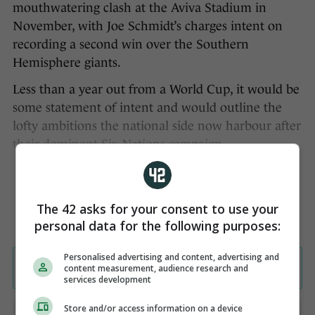
mouthwatering clash at the Aviva Stadium in
November, with Joe Schmidt’s charges intent on
recording a second win over the Southern
Hemisphere giants.
Less than a year out from a World Cup, it would be
some statement of intent and would outline the
lofty ambitions the national side now harbour after
their dominant Six Nations campaign.
The 42 asks for your consent to use your
personal data for the following purposes:
Personalised advertising and content, advertising and
content measurement, audience research and
services development
Store and/or access information on a device