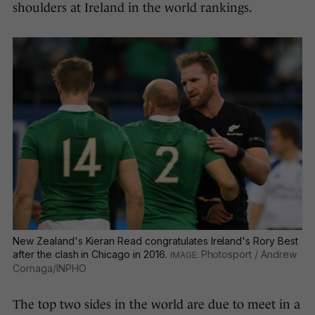
shoulders at Ireland in the world rankings.
New Zealand's Kieran Read congratulates Ireland's Rory Best
after the clash in Chicago in 2016.
Photosport / Andrew
Cornaga/INPHO
The top two sides in the world are due to meet in a