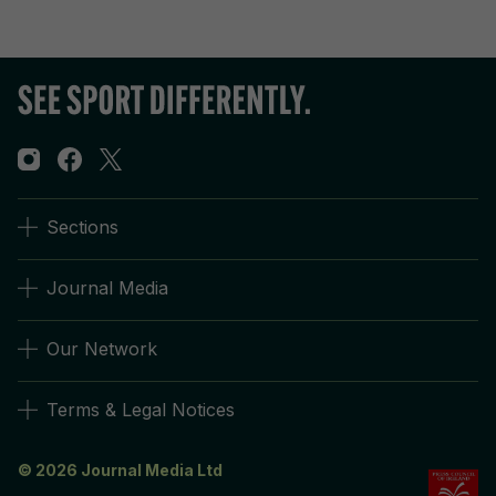
Sections
Journal Media
Our Network
Terms & Legal Notices
© 2026 Journal Media Ltd