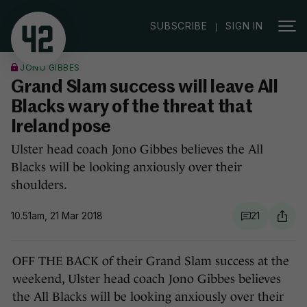
|
SUBSCRIBE
SIGN IN
JONO GIBBES
Grand Slam success will leave All
Blacks wary of the threat that
Ireland pose
Ulster head coach Jono Gibbes believes the All
Blacks will be looking anxiously over their
shoulders.
10.51am, 21 Mar 2018
21
OFF THE BACK of their Grand Slam success at the
weekend, Ulster head coach Jono Gibbes believes
the All Blacks will be looking anxiously over their