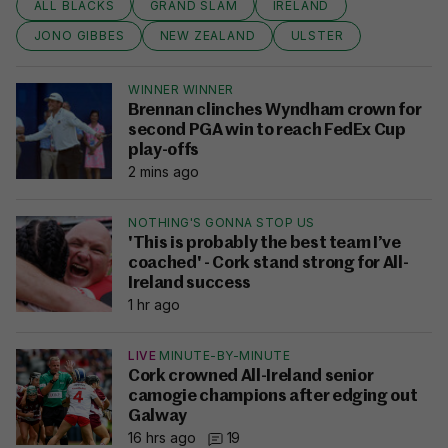
ALL BLACKS
GRAND SLAM
IRELAND
JONO GIBBES
NEW ZEALAND
ULSTER
WINNER WINNER
Brennan clinches Wyndham crown for
second PGA win to reach FedEx Cup
play-offs
2 mins ago
NOTHING'S GONNA STOP US
'This is probably the best team I’ve
coached' - Cork stand strong for All-
Ireland success
1 hr ago
LIVE
MINUTE-BY-MINUTE
Cork crowned All-Ireland senior
camogie champions after edging out
Galway
16 hrs ago
19