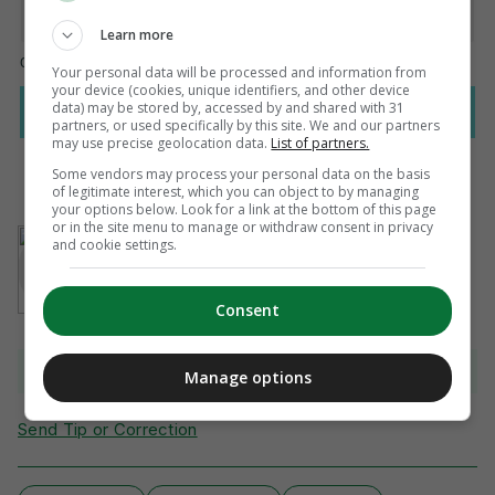
Learn more
Your personal data will be processed and information from
your device (cookies, unique identifiers, and other device
data) may be stored by, accessed by and shared with 31
partners, or used specifically by this site. We and our partners
may use precise geolocation data.
List of partners.
Some vendors may process your personal data on the basis
of legitimate interest, which you can object to by managing
your options below. Look for a link at the bottom of this page
or in the site menu to manage or withdraw consent in privacy
AUTHOR
and cookie settings.
Adam McKendry
Consent
View 21 comments
Manage options
Send Tip or Correction