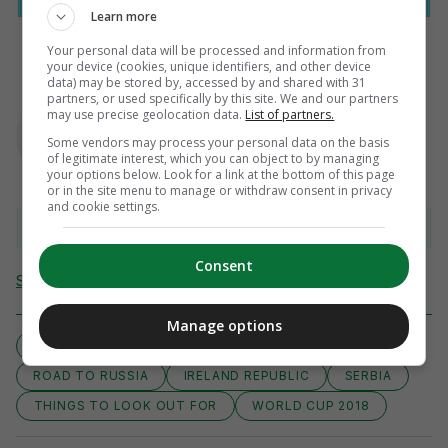
Learn more
Your personal data will be processed and information from
your device (cookies, unique identifiers, and other device
data) may be stored by, accessed by and shared with 31
partners, or used specifically by this site. We and our partners
AUTHOR
may use precise geolocation data.
List of partners.
Ben Blake
Some vendors may process your personal data on the basis
of legitimate interest, which you can object to by managing
your options below. Look for a link at the bottom of this page
or in the site menu to manage or withdraw consent in privacy
and cookie settings.
View 15 comments
Consent
Send Tip or Correction
Manage options
WORLD CUP QUALIFIERS EUROPE
COYBIG
ROAD TO RUSSIA
IRELAND REPUBLIC
SERBIA
THINGS TO LOOK OUT FOR
WORLD CUP 2018