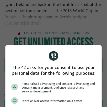
Lyon, Ireland are back in the hunt for a spot at the
next major tournament — the 2018 World Cup in
Russia — beginning away to Serbia tonight
(7.45pm Irish time).
The 42 asks for your consent to use your
personal data for the following purposes:
Personalised advertising and content, advertising and
content measurement, audience research and
services development
Store and/or access information on a device