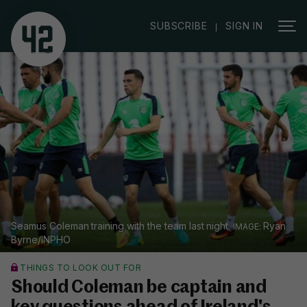
|
SUBSCRIBE
SIGN IN
Seamus Coleman training with the team last night.
Ryan
Byrne/INPHO
THINGS TO LOOK OUT FOR
Should Coleman be captain and