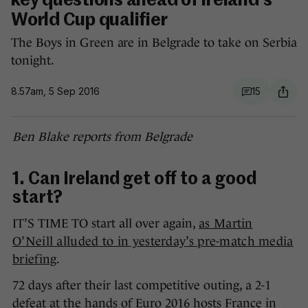
key questions ahead of Ireland's
World Cup qualifier
The Boys in Green are in Belgrade to take on Serbia
tonight.
8.57am, 5 Sep 2016
15
Ben Blake reports from Belgrade
1. Can Ireland get off to a good
start?
IT’S TIME TO start all over again,
as Martin
O’Neill alluded to in yesterday’s pre-match media
briefing
.
72 days after their last competitive outing, a 2-1
defeat at the hands of Euro 2016 hosts France in