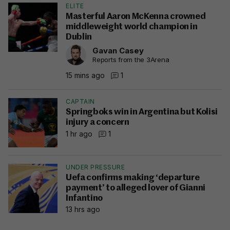
ELITE
Masterful Aaron McKenna crowned
middleweight world champion in
Dublin
Gavan Casey
Reports from the 3Arena
15 mins ago
1
CAPTAIN
Springboks win in Argentina but Kolisi
injury a concern
1 hr ago
1
UNDER PRESSURE
Uefa confirms making ‘departure
payment’ to alleged lover of Gianni
Infantino
13 hrs ago