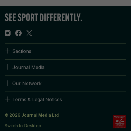
Sections
Journal Media
Our Network
Terms & Legal Notices
© 2026 Journal Media Ltd
Switch to Desktop