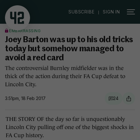
|
SUBSCRIBE
SIGN IN
EMBARRASSING
Joey Barton was up to his old tricks
today but somehow managed to
avoid a red card
The controversial Burnley midfielder was in the
thick of the action during their FA Cup defeat to
Lincoln City.
3.51pm, 18 Feb 2017
24
THE STORY OF the day so far is unquestionably
Lincoln City pulling off one of the biggest shocks in
FA Cup history.