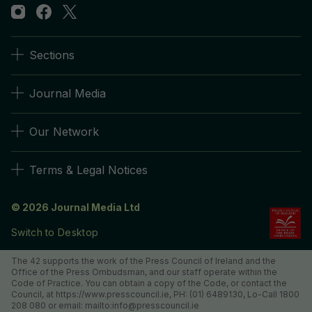
Sections
Journal Media
Our Network
Terms & Legal Notices
© 2026 Journal Media Ltd
Switch to Desktop
The 42 supports the work of the Press Council of Ireland and the
Office of the Press Ombudsman, and our staff operate within the
Code of Practice. You can obtain a copy of the Code, or contact the
Council, at https://www.presscouncil.ie, PH: (01) 6489130, Lo-Call 1800
208 080 or email: mailto:info@presscouncil.ie