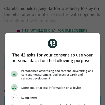
Clarets midfielder Joey Barton was lucky to stay on
the pitch after a number of clashes with opponents
throughout the 90 minutes.
The 42 asks for your consent to use your
personal data for the following purposes:
Personalised advertising and content, advertising and
content measurement, audience research and
services development
Store and/or access information on a device
Learn more