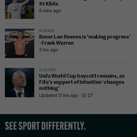
St Kilda
6 mins ago
BOXING
Boxer Lee Reeves is 'making progress'
- Frank Warren
2 hrs ago
SOCCER
Uefa World Cup boycott remains, as
Fifa’s support of Infantino ‘changes
nothing’
Updated 13 hrs ago
27