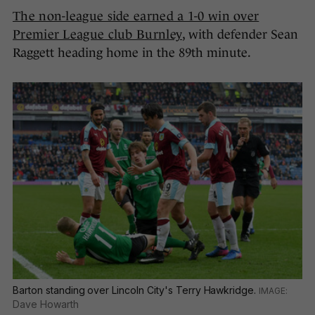
The non-league side earned a 1-0 win over
Premier League club Burnley
, with defender Sean
Raggett heading home in the 89th minute.
Barton standing over Lincoln City's Terry Hawkridge.
Dave Howarth