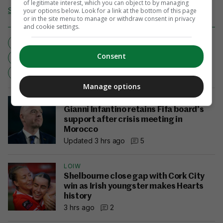
of legitimate interest, which you can object to by managing
Send Tip or Correction
your options below. Look for a link at the bottom of this page
or in the site menu to manage or withdraw consent in privacy
and cookie settings.
ALL-IRELAND CHAMPIONSHIP
CONTROVERSIAL
Consent
GAA
LATE LATE SHOW
MAYO
MEATH
MINOR FOOTBALL
Manage options
SOCCER
Gianni Infantino retains Fifa board’s
support after crisis meeting in
Morocco
Updated 3 hrs ago
5
LOIW
Shelbourne close gap with Cork City
win as Irish youngster makes Hearts
history
3 hrs ago
2