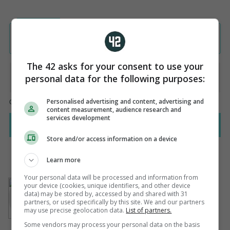
The 42 asks for your consent to use your
personal data for the following purposes:
Personalised advertising and content, advertising and
content measurement, audience research and
services development
Store and/or access information on a device
Learn more
Your personal data will be processed and information from
AUTHOR
your device (cookies, unique identifiers, and other device
Steven O'Rourke
data) may be stored by, accessed by and shared with 31
partners, or used specifically by this site. We and our partners
may use precise geolocation data.
List of partners.
Some vendors may process your personal data on the basis