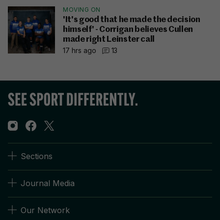
MOVING ON
'It's good that he made the decision
himself' - Corrigan believes Cullen
made right Leinster call
17 hrs ago
13
Sections
Journal Media
Our Network