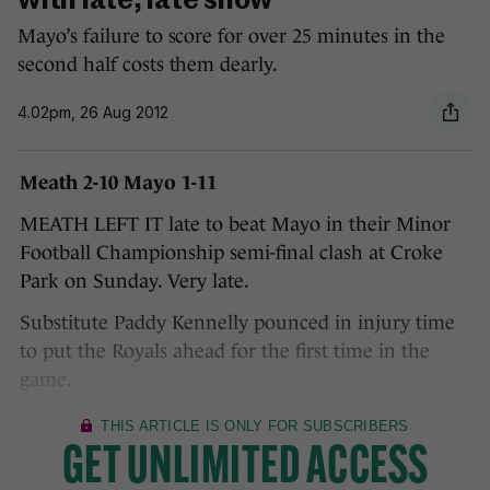
with late, late show
Mayo’s failure to score for over 25 minutes in the
second half costs them dearly.
4.02pm, 26 Aug 2012
Meath 2-10 Mayo 1-11
MEATH LEFT IT late to beat Mayo in their Minor
Football Championship semi-final clash at Croke
Park on Sunday. Very late.
Substitute Paddy Kennelly pounced in injury time
to put the Royals ahead for the first time in the
game.