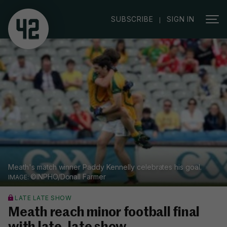
|
SUBSCRIBE
SIGN IN
Meath's match winner Paddy Kennelly celebrates his goal.
©INPHO/Donall Farmer
LATE LATE SHOW
Meath reach minor football final