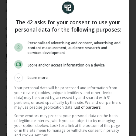
is a young player, he is a big talent and he scored a
great goal.
“He made a mistake…because he has not the right
The 42 asks for your consent to use your
experience and he has not played too many games
personal data for the following purposes:
in his career and we have to accept (that), but I am
Personalised advertising and content, advertising and
proud and I am happy for the mentality we show.”
content measurement, audience research and
services development
James Maddison made his first competitive
appearance in 12 months and almost provided late
Store and/or access information on a device
drama when he went down inside the penalty area,
Learn more
but referee Jarred Gillett and a quick VAR review
ignored spot-kick appeals.
Your personal data will be processed and information from
your device (cookies, unique identifiers, and other device
data) may be stored by, accessed by and shared with 31
“Great news for us. He is a different player as a
partners, or used specifically by this site. We and our partners
quality, as a guy and he will be, I hope, crucial for
may use precise geolocation data.
List of partners.
us,” De Zerbi added.
Some vendors may process your personal data on the basis
of legitimate interest, which you can object to by managing
your options below. Look for a link at the bottom of this page
The Spurs boss did not want to be drawn on the
or in the site menu to manage or withdraw consent in privacy
penalty decision, but took aim at referee Gillett and
and cookie settings.