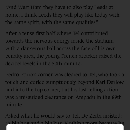
“And West Ham they have to also play Leeds at
home. I think Leeds they will play like today with
the same spirit, with the same qualities.”
After a tense first half where Tel contributed
towards the nervous energy inside the stadium
with a dangerous ball across the face of his own
penalty area, the young French attacker raised the
decibel levels in the 50th minute.
Pedro Porro’s corner was cleared to Tel, who took a
touch and curled sumptuously beyond Karl Darlow
and into the top corner, but his last telling action
was a misguided clearance on Ampadu in the 69th
minute.
Asked what he would say to Tel, De Zerbi insisted:
“A big hug and a big kiss. Nothing more because he