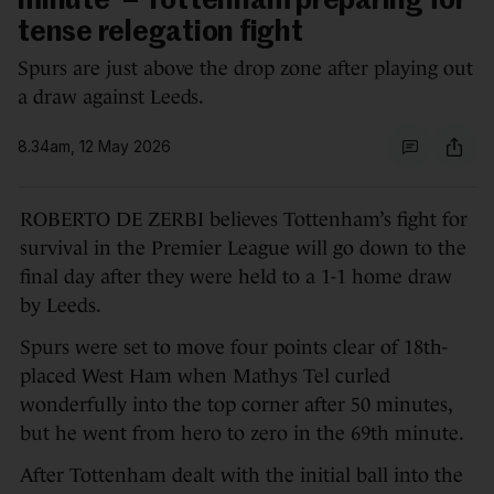
minute' – Tottenham preparing for
tense relegation fight
Spurs are just above the drop zone after playing out
a draw against Leeds.
8.34am, 12 May 2026
ROBERTO DE ZERBI believes Tottenham’s fight for
survival in the Premier League will go down to the
final day after they were held to a 1-1 home draw
by Leeds.
Spurs were set to move four points clear of 18th-
placed West Ham when Mathys Tel curled
wonderfully into the top corner after 50 minutes,
but he went from hero to zero in the 69th minute.
After Tottenham dealt with the initial ball into the