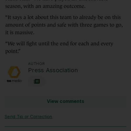
season, with an amazing outcome.
“It says a lot about this team to already be on this
amount of points and safe with three games to go,
it is massive.
“We will fight until the end for each and every
point.”
AUTHOR
Press Association
View comments
Send Tip or Correction