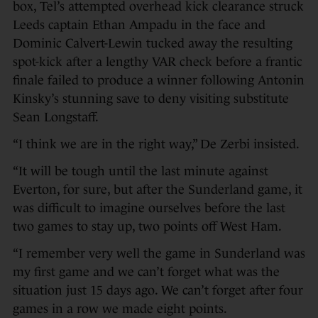
box, Tel’s attempted overhead kick clearance struck
Leeds captain Ethan Ampadu in the face and
Dominic Calvert-Lewin tucked away the resulting
spot-kick after a lengthy VAR check before a frantic
finale failed to produce a winner following Antonin
Kinsky’s stunning save to deny visiting substitute
Sean Longstaff.
“I think we are in the right way,” De Zerbi insisted.
“It will be tough until the last minute against
Everton, for sure, but after the Sunderland game, it
was difficult to imagine ourselves before the last
two games to stay up, two points off West Ham.
“I remember very well the game in Sunderland was
my first game and we can’t forget what was the
situation just 15 days ago. We can’t forget after four
games in a row we made eight points.