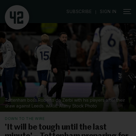
|
SUBSCRIBE
SIGN IN
Tottenham boss Roberto de Zerbi with his players after their
draw against Leeds.
Alamy Stock Photo
DOWN TO THE WIRE
'It will be tough until the last