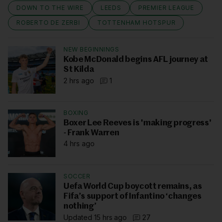
DOWN TO THE WIRE
LEEDS
PREMIER LEAGUE
ROBERTO DE ZERBI
TOTTENHAM HOTSPUR
NEW BEGINNINGS
Kobe McDonald begins AFL journey at
St Kilda
2 hrs ago
1
BOXING
Boxer Lee Reeves is 'making progress'
- Frank Warren
4 hrs ago
SOCCER
Uefa World Cup boycott remains, as
Fifa’s support of Infantino ‘changes
nothing’
Updated 15 hrs ago
27