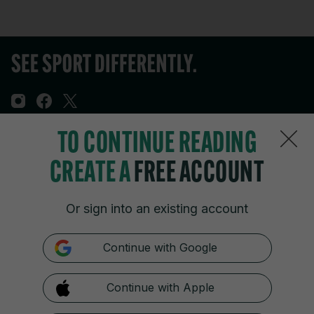
TO CONTINUE READING
Sections
CREATE A
FREE ACCOUNT
Journal Media
Or sign into an existing account
Our Network
Continue with Google
Terms & Legal Notices
Continue with Apple
© 2026 Journal Media Ltd