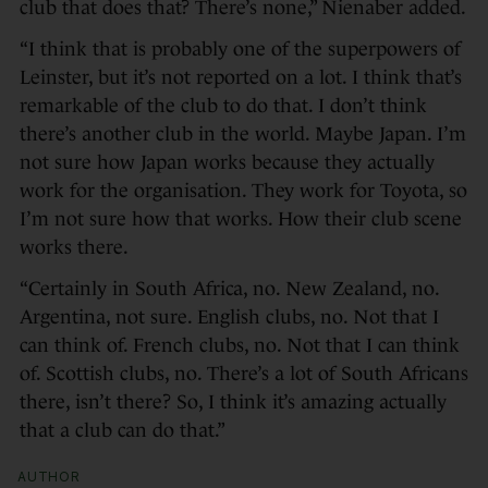
club that does that? There’s none,” Nienaber added.
“I think that is probably one of the superpowers of
Leinster, but it’s not reported on a lot. I think that’s
remarkable of the club to do that. I don’t think
there’s another club in the world. Maybe Japan. I’m
not sure how Japan works because they actually
work for the organisation. They work for Toyota, so
I’m not sure how that works. How their club scene
works there.
“Certainly in South Africa, no. New Zealand, no.
Argentina, not sure. English clubs, no. Not that I
can think of. French clubs, no. Not that I can think
of. Scottish clubs, no. There’s a lot of South Africans
there, isn’t there? So, I think it’s amazing actually
that a club can do that.”
AUTHOR