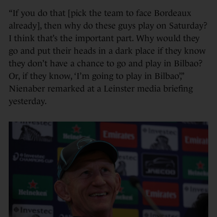
“If you do that [pick the team to face Bordeaux
already], then why do these guys play on Saturday?
I think that’s the important part. Why would they
go and put their heads in a dark place if they know
they don’t have a chance to go and play in Bilbao?
Or, if they know, ‘I’m going to play in Bilbao’,”
Nienaber remarked at a Leinster media briefing
yesterday.