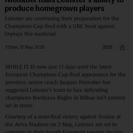
Nienaber hails Leinster's ability to
produce homegrown players
Leinster are continuing their preparation for the
Champions Cup final with a URC bout against
Ospreys this weekend.
7.01am, 12 May 2026
26
WHILE IT IS now just 11 days until the latest
European Champions Cup final appearance for the
province, senior coach Jacques Nienaber has
suggested Leinster’s team to face defending
champions Bordeaux Bègles in Bilbao isn’t entirely
set in stone.
Courtesy of a semi-final victory against Toulon at
the Aviva Stadium on 2 May, Leinster are set to
compete in their fourth European top-tier decider