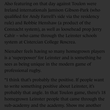
Also featuring on that day against Toulon were
Ireland internationals Jamison Gibson-Park (who
qualified for Andy Farrell’s side via the residency
rule) and Robbie Henshaw (a product of the
Connacht system), as well as loosehead prop Jerry
Cahir – who came through the Leinster schools
system at Cistercian College Roscrea.
Nienaber feels having so many homegrown players
is a ‘superpower’ for Leinster and is something he
sees as being unique in the modern game of
professional rugby.
“I think that’s probably the positive. If people want
to write something positive about Leinster, it’s
probably that angle. In that Toulon game, there’s 18
homegrown Leinster people that came through the
sub-academy and the academy. Show me another