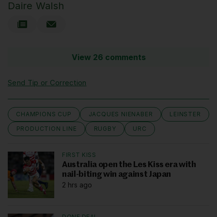
Daire Walsh
View 26 comments
Send Tip or Correction
CHAMPIONS CUP
JACQUES NIENABER
LEINSTER
PRODUCTION LINE
RUGBY
URC
FIRST KISS
Australia open the Les Kiss era with
nail-biting win against Japan
2 hrs ago
DONE DEAL