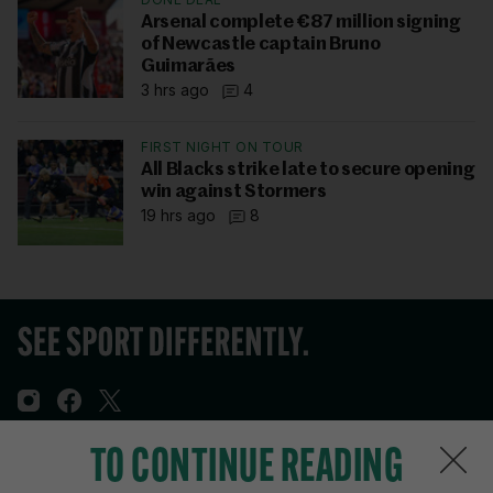
Arsenal complete €87 million signing
of Newcastle captain Bruno
Guimarães
3 hrs ago
4
FIRST NIGHT ON TOUR
All Blacks strike late to secure opening
win against Stormers
19 hrs ago
8
TO CONTINUE READING
Sections