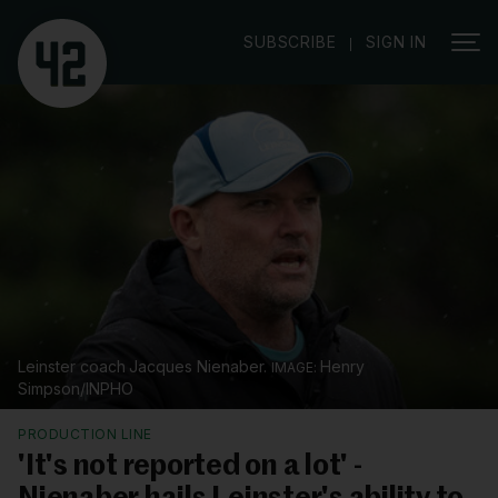
|
SUBSCRIBE
SIGN IN
Leinster coach Jacques Nienaber.
Henry
Simpson/INPHO
PRODUCTION LINE
'It's not reported on a lot' -