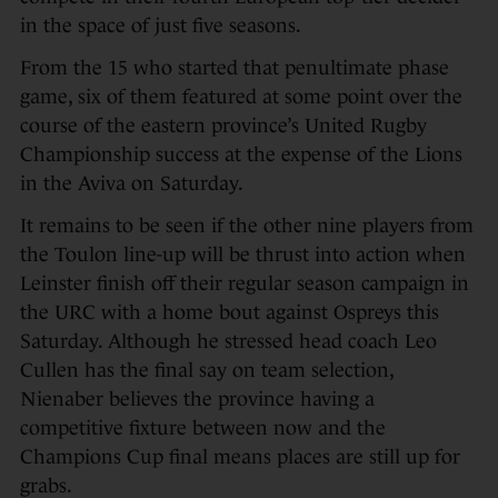
in the space of just five seasons.
From the 15 who started that penultimate phase
game, six of them featured at some point over the
course of the eastern province’s United Rugby
Championship success at the expense of the Lions
in the Aviva on Saturday.
It remains to be seen if the other nine players from
the Toulon line-up will be thrust into action when
Leinster finish off their regular season campaign in
the URC with a home bout against Ospreys this
Saturday. Although he stressed head coach Leo
Cullen has the final say on team selection,
Nienaber believes the province having a
competitive fixture between now and the
Champions Cup final means places are still up for
grabs.