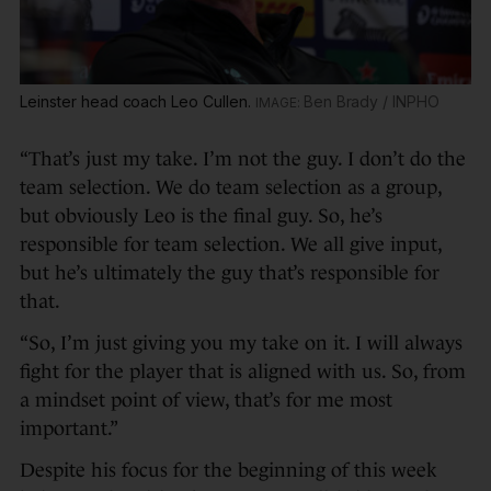
Leinster head coach Leo Cullen.
Ben Brady / INPHO
“That’s just my take. I’m not the guy. I don’t do the
team selection. We do team selection as a group,
but obviously Leo is the final guy. So, he’s
responsible for team selection. We all give input,
but he’s ultimately the guy that’s responsible for
that.
“So, I’m just giving you my take on it. I will always
fight for the player that is aligned with us. So, from
a mindset point of view, that’s for me most
important.”
Despite his focus for the beginning of this week