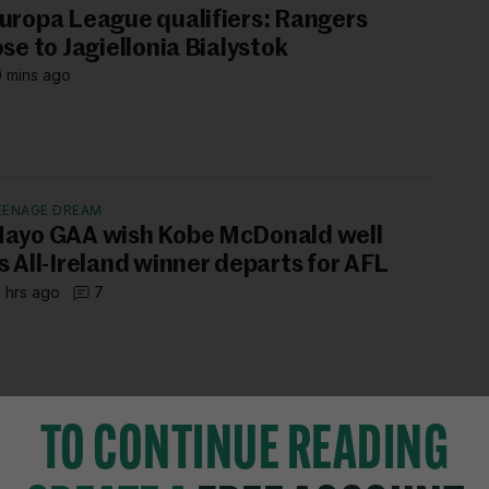
uropa League qualifiers: Rangers
ose to Jagiellonia Bialystok
 mins ago
EENAGE DREAM
ayo GAA wish Kobe McDonald well
s All-Ireland winner departs for AFL
 hrs ago
7
TO CONTINUE READING