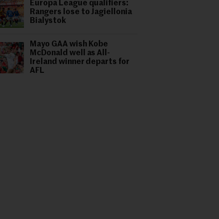
Europa League qualifiers:
Rangers lose to Jagiellonia
Bialystok
Mayo GAA wish Kobe
McDonald well as All-
Ireland winner departs for
AFL