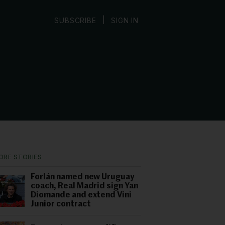
|
SUBSCRIBE
SIGN IN
ORE STORIES
Forlán named new Uruguay
coach, Real Madrid sign Yan
Diomande and extend Vini
Junior contract