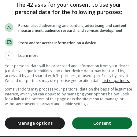
eeply grateful for the relationships, challenges
The 42 asks for your consent to use your
ed my time at the club.”
personal data for the following purposes:
completed their move from Upton Park to the
Personalised advertising and content, advertising and content
 as the flagship venue for the 2012 Olympic
measurement, audience research and services development
Store and/or access information on a device
r closes, my passion for football and commitment
Learn more
n of leaders remains undiminished. I wish West
 future and look forward to following their
Your personal data will be processed and information from your device
(cookies, unique identifiers, and other device data) may be stored by,
de.”
accessed by and shared with 31 partners, or used specifically by this site.
We and our partners may use precise geolocation data.
List of partners.
ibed Brady as an “exceptional leader” and added:
Some vendors may process your personal data on the basis of legitimate
er future endeavours and thank her for her
interest, which you can object to by managing your options below. Look
for a link at the bottom of this page or in the site menu to manage or
 past 16 years.”
withdraw consent in privacy and cookie settings.
Manage options
Consent