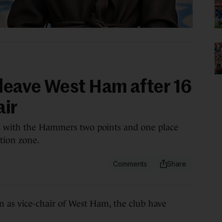
 leave West Ham after 16
air
s with the Hammers two points and one place
tion zone.
s vice-chair of West Ham, the club have