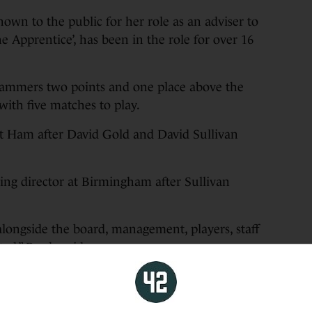
own to the public for her role as an adviser to
Apprentice’, has been in the role for over 16
ammers two points and one place above the
ith five matches to play.
t Ham after David Gold and David Sullivan
ng director at Birmingham after Sullivan
 alongside the board, management, players, staff
ed,” Brady said.
rkable milestones, but the highlight for me will
opa Conference League trophy – a moment that