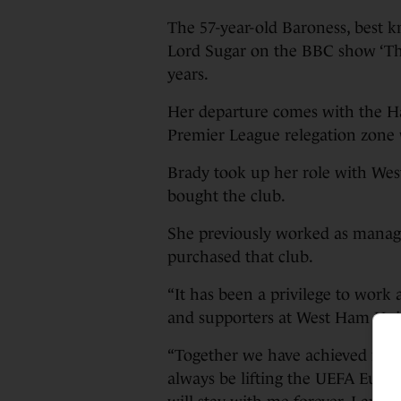
The 57-year-old Baroness, best kn
Lord Sugar on the BBC show ‘The 
years.
Her departure comes with the H
Premier League relegation zone w
Brady took up her role with Wes
bought the club.
She previously worked as managi
purchased that club.
“It has been a privilege to work
and supporters at West Ham Unit
“Together we have achieved rema
always be lifting the UEFA Eur