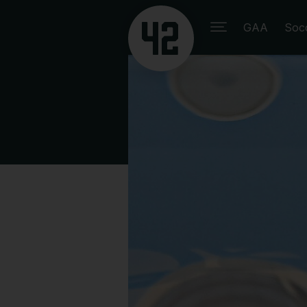
GAA
Soc