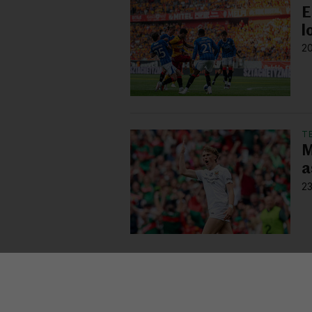
E
l
20
T
M
a
23