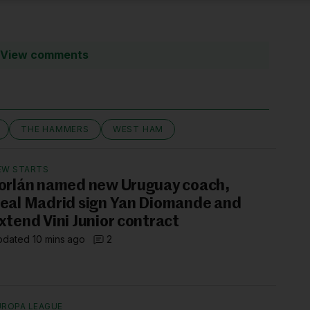
View comments
THE HAMMERS
WEST HAM
EW STARTS
orlán named new Uruguay coach,
eal Madrid sign Yan Diomande and
xtend Vini Junior contract
dated 10 mins ago
2
UROPA LEAGUE