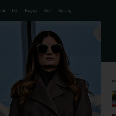
cer
LOI
Rugby
Golf
Racing
M