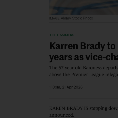
Alamy Stock Photo
THE HAMMERS
Karren Brady to
years as vice-ch
The 57-year-old Baroness depart
above the Premier League relega
1.10pm, 21 Apr 2026
KAREN BRADY IS stepping down a
announced.