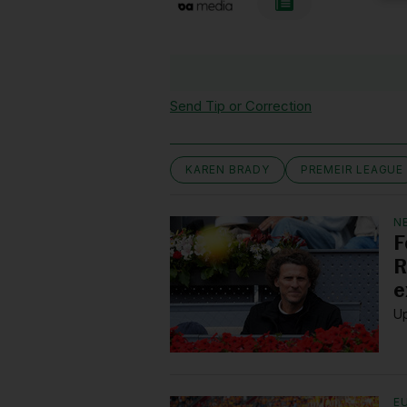
Send Tip or Correction
KAREN BRADY
PREMEIR LEAGUE
N
F
R
e
Up
E