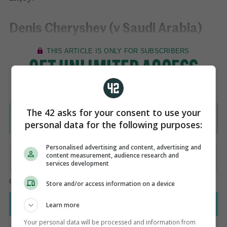
Denis Cheryshev (v Saudi Arabia)
The 42 asks for your consent to use your
personal data for the following purposes:
Personalised advertising and content, advertising and
content measurement, audience research and
services development
Store and/or access information on a device
Learn more
Your personal data will be processed and information from