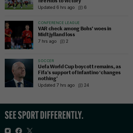
fire Hibs to victory
Updated 6 hrs ago
6
CONFERENCE LEAGUE
VAR check among Bohs' woes in
Midtjylland loss
7 hrs ago
2
SOCCER
Uefa World Cup boycott remains, as
Fifa’s support of Infantino ‘changes
nothing’
Updated 7 hrs ago
24