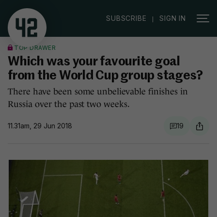
|
SUBSCRIBE
SIGN IN
TOP DRAWER
Which was your favourite goal
from the World Cup group stages?
There have been some unbelievable finishes in
Russia over the past two weeks.
11.31am, 29 Jun 2018
19