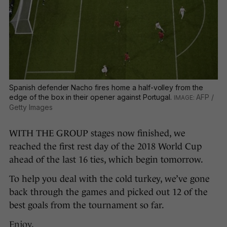
Spanish defender Nacho fires home a half-volley from the
edge of the box in their opener against Portugal.
AFP /
Getty Images
WITH THE GROUP stages now finished, we
reached the first rest day of the 2018 World Cup
ahead of the last 16 ties, which begin tomorrow.
To help you deal with the cold turkey, we’ve gone
back through the games and picked out 12 of the
best goals from the tournament so far.
Enjoy.