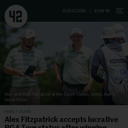
|
SUBSCRIBE
SIGN IN
Alex and Matt Fitzpatrick at the Zurich Classic.
Alamy
Stock Photo
FAMILY SILVER
Alex Fitzpatrick accepts lucrative