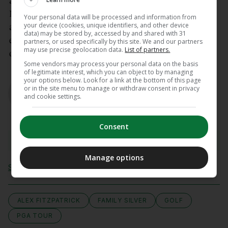
at Quail Hollow, the Memorial Tournament at
Muirfield Village, and the Travelers Championship
Your personal data will be processed and information from
your device (cookies, unique identifiers, and other device
at TPC River Highlands. These are limited-field
data) may be stored by, accessed by and shared with 31
events with a total purse of $20 million each, and
partners, or used specifically by this site. We and our partners
may use precise geolocation data.
List of partners.
only the Memorial will feature a cut.
Some vendors may process your personal data on the basis
of legitimate interest, which you can object to by managing
AUTHOR
your options below. Look for a link at the bottom of this page
Gavin Cooney
or in the site menu to manage or withdraw consent in privacy
and cookie settings.
Consent
View 7 comments
Manage options
Send Tip or Correction
ALEX FITZPATRICK
FAMILY SILVER
GOLF
PGA TOUR