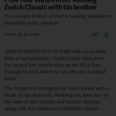
PGA Tour status after winning
Zurich Classic with his brother
The younger brother of Matt is heading Stateside to
potentially make a fortune.
4.21pm, 28 Apr 2026
7
ALEX FITZPATRICK’S VICTORY with his brother
Matt at last weekend’s Zurich Classic team event
has earned him membership on the PGA Tour
through to 2028, which he has officially accepted
today.
The Fitzpatricks triumphed in New Orleans with a
birdie on the final hole, finishing one shot clear of
the duos of Alex Smalley and Hayden Springer
along with Kris Ventura and Kristoffer Reitan.