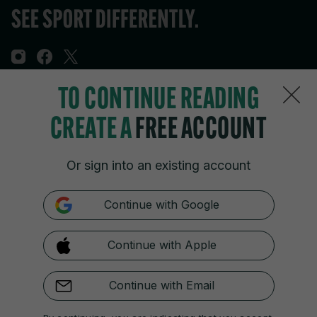
TO CONTINUE READING
Sections
CREATE A
FREE ACCOUNT
Journal Media
Or sign into an existing account
Our Network
Continue with Google
Terms & Legal Notices
Continue with Apple
© 2026 Journal Media Ltd
Switch to Desktop
Continue with Email
The 42 supports the work of the Press Council of Ireland and the