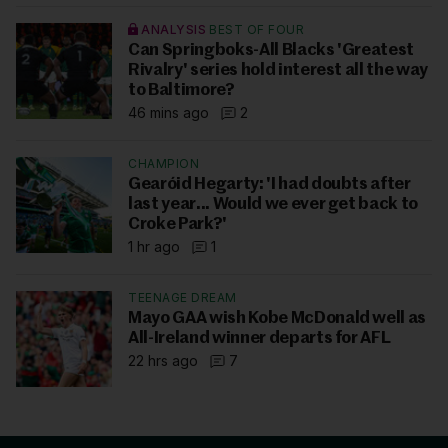
ANALYSIS
BEST OF FOUR
Can Springboks-All Blacks 'Greatest
Rivalry' series hold interest all the way
to Baltimore?
46 mins ago
2
CHAMPION
Gearóid Hegarty: 'I had doubts after
last year... Would we ever get back to
Croke Park?'
1 hr ago
1
TEENAGE DREAM
Mayo GAA wish Kobe McDonald well as
All-Ireland winner departs for AFL
22 hrs ago
7