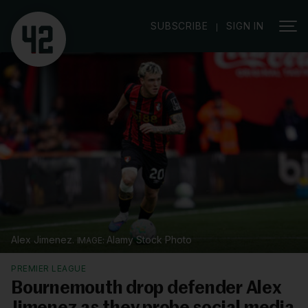
|
SUBSCRIBE
SIGN IN
Alex Jimenez.
Alamy Stock Photo
PREMIER LEAGUE
Bournemouth drop defender Alex