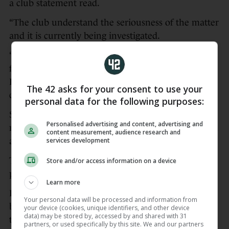
a club statement read.
“The club understand the seriousness of the matter
and it is currently being investigated.
“As a result, Alex will not be included in the squad
for tomorrow’s Premier League game against
Fulham and the club will be making no further
The 42 asks for your consent to use your
comment at this time.”
personal data for the following purposes:
Spaniard Jimenez, who turned 21 on Friday, has
Personalised advertising and content, advertising and
made 32 appearances for Bournemouth this season
content measurement, audience research and
services development
after a loan switch from AC Milan.
The move to the Vitality Stadium was made
Store and/or access information on a device
permanent in February.
Learn more
Bournemouth are sixth in the Premier League,
Your personal data will be processed and information from
battling to qualify for Europe for the first time in
your device (cookies, unique identifiers, and other device
data) may be stored by, accessed by and shared with 31
the club’s history.
partners, or used specifically by this site. We and our partners