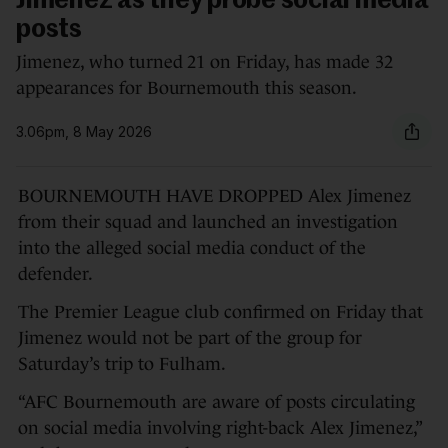
Jimenez as they probe social media
posts
Jimenez, who turned 21 on Friday, has made 32
appearances for Bournemouth this season.
3.06pm, 8 May 2026
BOURNEMOUTH HAVE DROPPED Alex Jimenez
from their squad and launched an investigation
into the alleged social media conduct of the
defender.
The Premier League club confirmed on Friday that
Jimenez would not be part of the group for
Saturday’s trip to Fulham.
“AFC Bournemouth are aware of posts circulating
on social media involving right-back Alex Jimenez,”