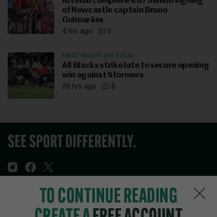
Arsenal complete €87 million signing
of Newcastle captain Bruno
Guimarães
4 hrs ago
5
FIRST NIGHT ON TOUR
All Blacks strike late to secure opening
win against Stormers
20 hrs ago
8
TO CONTINUE READING
Sections