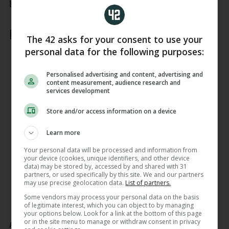
backline.
Leinster:
The 42 asks for your consent to use your
personal data for the following purposes:
15. Ciarán Frawley
14. Joshua Kenny
13. Rieko Ioane
Personalised advertising and content, advertising and
content measurement, audience research and
12. Jamie Osborne
services development
11. Jimmy O’Brien
10. Sam Prendergast
Store and/or access information on a device
9. Luke McGrath
Learn more
1. Ed Byrne
2. John McKee
Your personal data will be processed and information from
3. Thomas Clarkson
your device (cookies, unique identifiers, and other device
4. Brian Deeny
data) may be stored by, accessed by and shared with 31
partners, or used specifically by this site. We and our partners
5. James Ryan (capt)
may use precise geolocation data.
List of partners.
6. Max Deegan
Some vendors may process your personal data on the basis
7. Will Connors
of legitimate interest, which you can object to by managing
8. James Culhane
your options below. Look for a link at the bottom of this page
or in the site menu to manage or withdraw consent in privacy
Replacements: