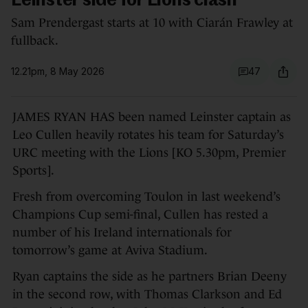
Leinster side for Lions clash
Sam Prendergast starts at 10 with Ciarán Frawley at
fullback.
12.21pm, 8 May 2026
47
JAMES RYAN HAS been named Leinster captain as
Leo Cullen heavily rotates his team for Saturday’s
URC meeting with the Lions [KO 5.30pm, Premier
Sports].
Fresh from overcoming Toulon in last weekend’s
Champions Cup semi-final, Cullen has rested a
number of his Ireland internationals for
tomorrow’s game at Aviva Stadium.
Ryan captains the side as he partners Brian Deeny
in the second row, with Thomas Clarkson and Ed