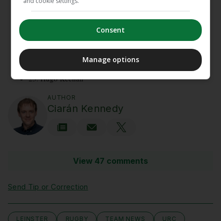
and cookie settings.
16. Dan Sheehan
17. Andrew Porter
18. Rabah Slimani
Consent
19. Diarmuid Mangan
20. Scott Penny
21. Fintan Gunne
Manage options
22. Hugh Cooney
23. Hugo Keenan
AUTHOR
Ciarán Kennedy
View 47 comments
Send Tip or Correction
LEINSTER
RUGBY
TEAM NEWS
URC