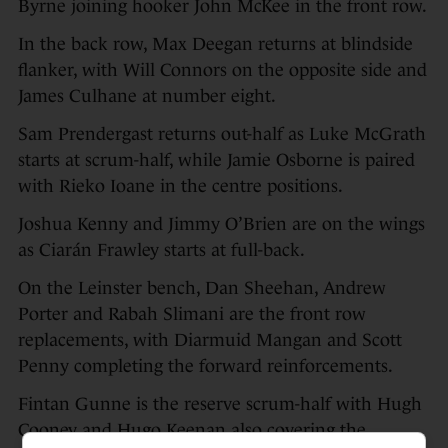
Byrne joining hooker John McKee in the front row.
In the back row, Max Deegan returns at blindside
flanker, with Will Connors on the opposite side and
James Culhane at number eight.
Sam Prendergast returns out-half as Luke McGrath
starts at scrum-half, while Jamie Osborne is paired
with Rieko Ioane in the centre positions.
Joshua Kenny and Jimmy O’Brien are on the wings
as Ciarán Frawley starts at full-back.
On the Leinster bench, Dan Sheehan, Andrew
Porter and Rabah Slimani are the front row
replacements, with Diarmuid Mangan and Scott
Penny completing the forward reinforcements.
Fintan Gunne is the reserve scrum-half with Hugh
Cooney and Hugo Keenan also covering the