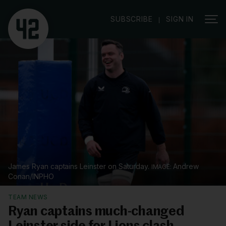
|
SUBSCRIBE
SIGN IN
James Ryan captains Leinster on Saturday.
Andrew
Conan/INPHO
TEAM NEWS
Ryan captains much-changed