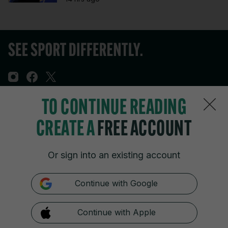
TO CONTINUE READING
Sections
CREATE A
FREE ACCOUNT
Journal Media
Or sign into an existing account
Our Network
Continue with Google
Terms & Legal Notices
Continue with Apple
© 2026 Journal Media Ltd