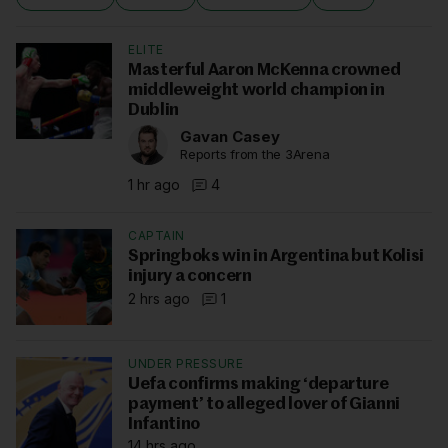
ELITE
Masterful Aaron McKenna crowned
middleweight world champion in
Dublin
Gavan Casey
Reports from the 3Arena
1 hr ago
4
CAPTAIN
Springboks win in Argentina but Kolisi
injury a concern
2 hrs ago
1
UNDER PRESSURE
Uefa confirms making ‘departure
payment’ to alleged lover of Gianni
Infantino
14 hrs ago