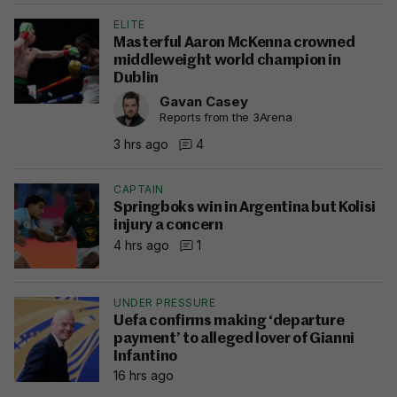
ELITE
Masterful Aaron McKenna crowned
middleweight world champion in
Dublin
Gavan Casey
Reports from the 3Arena
3 hrs ago
4
CAPTAIN
Springboks win in Argentina but Kolisi
injury a concern
4 hrs ago
1
UNDER PRESSURE
Uefa confirms making ‘departure
payment’ to alleged lover of Gianni
Infantino
16 hrs ago