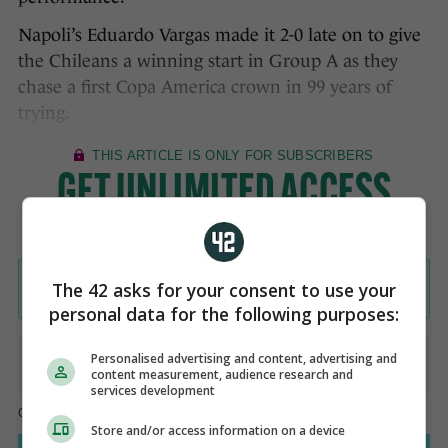
Napoli’s Eduardo Vargas made it 2-0 late on to give
the Chileans a winning start in Group A as they
chase a first Copa America crown in 99 years of
trying.
The 42 asks for your consent to use your
personal data for the following purposes:
Personalised advertising and content, advertising and
content measurement, audience research and
services development
Store and/or access information on a device