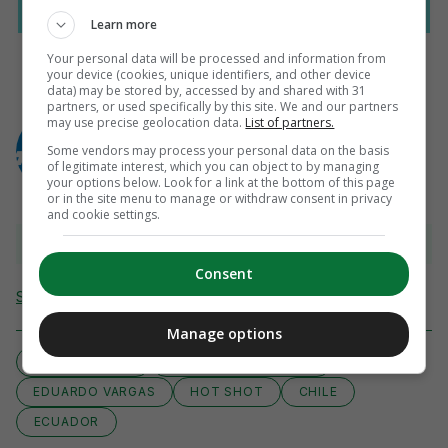
Learn more
Your personal data will be processed and information from
your device (cookies, unique identifiers, and other device
data) may be stored by, accessed by and shared with 31
partners, or used specifically by this site. We and our partners
AUTHOR
may use precise geolocation data.
List of partners.
AFP
Some vendors may process your personal data on the basis
of legitimate interest, which you can object to by managing
your options below. Look for a link at the bottom of this page
or in the site menu to manage or withdraw consent in privacy
and cookie settings.
View comments
Consent
Send Tip or Correction
Manage options
ARTURO VIDAL
COMP:COPA AMERICA
EDUARDO VARGAS
HOT SHOT
CHILE
ECUADOR