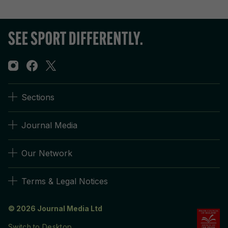
Sections
Journal Media
Our Network
Terms & Legal Notices
© 2026 Journal Media Ltd
Switch to Desktop