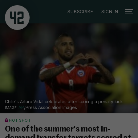
|
SUBSCRIBE
SIGN IN
Chile's Arturo Vidal celebrates after scoring a penalty kick
AP
/Press Association Images
HOT SHOT
One of the summer's most in-