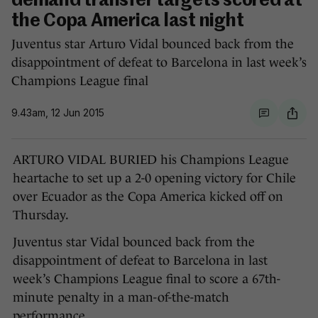
demand transfer targets scored at
the Copa America last night
Juventus star Arturo Vidal bounced back from the
disappointment of defeat to Barcelona in last week’s
Champions League final
9.43am, 12 Jun 2015
ARTURO VIDAL BURIED his Champions League
heartache to set up a 2-0 opening victory for Chile
over Ecuador as the Copa America kicked off on
Thursday.
Juventus star Vidal bounced back from the
disappointment of defeat to Barcelona in last
week’s Champions League final to score a 67th-
minute penalty in a man-of-the-match
performance.