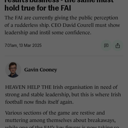
results business - the same must
hold true for the FAI
The FAI are currently giving the public perception
of a rudderless ship. CEO David Courell must show
leadership and instil some confidence.
7.01am, 13 Mar 2025
Gavin Cooney
HEAVEN HELP THE Irish organisation in need of
strong and stable leadership, but this is where Irish
football now finds itself again.
Various sections of the game are restive and
muttering among themselves about breakaways,
while one of the FAI’s key figures is now taking so