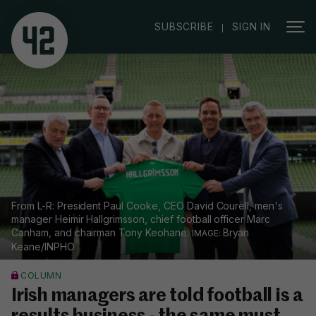
|
SUBSCRIBE
SIGN IN
From L-R: President Paul Cooke, CEO David Courell, men's
manager Heimir Hallgrimsson, chief football officer Marc
Canham, and chairman Tony Keohane.
Bryan
Keane/INPHO
COLUMN
Irish managers are told football is a