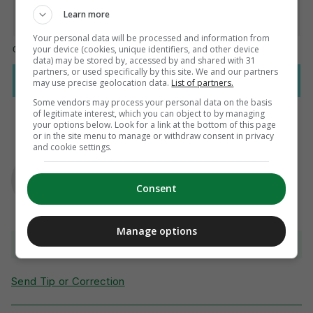
Learn more
Your personal data will be processed and information from
your device (cookies, unique identifiers, and other device
data) may be stored by, accessed by and shared with 31
partners, or used specifically by this site. We and our partners
may use precise geolocation data.
List of partners.
Some vendors may process your personal data on the basis
of legitimate interest, which you can object to by managing
your options below. Look for a link at the bottom of this page
or in the site menu to manage or withdraw consent in privacy
and cookie settings.
AUTHOR
Gavin Cooney
Consent
Manage options
View comments
Send Tip or Correction