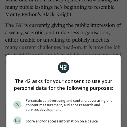
many public lashings he’s beginning to resemble
Monty Python’s Black Knight.
The FAI is currently giving the public impression of
a weary, sclerotic, and rudderless organisation,
either unable or unwilling to publicly meet its
many current challenges head-on. It is now the job
of David Courell, the FAI’s affable and diligent chief
executive, to change that perception.
The 42 asks for your consent to use your
personal data for the following purposes:
Personalised advertising and content, advertising and
content measurement, audience research and
services development
Store and/or access information on a device