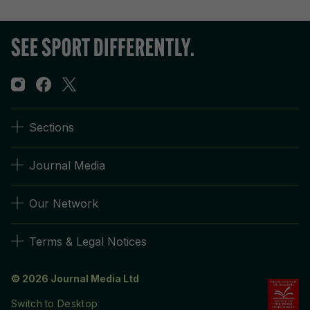
Sections
Journal Media
Our Network
Terms & Legal Notices
© 2026 Journal Media Ltd
Switch to Desktop