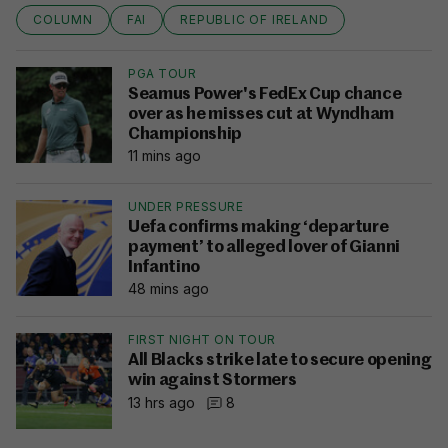
COLUMN
FAI
REPUBLIC OF IRELAND
PGA TOUR
Seamus Power's FedEx Cup chance
over as he misses cut at Wyndham
Championship
11 mins ago
UNDER PRESSURE
Uefa confirms making ‘departure
payment’ to alleged lover of Gianni
Infantino
48 mins ago
FIRST NIGHT ON TOUR
All Blacks strike late to secure opening
win against Stormers
13 hrs ago
8