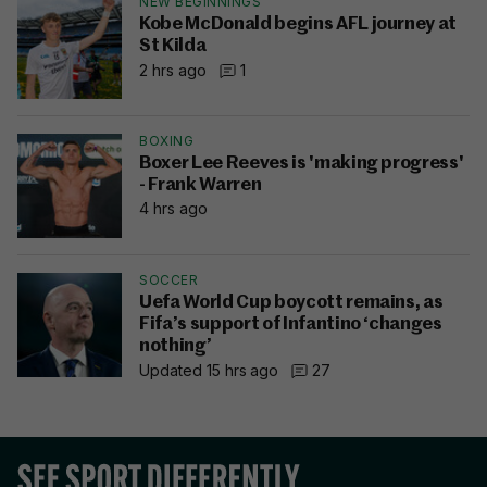
NEW BEGINNINGS
Kobe McDonald begins AFL journey at
St Kilda
2 hrs ago
1
BOXING
Boxer Lee Reeves is 'making progress'
- Frank Warren
4 hrs ago
SOCCER
Uefa World Cup boycott remains, as
Fifa’s support of Infantino ‘changes
nothing’
Updated 15 hrs ago
27