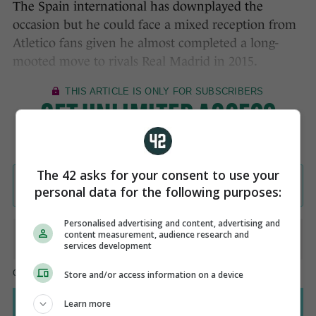
The Spain international has downplayed the
occasion but he could face a mixed reception from
Atletico fans given he almost completed a long-
mooted move to rivals Real Madrid in 2015.
The 42 asks for your consent to use your
personal data for the following purposes:
Personalised advertising and content, advertising and
content measurement, audience research and
services development
Store and/or access information on a device
Learn more