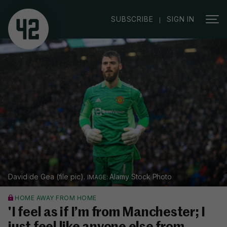
|
SUBSCRIBE
SIGN IN
David de Gea (file pic).
Alamy Stock Photo
HOME AWAY FROM HOME
'I feel as if I’m from Manchester; I