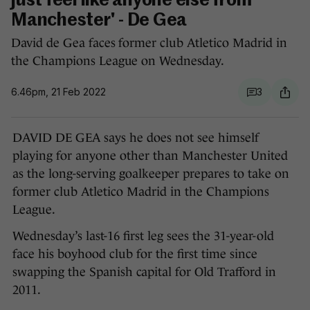
just feel like anyone else from
Manchester' - De Gea
David de Gea faces former club Atletico Madrid in
the Champions League on Wednesday.
6.46pm, 21 Feb 2022
3
DAVID DE GEA says he does not see himself
playing for anyone other than Manchester United
as the long-serving goalkeeper prepares to take on
former club Atletico Madrid in the Champions
League.
Wednesday’s last-16 first leg sees the 31-year-old
face his boyhood club for the first time since
swapping the Spanish capital for Old Trafford in
2011.