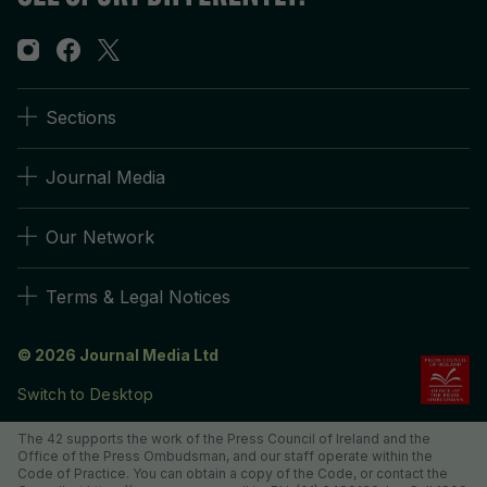
Sections
Journal Media
Our Network
Terms & Legal Notices
© 2026 Journal Media Ltd
Switch to Desktop
The 42 supports the work of the Press Council of Ireland and the
Office of the Press Ombudsman, and our staff operate within the
Code of Practice. You can obtain a copy of the Code, or contact the