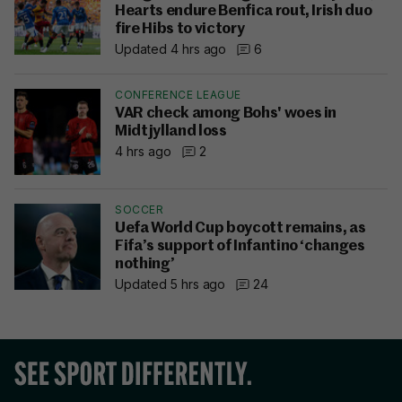
Hearts endure Benfica rout, Irish duo
fire Hibs to victory
Updated 4 hrs ago
6
CONFERENCE LEAGUE
VAR check among Bohs' woes in
Midtjylland loss
4 hrs ago
2
SOCCER
Uefa World Cup boycott remains, as
Fifa’s support of Infantino ‘changes
nothing’
Updated 5 hrs ago
24