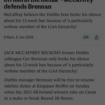
off him in the media' - McCaffrey
defends Brennan
McCaffrey believes the Dublin boss broke his silence
about his 12-week ban because of ‘a particularly
verbose member of the GAA hierarchy’.
6.15pm, 8 Jun 2026
5
JACK MCCAFFREY RECKONS former Dublin
colleague Ger Brennan only broke his silence
about his 12-week ban because of ‘a particularly
verbose member of the GAA hierarchy’.
Dublin manager Brennan will be free to resume
sideline duties at Kingspan Breffni on Sunday
when the 2023 All-Ireland winners take on Cavan
in a make or break Round 2B fixture.