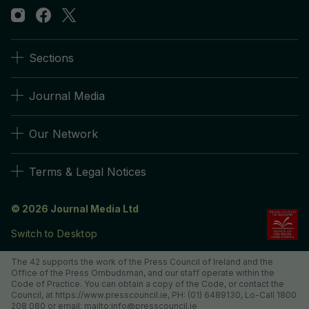
Sections
Journal Media
Our Network
Terms & Legal Notices
© 2026 Journal Media Ltd
Switch to Desktop
The 42 supports the work of the Press Council of Ireland and the
Office of the Press Ombudsman, and our staff operate within the
Code of Practice. You can obtain a copy of the Code, or contact the
Council, at https://www.presscouncil.ie, PH: (01) 6489130, Lo-Call 1800
208 080 or email: mailto:info@presscouncil.ie