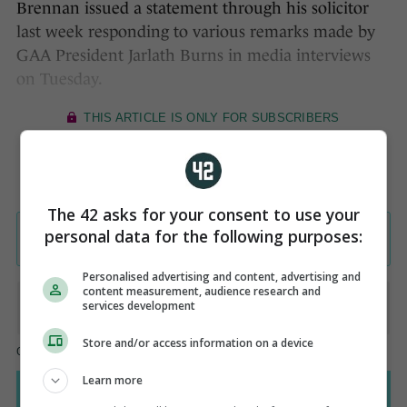
Brennan issued a statement through his solicitor
last week responding to various remarks made by
GAA President Jarlath Burns in media interviews
on Tuesday.
The 42 asks for your consent to use your
personal data for the following purposes:
Personalised advertising and content, advertising and
content measurement, audience research and
services development
Store and/or access information on a device
Learn more