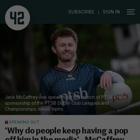
|
SUBSCRIBE
SIGN IN
Jack McCaffrey was speaking at the launch of PTSB’s new
sponsorship of the PTSB Dublin Club Leagues and
Championships.
Inpho
SPEAKING OUT
'Why do people keep having a pop