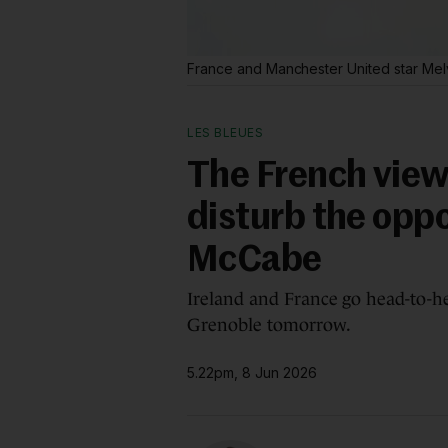
France and Manchester United star Mel
LES BLEUES
The French view:
disturb the oppo
McCabe
Ireland and France go head-to-h
Grenoble tomorrow.
5.22pm, 8 Jun 2026