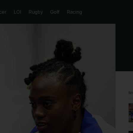
cer
LOI
Rugby
Golf
Racing
M