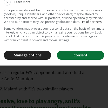
 tomorrow she will not reduce the
Learn more
Your personal data will be processed and information from your device
(cookies, unique identifiers, and other device data) may be stored by,
accessed by and shared with 31 partners, or used specifically by this site.
bly plans some things that we have to be
We and our partners may use precise geolocation data.
List of partners.
agine something really hard for us. We know
Some vendors may process your personal data on the basis of legitimate
interest, which you can object to by managing your options below. Look
t to a player, so it will be a really good game
for a link at the bottom of this page or in the site menu to manage or
withdraw consent in privacy and cookie settings.
ir 2-1 win on a narrowed Tallaght Stadium in
Manage options
Consent
iker’s eight-minute brace off the bench
as a regular WSL opponent, and also had a
te Aoife Mannion.
2
, Malard said: “It’s two similar players.
sive, love to play angry, so it’s