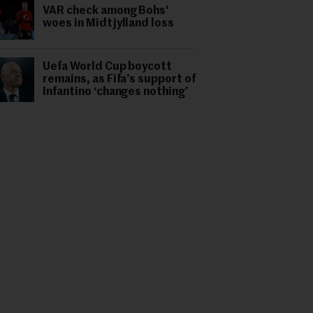
VAR check among Bohs'
woes in Midtjylland loss
Uefa World Cup boycott
remains, as Fifa’s support of
Infantino ‘changes nothing’