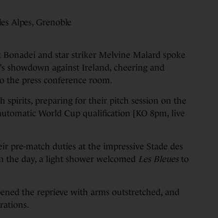
des Alpes, Grenoble
nadei and star striker Melvine Malard spoke
’s showdown against Ireland, cheering and
o the press conference room.
spirits, preparing for their pitch session on the
r automatic World Cup qualification [KO 8pm, live
eir pre-match duties at the impressive Stade des
in the day, a light shower welcomed
Les Bleues
to
ned the reprieve with arms outstretched, and
rations.