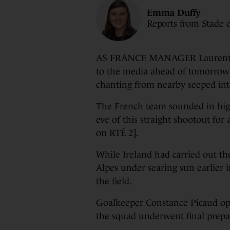
Emma Duffy
Reports from Stade 
AS FRANCE MANAGER Laurent Bo
to the media ahead of tomorrow
chanting from nearby seeped int
The French team sounded in high 
eve of this straight shootout fo
on RTÉ 2].
While Ireland had carried out th
Alpes under searing sun earlier 
the field.
Goalkeeper Constance Picaud ope
the squad underwent final prepa