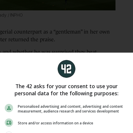
ady / INPHO
erial counterpart as a “gentleman” in her own
ter returned the praise.
 and whether he was surprised they beat
r-takes-all showdown, the boss said:
a is a really good coach. She has good experience,
he won the three last games but also nine of the
The 42 asks for your consent to use your
ance to qualify, they deserve the position. We can
personal data for the following purposes:
 hard. We won with the goals of Melvine at the
ally hard game.
Personalised advertising and content, advertising and content
measurement, audience research and services development
as to disturb the opponent.
Store and/or access information on a device
 the pitch at the first game.