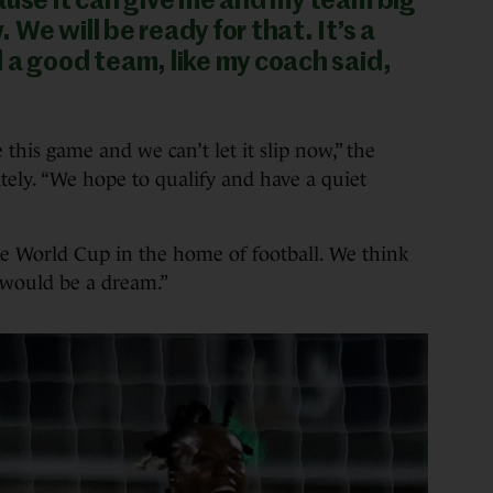
ause it can give me and my team big
We will be ready for that. It’s a
 a good team, like my coach said,
this game and we can’t let it slip now,” the
ely. “We hope to qualify and have a quiet
he World Cup in the home of football. We think
t would be a dream.”