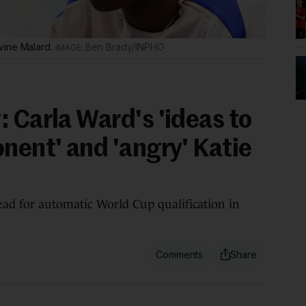
vine Malard.
Ben Brady/INPHO
 Carla Ward's 'ideas to
nent' and 'angry' Katie
ead for automatic World Cup qualification in