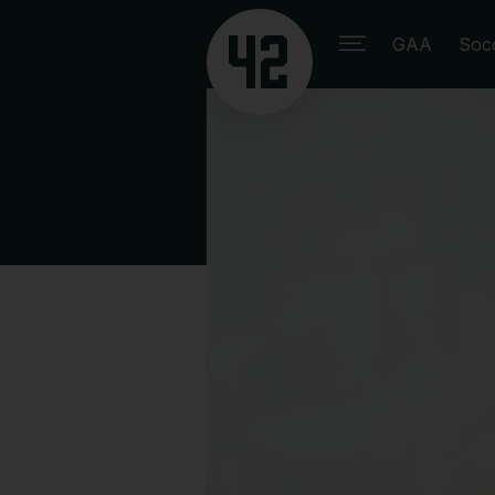
GAA
Soc