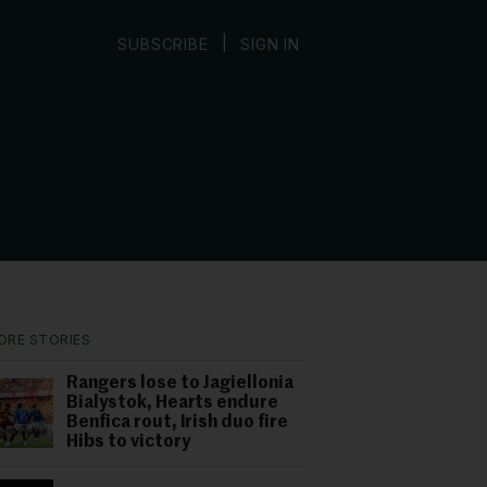
|
SUBSCRIBE
SIGN IN
ORE STORIES
Rangers lose to Jagiellonia
Bialystok, Hearts endure
Benfica rout, Irish duo fire
Hibs to victory