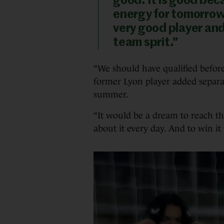
good. It is good bec
energy for tomorrow. 
very good player and
team sprit.”
“We should have qualified before 
former Lyon player added separat
summer.
“It would be a dream to reach t
about it every day. And to win i