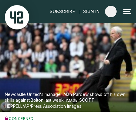
|
SUBSCRIBE
SIGN IN
Newcastle United's manager Alan Pardew shows off his own
skills against Bolton last week.
SCOTT
HEPPELL/AP/Press Association Images
CONCERNED
Pardew demands answer to