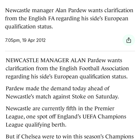
European question
Newcastle manager Alan Pardew wants clarification
from the English FA regarding his side’s European
qualification status.
7.05pm, 19 Apr 2012
NEWCASTLE MANAGER ALAN Pardew wants
clarification from the English Football Association
regarding his side’s European qualification status.
Pardew made the demand today ahead of
Newcastle’s match against Stoke on Saturday.
Newcastle are currently fifth in the Premier
League, one spot off England’s UEFA Champions
League qualifying berth.
But if Chelsea were to win this season’s Champions