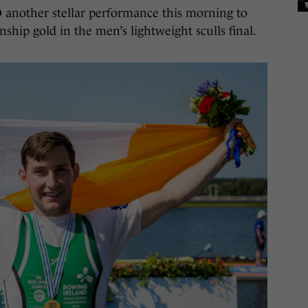
her stellar performance this morning to
ip gold in the men’s lightweight sculls final.