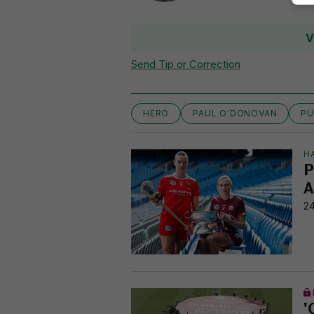
V
Send Tip or Correction
HERO
PAUL O'DONOVAN
PU
H
P
A
24
'