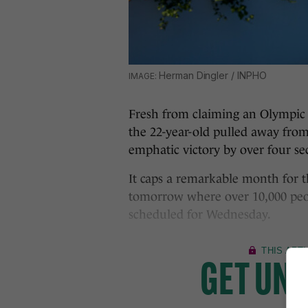
Herman Dingler / INPHO
Fresh from claiming an Olympic s
the 22-year-old pulled away from 
emphatic victory by over four se
It caps a remarkable month for t
tomorrow where over 10,000 peopl
scheduled for Wednesday.