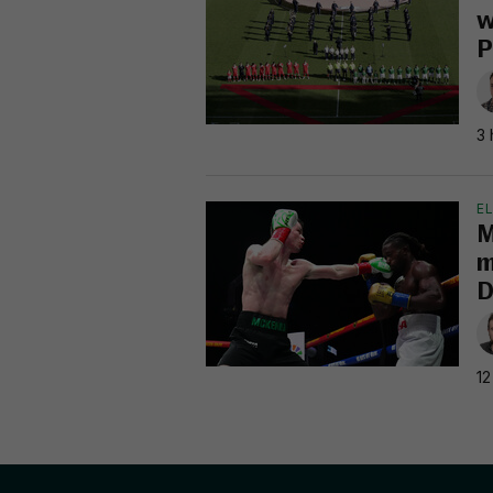
w
P
3 
EL
M
m
D
12