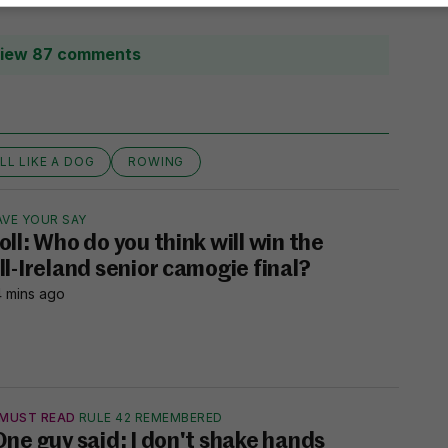
iew 87 comments
LL LIKE A DOG
ROWING
AVE YOUR SAY
oll: Who do you think will win the
ll-Ireland senior camogie final?
 mins ago
MUST READ
RULE 42 REMEMBERED
One guy said: I don't shake hands