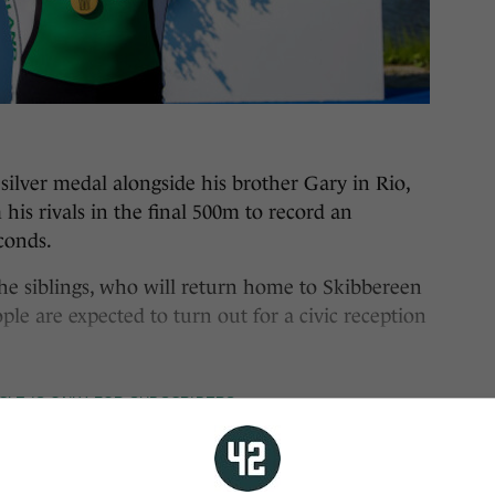
ilver medal alongside his brother Gary in Rio,
his rivals in the final 500m to record an
conds.
he siblings, who will return home to Skibbereen
e are expected to turn out for a civic reception