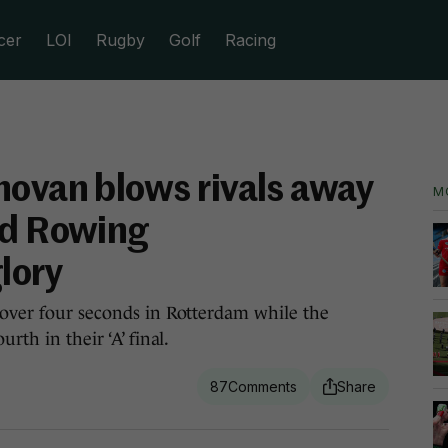
cer
LOI
Rugby
Golf
Racing
novan blows rivals away
M
ld Rowing
lory
 over four seconds in Rotterdam while the
rth in their ‘A’ final.
87