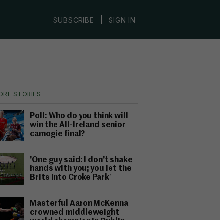
|
SUBSCRIBE
SIGN IN
ORE STORIES
Poll: Who do you think will
win the All-Ireland senior
camogie final?
'One guy said: I don't shake
hands with you; you let the
Brits into Croke Park’
Masterful Aaron McKenna
crowned middleweight