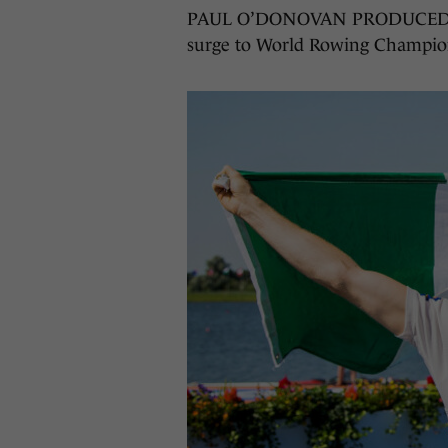
PAUL O’DONOVAN PRODUCED anot
surge to World Rowing Championsh