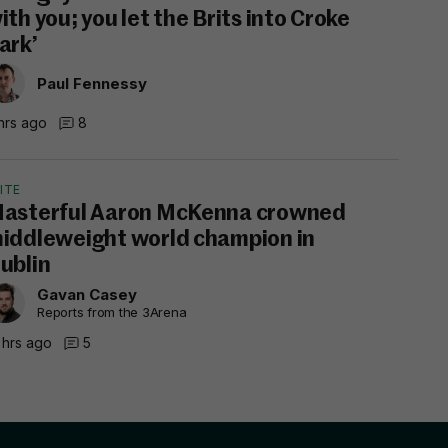
ith you; you let the Brits into Croke
ark’
Paul Fennessy
hrs ago
8
ITE
asterful Aaron McKenna crowned
iddleweight world champion in
ublin
Gavan Casey
Reports from the 3Arena
 hrs ago
5