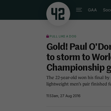
GAA
Soc
PULL LIKE A DOG
Gold! Paul O'Do
to storm to Wor
Championship g
The 22-year-old won his final by
lightweight men’s pair finished fou
11.53am, 27 Aug 2016