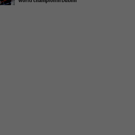
world champion in Dublin