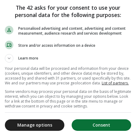
The 42 asks for your consent to use your
personal data for the following purposes:
Personalised advertising and content, advertising and content
measurement, audience research and services development
Store and/or access information on a device
Learn more
Your personal data will be processed and information from your device
(cookies, unique identifiers, and other device data) may be stored by,
accessed by and shared with 31 partners, or used specifically by this site.
We and our partners may use precise geolocation data.
List of partners.
Some vendors may process your personal data on the basis of legitimate
interest, which you can object to by managing your options below. Look
for a link at the bottom of this page or in the site menu to manage or
withdraw consent in privacy and cookie settings.
Manage options
Consent