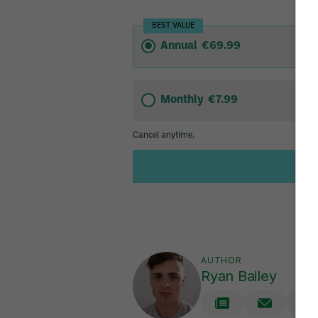
AUTHOR
Ryan Bailey