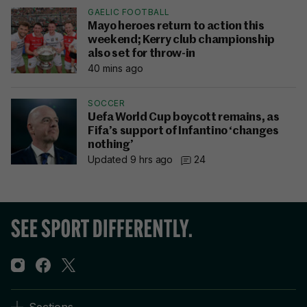
GAELIC FOOTBALL
Mayo heroes return to action this
weekend; Kerry club championship
also set for throw-in
40 mins ago
SOCCER
Uefa World Cup boycott remains, as
Fifa’s support of Infantino ‘changes
nothing’
Updated 9 hrs ago
24