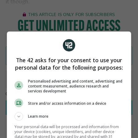
it though.
The 42 asks for your consent to use your
personal data for the following purposes:
Personalised advertising and content, advertising and
content measurement, audience research and
services development
Store and/or access information on a device
Learn more
Your personal data will be processed and information from
your device (cookies, unique identifiers, and other device
data) may be stored by, accessed by and shared with 31