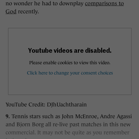
no wonder he had to downplay
comparisons to
God
recently.
YouTube Credit: DJhUachtharain
9.
Tennis stars such as John McEnroe, Andre Agassi
and Bjorn Borg all re-live past matches in this new
commercial. It may not be quite as you remember