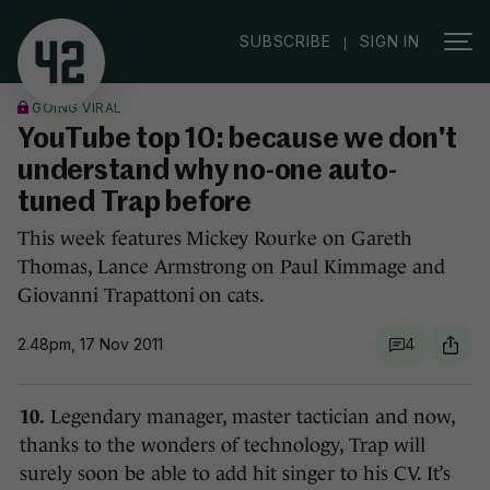
|
SUBSCRIBE
SIGN IN
GOING VIRAL
YouTube top 10: because we don't
understand why no-one auto-
tuned Trap before
This week features Mickey Rourke on Gareth
Thomas, Lance Armstrong on Paul Kimmage and
Giovanni Trapattoni on cats.
2.48pm, 17 Nov 2011
4
10.
Legendary manager, master tactician and now,
thanks to the wonders of technology, Trap will
surely soon be able to add hit singer to his CV. It’s