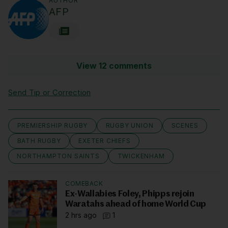
AUTHOR
AFP
View 12 comments
Send Tip or Correction
PREMIERSHIP RUGBY
RUGBY UNION
SCENES
BATH RUGBY
EXETER CHIEFS
NORTHAMPTON SAINTS
TWICKENHAM
COMEBACK
Ex-Wallabies Foley, Phipps rejoin
Waratahs ahead of home World Cup
2 hrs ago
1