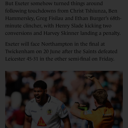
But Exeter somehow turned things around
following touchdowns from Christ Tshiunza, Ben
Hammersley, Greg Fisilau and Ethan Burger’s 68th-
minute clincher, with Henry Slade kicking two
conversions and Harvey Skinner landing a penalty.
Exeter will face Northampton in the final at
Twickenham on 20 June after the Saints defeated
Leicester 45-31 in the other semi-final on Friday.