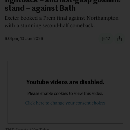
fightback – and last-gasp goalline
stand – against Bath
Exeter booked a Prem final against Northampton
with a stunning second-half comeback.
6.01pm, 13 Jun 2026
12
TNT Sports
/ YouTube