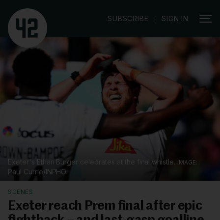
|
SUBSCRIBE
SIGN IN
Exeter's Ethan Burger celebrates at the final whistle.
Paul Currie/INPHO
SCENES
Exeter reach Prem final after epic