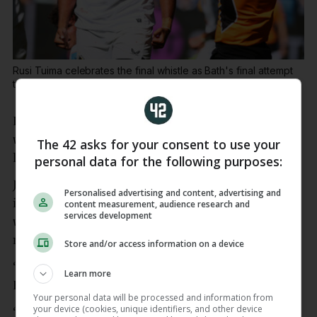
Rusi Tuima celebrates the final whistle as Bath's final attempt
to score a try is held up.
Paul Currie / INPHO
Last crowned English champions in 2020, Exeter
will be playing in the final for the first time since
The 42 asks for your consent to use your
losing to Harlequins five years ago.
personal data for the following purposes:
Just 12 months ago, Exeter finished a dismal ninth
Personalised advertising and content, advertising and
in the Prem after winning just four times in a
content measurement, audience research and
services development
woeful campaign that included a humiliating club
record 79-17 defeat by Gloucester.
Store and/or access information on a device
“I’ve not got words to describe that, it’s mental,”
Learn more
Exeter fly-half Skinner said.
Your personal data will be processed and information from
your device (cookies, unique identifiers, and other device
“We showed great character. Bath took it to us for