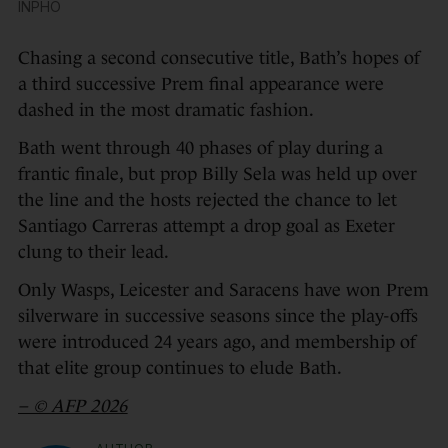
INPHO
Chasing a second consecutive title, Bath’s hopes of
a third successive Prem final appearance were
dashed in the most dramatic fashion.
Bath went through 40 phases of play during a
frantic finale, but prop Billy Sela was held up over
the line and the hosts rejected the chance to let
Santiago Carreras attempt a drop goal as Exeter
clung to their lead.
Only Wasps, Leicester and Saracens have won Prem
silverware in successive seasons since the play-offs
were introduced 24 years ago, and membership of
that elite group continues to elude Bath.
– © AFP 2026