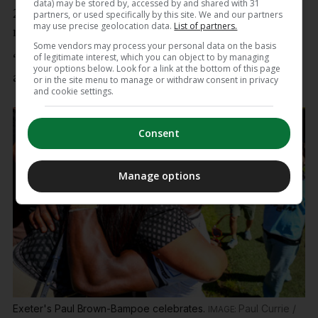
data) may be stored by, accessed by and shared with 31
20 minutes, we went a man down, but the key
partners, or used specifically by this site. We and our partners
may use precise geolocation data.
List of partners.
message was ‘don’t stop believing’.
Some vendors may process your personal data on the basis
of legitimate interest, which you can object to by managing
“The boys showed some great fight, we stuck at it
your options below. Look for a link at the bottom of this page
and we came good in the end.”
or in the site menu to manage or withdraw consent in privacy
and cookie settings.
Consent
Manage options
Exeter's Paul Brown-Bampoe celebrates.
Paul Currie /