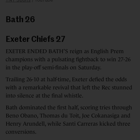
Bath 26
Exeter Chiefs 27
EXETER ENDED BATH’S reign as English Prem
champions with a pulsating fightback to win 27-26
in the play-off semi-finals on Saturday.
Trailing 26-10 at half-time, Exeter defied the odds
with a remarkable revival that left the Rec stunned
into silence at the final whistle.
Bath dominated the first half, scoring tries through
Beno Obano, Thomas du Toit, Joe Cokanasiga and
Henry Arundell, while Santi Carreras kicked three
conversions.