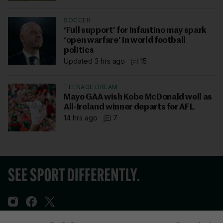
SOCCER
‘Full support’ for Infantino may spark
‘open warfare’ in world football
politics
Updated 3 hrs ago
15
TEENAGE DREAM
Mayo GAA wish Kobe McDonald well as
All-Ireland winner departs for AFL
14 hrs ago
7